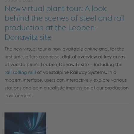
New virtual plant tour: A look
behind the scenes of steel and rail
production at the Leoben-
Donawitz site
The new virtual tour is now available online and, for the
first time, offers a concise,
digital overview of key areas
of voestalpine’s Leoben-Donawitz site – including the
rail rolling mill
of voestalpine Railway Systems.
In a
modern interface, users can interactively explore various
stations and gain a realistic impression of our production
environment.