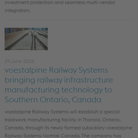
investment protection and seamless multi-vendor
integration.
29 June 2026
voestalpine Railway Systems
bringing railway infrastructure
manufacturing technology to
Southern Ontario, Canada
voestalpine Railway Systems will establish a special
trackwork manufacturing facility in Thorold, Ontario,
Canada, through its newly formed subsidiary voestalpine
Railway Systems Nortrak Canada. The company has