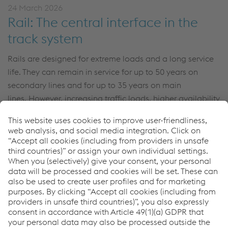
24 March 2026
Rail: The central interface in the
track system
Rails are designed for extreme loads and a long service
life.
They can remain in service for up to 50 years on
secondary lines and for up to 35 years on main
lines.
However, increasing traffic loads, higher availability
requirements, and ambitious sustainability goals are
changing the framework conditions. Sören Röhrig,
Product Manager at voestalpine
Railway Systems
, talks
about technological developments, and the path to
green rail.