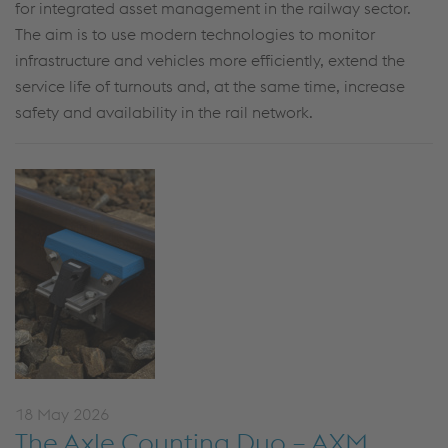
for integrated asset management in the railway sector.
The aim is to use modern technologies to monitor
infrastructure and vehicles more efficiently, extend the
service life of turnouts and, at the same time, increase
safety and availability in the rail network.
18 May 2026
The Axle Counting Duo – AXM