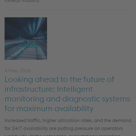
railway industry.
4 May 2026
Looking ahead to the future of
infrastructure: Intelligent
monitoring and diagnostic systems
for maximum availability
Increased traffic, higher utilization rates, and the demand
for 24/7 availability are putting pressure on operators