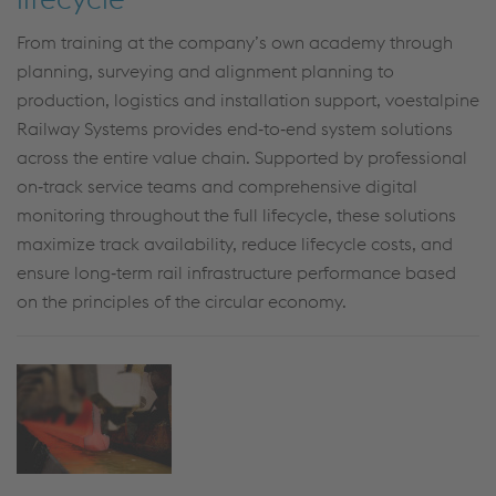
From training at the company’s own academy through
planning, surveying and alignment planning to
production, logistics and installation support, voestalpine
Railway Systems provides end‑to‑end system solutions
across the entire value chain. Supported by professional
on‑track service teams and comprehensive digital
monitoring throughout the full lifecycle, these solutions
maximize track availability, reduce lifecycle costs, and
ensure long‑term rail infrastructure performance based
on the principles of the circular economy.