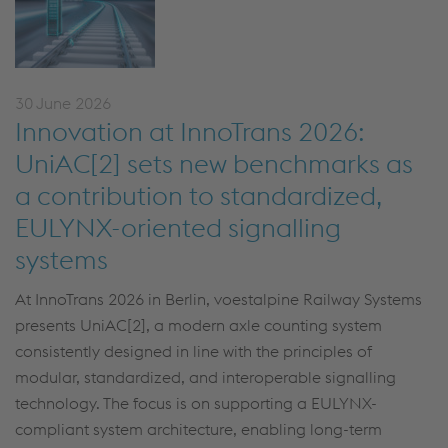
30 June 2026
Innovation at InnoTrans 2026:
UniAC[2] sets new benchmarks as
a contribution to standardized,
EULYNX-oriented signalling
systems
At InnoTrans 2026 in Berlin, voestalpine Railway Systems
presents UniAC[2], a modern axle counting system
consistently designed in line with the principles of
modular, standardized, and interoperable signalling
technology. The focus is on supporting a EULYNX-
compliant system architecture, enabling long-term