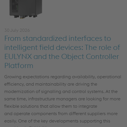
30 July 2026
From standardized interfaces to
intelligent field devices: The role of
EULYNX and the Object Controller
Platform
Growing expectations
regarding
availability, operational
efficiency, and maintainability are driving the
modernization of
signalling
and control systems. At the
same time, infrastructure managers are looking for more
flexible solutions that
allow
them to integrate
and
operate
components from different suppliers more
easily.
One of the key developments supporting this