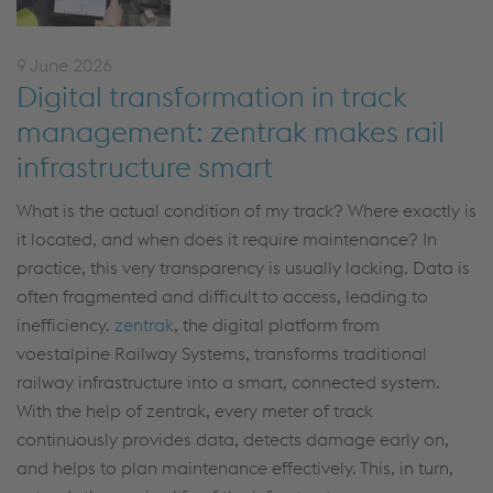
9 June 2026
Digital transformation in track
management: zentrak makes rail
infrastructure smart
What is the actual condition of my track? Where exactly is
it located, and when does it require maintenance? In
practice, this very transparency is usually lacking. Data is
often fragmented and difficult to access, leading to
inefficiency.
zentrak
, the digital platform from
voestalpine Railway Systems, transforms traditional
railway infrastructure into a smart, connected system.
With the help of zentrak, every meter of track
continuously provides data, detects damage early on,
and helps to plan maintenance effectively. This, in turn,