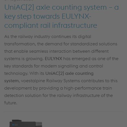
UniAC[2] axle counting system – a
key step towards EULYNX-
compliant rail infrastructure
As the railway industry continues its digital
transformation, the demand for standardized solutions
that enable seamless interaction between different
systems is growing.
EULYNX
has
emerged
as one of the
key standards for modern
signalling
and control
technology. With its
UniAC
[
2] axle counting
system
,
voestalpine Railway Systems contributes to this
development by providing a high-performance train
detection solution for the railway infrastructure of the
future.