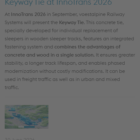
Keyway Tie at InnoTrans 2026
At
InnoTrans 2026
in September, voestalpine Railway
Systems will present the
K
eyway
Tie
. This concrete
tie
,
specially developed for
individual replacement of
sleepers in
wooden sleeper tracks, features an integrated
fastening system and
combines the advantages of
concrete and wood in a single solution.
It ensures greater
stability, a longer track lifespan, and enables phased
modernization without costly modifications. It can be
used in freight
traffic
as well as in
urban and mixed
traffic.
30 June 2026