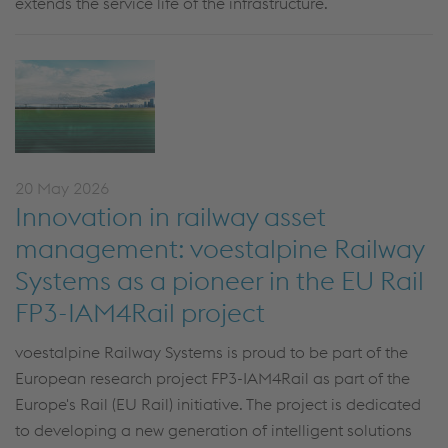
extends the service life of the infrastructure.
20 May 2026
Innovation in railway asset
management: voestalpine Railway
Systems as a pioneer in the EU Rail
FP3-IAM4Rail project
voestalpine Railway Systems is proud to be part of the
European research project FP3-IAM4Rail as part of the
Europe's Rail (EU Rail) initiative. The project is dedicated
to developing a new generation of intelligent solutions