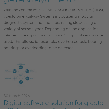
greater safety on the rails
With the zentrak MODULAR DIAGNOSTIC SYSTEM (MDS),
voestalpine Railway Systems introduces a modular
diagnostic system that monitors rolling stock using a
variety of sensor types. Depending on the application,
infrared, fiber-optic, acoustic, and/or optical sensors are
used. This allows, for example, overheated axle bearing
housings or overloading to be detected.
30 March 2026
Digital software solution for greater