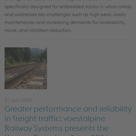
specifically designed for embedded tracks in urban areas
and addresses key challenges such as high wear, costly
maintenance, and increasing demands for availability,
noise, and vibration reduction.
21 July 2026
Greater performance and reliability
in freight traffic: voestalpine
Railway Systems presents the