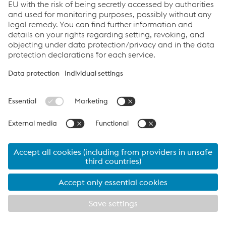
24 March 2026
Digital Asset Delivery as a new
standard at voestalpine Railway
Systems
The railway sector faces increasing demands: higher
availability, more efficient maintenance, transparent
data and close collaboration between operators and
component suppliers. This is exactly where
digital asset
delivery
from voestalpine Railway Systems comes into
play. The
zentrak CUSTOMER PORTAL
adds a digital
layer to the traditional physical delivery process. Assets
are delivered not only physically but also digitally,
enabling seamless lifecycle tracking.