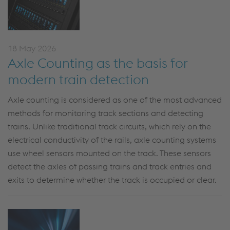
18 May 2026
Axle Counting as the basis for
modern train detection
Axle counting is
considered
as
one of the most advanced
methods for monitoring track sections and detecting
trains. Unlike traditional track circuits, which rely on the
electrical conductivity of the rails, axle counting systems
use wheel sensors mounted on the track. These sensors
detect the axles of passing trains and track entries and
exits to
determine
whether the track is occupied or clear.