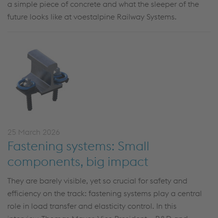
a simple piece of concrete and what the sleeper of the
future looks like at voestalpine Railway Systems.
25 March 2026
Fastening systems: Small
components, big impact
They are barely visible, yet so crucial for safety and
efficiency on the track: fastening systems play
a central
role
in load transfer and elasticity control. In this