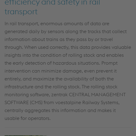
efficiency and safety in rail
transport
In rail transport, enormous amounts of data are
generated daily by sensors along the tracks that collect
information about trains as they pass by or travel
through. When used correctly, this data provides valuable
insights into the condition of rolling stock and enables
the early detection of hazardous situations. Prompt
intervention can minimize damage, even prevent it
entirely, and maximize the availability of both the
infrastructure and the rolling stock. The rolling stock
monitoring software, zentrak CENTRAL MANAGEMENT
SOFTWARE (CMS) from voestalpine Railway Systems,
centrally aggregates this information and makes it
usable for operators.