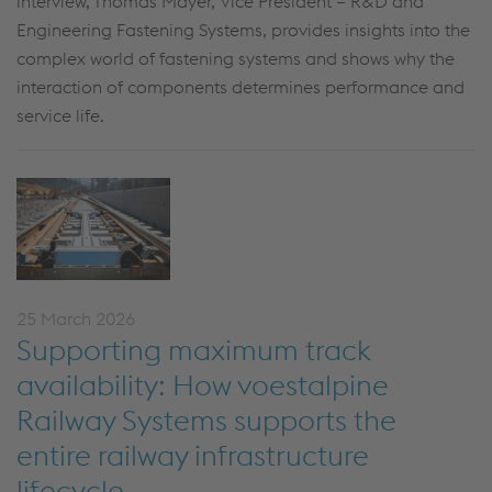
interview, Thomas Mayer, Vice President – R&D and
Engineering Fastening Systems, provides insights into the
complex world of fastening systems and shows why the
interaction of components
determines
performance and
service life.
25 March 2026
Supporting maximum track
availability: How voestalpine
Railway Systems supports the
entire railway infrastructure
lifecycle