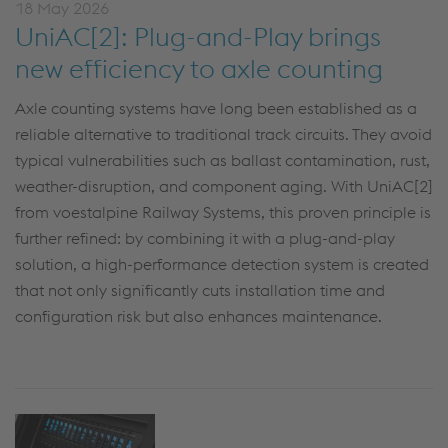
18 May 2026
UniAC[2]: Plug-and-Play brings
new efficiency to axle counting
Axle counting systems have long been established as a
reliable alternative to traditional track circuits. They avoid
typical vulnerabilities such as ballast contamination, rust,
weather-disruption, and component aging. With UniAC[2]
from voestalpine Railway Systems, this proven principle is
further refined: by combining it with a plug-and-play
solution, a high-performance detection system is created
that not only significantly cuts installation time and
configuration risk but also enhances maintenance.