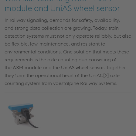
module and UniAS wheel sensor
In railway signaling, demands for safety, availability,
and
strong data collection
are growing. Today, train
detection systems must not only
operate
reliably, but also
be flexible, low-maintenance, and resistant to
environmental conditions. One solution that meets these
requirements is the axle counting duo consisting of
the
AXM module
and the
UniAS
wheel sensor
. Together,
they form the operational heart of the
UniAC
[2] axle
counting system
from voestalpine Railway Systems.