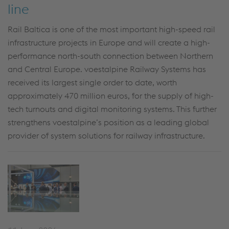
line
Rail Baltica is one of the most important high-speed rail
infrastructure projects in Europe and will create a high-
performance north-south connection between Northern
and Central Europe. voestalpine Railway Systems has
received its largest single order to date, worth
approximately 470 million euros,
for the supply of high-
tech turnouts and digital monitoring systems. This further
strengthens voestalpine’s position as a leading global
provider of system solutions for railway infrastructure.