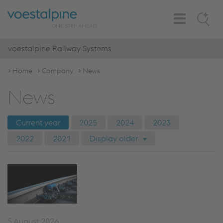
Toggle
Search
Navigation
voestalpine Railway Systems
Home
Company
News
News
Current year
2025
2024
2023
2022
2021
Display older
5 August 2026