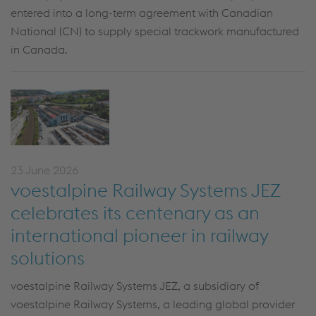
entered into a long-term agreement with Canadian
National (CN) to supply special trackwork manufactured
in Canada.
23 June 2026
voestalpine Railway Systems JEZ
celebrates its centenary as an
international pioneer in railway
solutions
voestalpine Railway Systems JEZ, a subsidiary of
voestalpine Railway Systems, a leading global provider