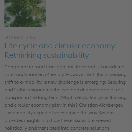
30 March 2026
Life cycle and circular economy:
Rethinking sustainability
Compared to road transport, rail transport is considered
safer and more
eco-
friendly.
However, with the increasing
shift to e-mobility, a new challenge is
emerging
:
S
ecuring
and further expanding the ecological advantage of rail
transport in the long term. What role
do
life cycle thinking
and circular economy play in this? Christian Aichberger,
sustainability expert at voestalpine Railway Systems,
provides insights into how these issues are viewed
holistically and translated into concrete solutions.