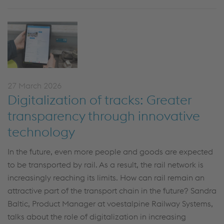
27 March 2026
Digitalization of tracks: Greater
transparency through innovative
technology
In the future,
even
more people and goods are expected
to be transported by rail. As a result, the rail network is
increasingly reaching its limits. How can rail remain an
attractive part of the transport chain in the future? Sandra
Baltic, Product Manager at voestalpine
Railway Systems
,
talks about the role of digitalization in increasing