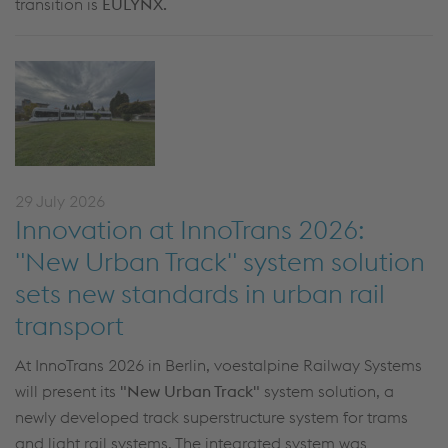
transition is
EULYNX
.
29 July 2026
Innovation at InnoTrans 2026:
"New Urban Track" system solution
sets new standards in urban rail
transport
At InnoTrans 2026 in Berlin, voestalpine Railway Systems
will present its
"New Urban Track"
system solution, a
newly developed track superstructure system for trams
and light rail systems. The integrated system was