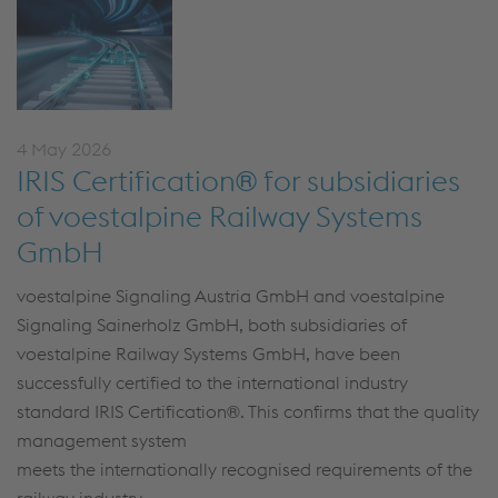
4 May 2026
IRIS Certification® for subsidiaries
of voestalpine Railway Systems
GmbH
voestalpine Signaling Austria GmbH and voestalpine
Signaling Sainerholz GmbH, both subsidiaries of
voestalpine Railway Systems GmbH, have been
successfully certified to the international industry
standard IRIS Certification
®
.
This confirms that the
quality
management system
meets the internationally recognised requirements of the