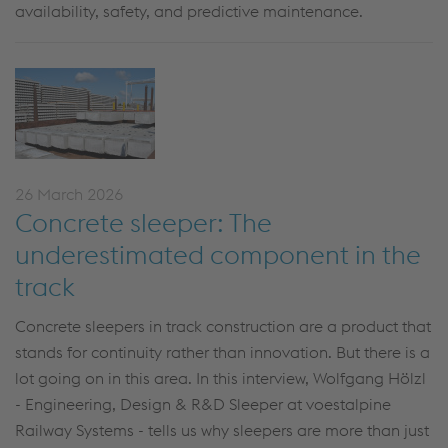
availability, safety, and predictive maintenance.
26 March 2026
Concrete sleeper: The
underestimated component in the
track
Concrete sleepers in track construction are a product that
stands for continuity rather than innovation. But there is a
lot going on in this area. In this interview, Wolfgang Hölzl
- Engineering, Design & R&D Sleeper at voestalpine
Railway Systems -
tells us why sleepers are more than just