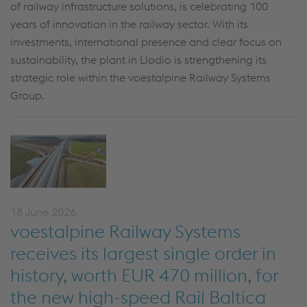
of railway infrastructure solutions, is celebrating 100
years of innovation in the railway sector. With its
investments, international presence and clear focus on
sustainability, the plant in Llodio is strengthening its
strategic role within the voestalpine Railway Systems
Group.
18 June 2026
voestalpine Railway Systems
receives its largest single order in
history, worth EUR 470 million, for
the new high-speed Rail Baltica