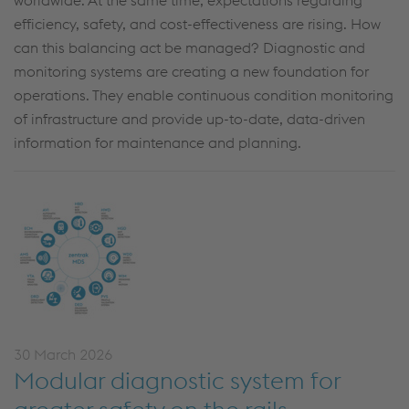
worldwide. At the same time, expectations regarding
efficiency, safety, and cost-effectiveness are rising. How
can this balancing act be managed? Diagnostic and
monitoring systems are creating a new foundation for
operations. They enable continuous condition monitoring
of infrastructure and provide up-to-date, data-driven
information for maintenance and planning.
30 March 2026
Modular diagnostic system for