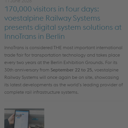
11 June 2026
170,000 visitors in four days:
voestalpine Railway Systems
presents digital system solutions at
InnoTrans in Berlin
InnoTrans is considered THE most important international
trade fair for transportation technology and takes place
every two years at the Berlin Exhibition Grounds. For its
30th anniversary from
September 22 to 25
, voestalpine
Railway Systems will once again be on site, showcasing
its latest developments as the world’s leading provider of
complete rail infrastructure systems.