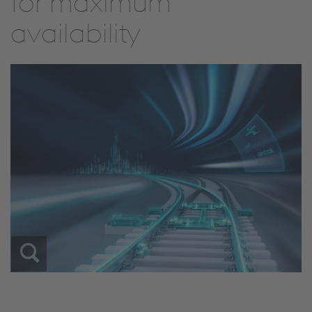
for maximum
availability