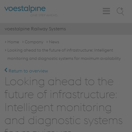
Toggle
Search
Navigation
voestalpine Railway Systems
Home
Company
News
Looking ahead to the future of infrastructure: Intelligent
monitoring and diagnostic systems for maximum availability
Return to overview
Looking ahead to the
future of infrastructure:
Intelligent monitoring
and diagnostic systems