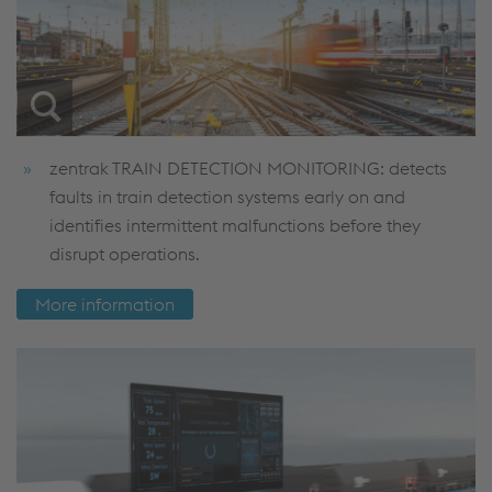
zentrak TRAIN DETECTION MONITORING: detects
faults in train detection systems early on and
identifies intermittent malfunctions before they
disrupt operations.
More information