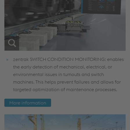
zentrak SWITCH CONDITION MONITORING: enables
the early detection of mechanical, electrical, or
environmental issues in turnouts and switch
machines. This helps prevent failures and allows for
targeted optimization of maintenance processes.
More information