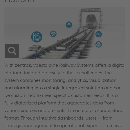
With
zentrak,
voestalpine Railway Systems offers a digital
platform tailored precisely to these challenges. The
system
combines monitoring, analytics, visualization
and alarming into a single integrated solution
and can
be customized to meet specific customer needs. It is a
fully digitalized platform that aggregates data from
various sources and presents it in an easy-to-understand
format. Through
intuitive dashboards
, users — from
strategic management to operational experts — receive