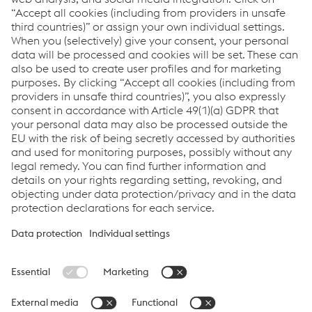
How can we help you?
If you have questions or feedback, please feel free to
contact us. We are happy to help!
CONTACT US
Links
System Solutions
Job & Career
Compliance
Code of Conduct
Terms and Conditions
Data Privacy
Cookie settings
Language