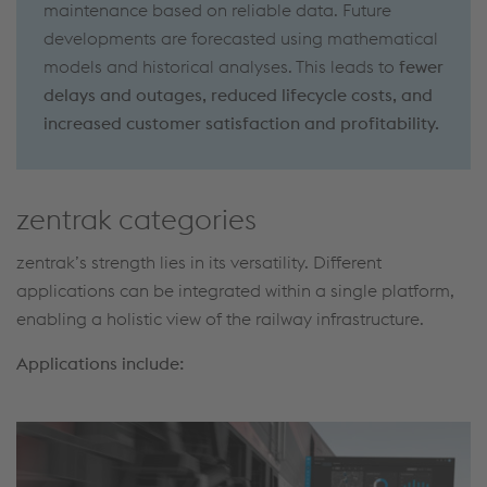
maintenance based on reliable data. Future
developments are forecasted using mathematical
models and historical analyses. This leads to
fewer
delays and outages, reduced lifecycle costs, and
increased customer satisfaction and profitability.
zentrak categories
zentrak’s strength lies in its versatility. Different
applications can be integrated within a single platform,
enabling a holistic view of the railway infrastructure.
Applications include: