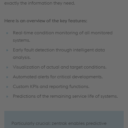
exactly the information they need.
Here is an overview of the key features:
Real-time condition monitoring of all monitored
systems.
Early fault detection through intelligent data
analysis.
Visualization of actual and target conditions.
Automated alerts for critical developments.
Custom KPIs and reporting functions.
Predictions of the remaining service life of systems.
Particularly crucial: zentrak enables predictive