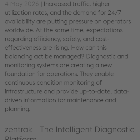
4 May 2026 |
Increased traffic, higher
utilization rates, and the demand for 24/7
availability are putting pressure on operators
worldwide. At the same time, expectations
regarding efficiency, safety, and cost-
effectiveness are rising. How can this
balancing act be managed? Diagnostic and
monitoring systems are creating a new
foundation for operations. They enable
continuous condition monitoring of
infrastructure and provide up-to-date, data-
driven information for maintenance and
planning.
zentrak – The Intelligent Diagnostic
Platform