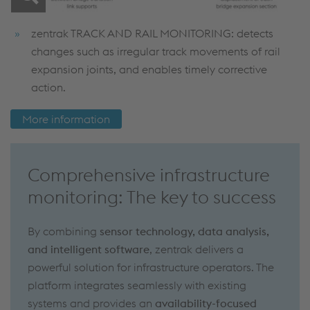
zentrak TRACK AND RAIL MONITORING: detects
changes such as irregular track movements of rail
expansion joints, and enables timely corrective
action.
More information
Comprehensive infrastructure
monitoring: The key to success
By combining
sensor technology, data analysis,
and intelligent software
, zentrak delivers a
powerful solution for infrastructure operators. The
platform integrates seamlessly with existing
systems and provides an
availability-focused