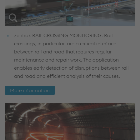
zentrak RAIL CROSSING MONITORING: Rail
crossings, in particular, are a critical interface
between rail and road that requires regular
maintenance and repair work. The application
enables early detection of disruptions between rail
and road and efficient analysis of their causes.
More information