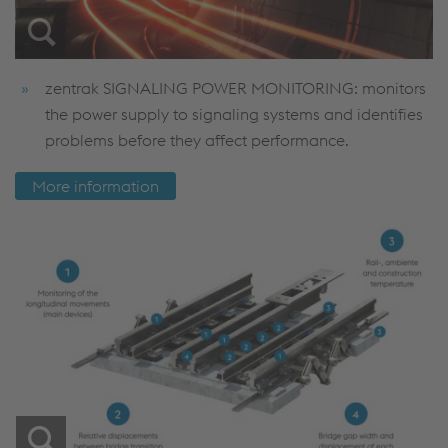
zentrak SIGNALING POWER MONITORING: monitors
the power supply to signaling systems and identifies
problems before they affect performance.
More information