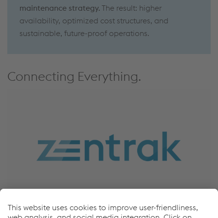
maintenance strategy.
The result: higher
availability, optimized cost structures, and
sustainable, future-proof operations.
Connecting Everything.