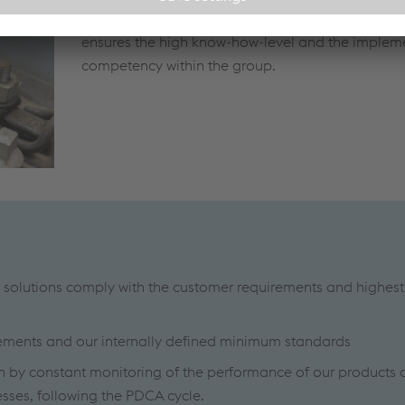
corresponding SIL levels. A centrally coordinated
ensures the high know-how-level and the implem
competency within the group.
 solutions comply with the customer requirements and highest
rements and our internally defined minimum standards
n by constant monitoring of the performance of our products 
sses, following the PDCA cycle.