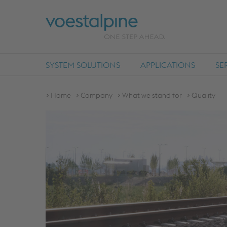
SYSTEM SOLUTIONS
APPLICATIONS
SE
Home
Company
What we stand for
Quality