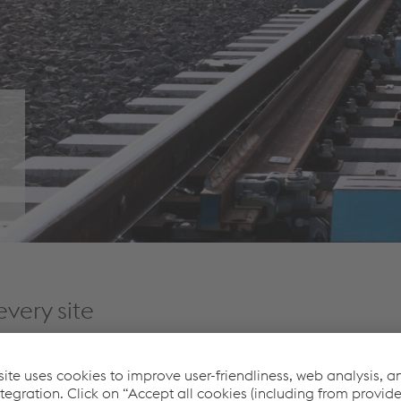
every site
technological leadership
, it is the aim of voestalpine Railway
and support in highest quality.