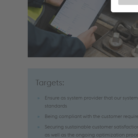
Targets:
Ensure as system provider that our system
standards
Being compliant with the customer requi
Securing sustainable customer satisfactio
as well as the ongoing optimization proce