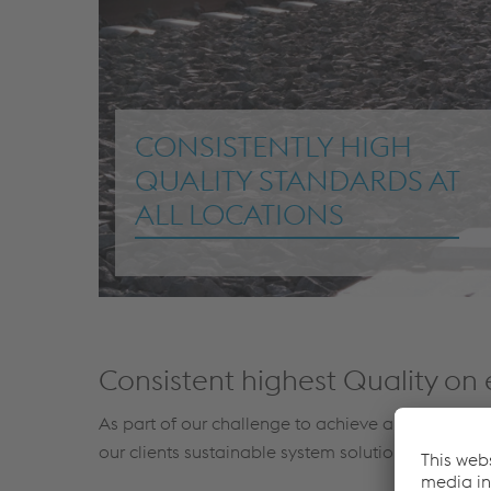
CONSISTENTLY HIGH
QUALITY STANDARDS AT
ALL LOCATIONS
Consistent highest Quality on 
As part of our challenge to achieve and keep our
our clients sustainable system solutions, services 