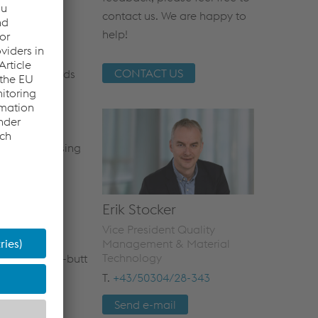
contact us. We are happy to
s in place for
help!
ning and
nternal
CONTACT US
imum-standards
ngineering,
ulfillment of
d by
ervised by using
Erik Stocker
Vice President Quality
Management & Material
Technology
es like flash-butt
mance- and
T.
+43/50304/28-343
ing products
Send e-mail
ved by