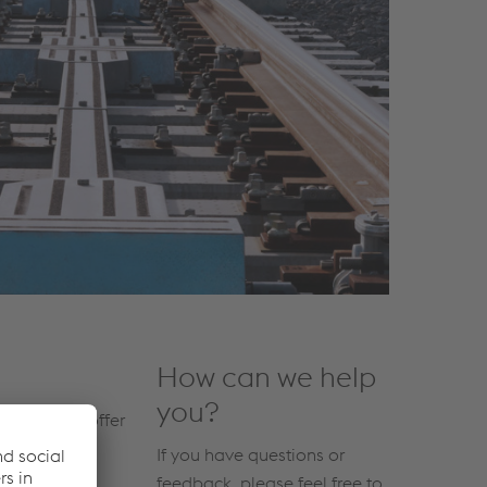
How can we help
you?
 Systems to offer
If you have questions or
feedback, please feel free to