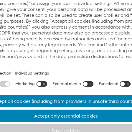
In addition to our ISO 9001 certification
, which i
more than 20 years, this will be achieved by defi
implementation of voestalpine Railway Systems-i
minimum-standards on each factory. These min
ensure the highest quality level in all fields like e
production and quality assurance. A sustainable f
customer requirements and satisfaction is ensure
performance parameters, which are centrally sup
a KPI system.
Special attention
is kept on technological process
welding, forging or rail rolling, which are perfor
safety-relevant. In addition our
innovative signal
fulfill highest technical standards and are appro