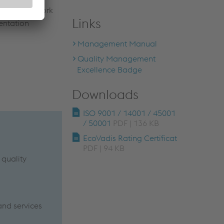
 expert-network
Links
entation
Management Manual
Quality Management
Excellence Badge
Downloads
ISO 9001 / 14001 / 45001
/ 50001
PDF | 136 KB
EcoVadis Rating Certificat
PDF | 94 KB
 quality
and services