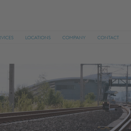
RVICES
LOCATIONS
COMPANY
CONTACT