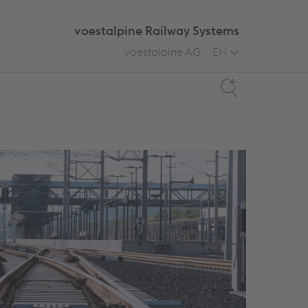
voestalpine Railway Systems
voestalpine AG
EN
Search