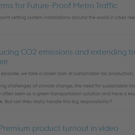
tems for Future-Proof Metro Traffic
 point
setting system
installations around the world in cities like 
ducing CO2 emissions and extending tra
ure
” episode, we take a closer look at sustainable rail production.
ing challenges of climate change, the need for sustainable tra
 often seen as a green transportation solution and have a key 
e. But can they really handle this big responsibility?
 Premium product turnout in video