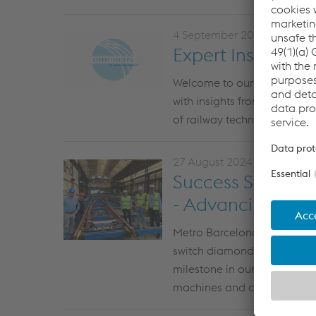
4 September 2024
Expert Insights: I
Welcome to our latest
E
xpe
with insights from three of 
of railway technology throu
27 August 2024
Success Story: M
- Advancing Infra
Metro Barcelona recently vis
switch diamond installation 
milestone in our collaborat
machines and
cutting-edge