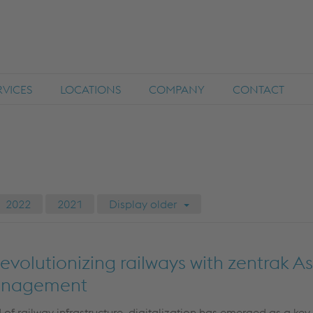
RVICES
LOCATIONS
COMPANY
CONTACT
2022
2021
Display older
 Revolutionizing railways with zentrak A
anagement
 of railway infrastructure, digitalization has
emerged
as a key 