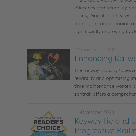
efficiency and reliability. 
series,
Digital Insights
, wher
management and mainten
significantly
improving
track
11 November 2024
Enhancing Railway
The railway industry faces s
reliability and
optimizing
li
time maintenance workers spe
zentrak
offers a comprehensi
4 November 2024
Keyway Tie and U
Progressive Rail