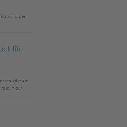
Paris, Taipei,
ck life
nsportation is
role in our