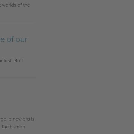
t worlds of the
e of our
first "
Rail
ge, a new era is
of the human