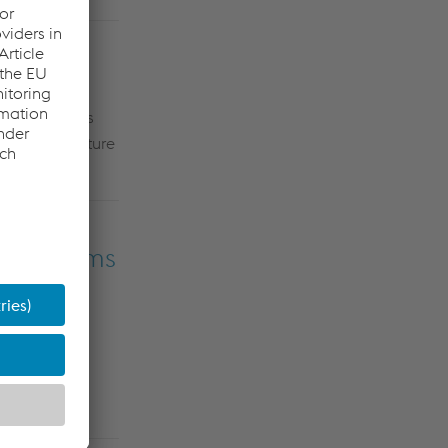
igent turnouts
xplore the future
 Dino
Velic
.
ay Systems
ology
t the latest
a significant
AR HR
point