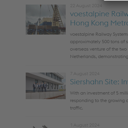
22 August 2024
voestalpine Rail
Hong Kong Metr
voestalpine Railway Systems
approximately 500 tons of spe
overseas venture of the two
Netherlands, demonstrating
7 August 2024
Siershahn Site: In
With an investment of 5 mill
responding to the growing d
traffic.
1 August 2024