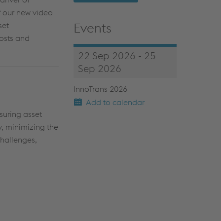
of our new video
Events
set
osts
and
22 Sep 2026 - 25
Sep 2026
InnoTrans 2026
Add to calendar
uring asset
y, minimizing the
challenges,