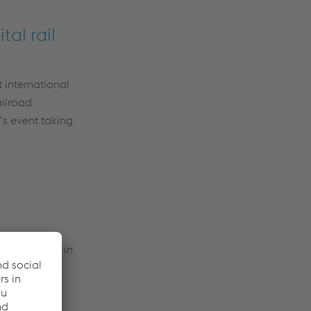
tal rail
 international
ailroad
’s event taking
or companies in
aking
Systems'
omers.