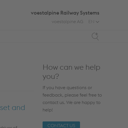
voestalpine Railway Systems
voestalpine AG
EN
Search
How can we help
you?
If you have questions or
feedback, please feel free to
contact us. We are happy to
sset and
help!
CONTACT US
driver of