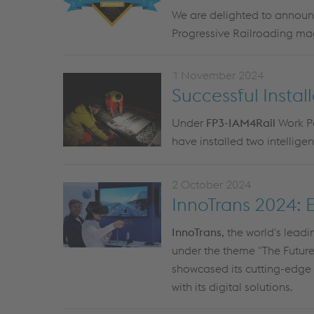
We are delighted to announc
Progressive Railroading m
1 November 2024
Successful Instal
Under
FP3-IAM4Rail
Work Pa
have installed two intellige
2 October 2024
InnoTrans 2024: 
InnoTrans
, the world's leadi
under the theme "The Future o
showcased its cutting-edge 
with its digital solutions.