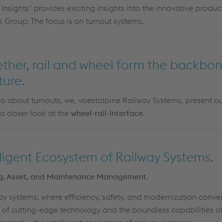
 Insights" provides exciting insights into the innovative produc
 Group: The focus is on turnout systems.
gether, rail and wheel form the backbon
ture.
deo about turnouts, we, voestalpine Railway Systems, present our 
 a closer look at the
wheel-rail-interface
.
lligent Ecosystem of Railway Systems.
ing, Asset, and Maintenance Management.
y systems, where efficiency, safety, and modernization conver
 of cutting-edge technology and the boundless capabilities 