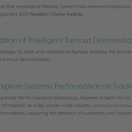
e that voestalpine Railway Systems has received prestigious 
agazine’s 2024
Readers' Choice Awards
.
lation of Intelligent Turnout Demonstra
ckage 10, ADIF and voestalpine Railway Systems, the found
nt turnout demonstrators.
Explore Systems Performance on Trac
ng trade fair for transport technology, returned to Berlin for its
f Mobility." As a key player in the industry,
voestalpine Railw
innovations, capturing the attention of customers and industry