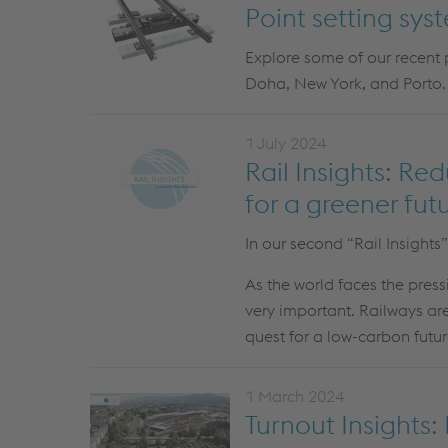
Point setting sys
Explore some of our recent
Doha
, New York, and Porto
.
1 July 2024
Rail Insights: Re
for a greener fut
In our second “Rail Insights
As the world faces the press
very important. Railways are
quest for a low-carbon futur
1 March 2024
Turnout Insights: