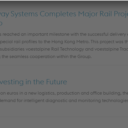
way Systems Completes Major Rail Proje
o
 reached an important milestone with the successful delivery 
cial rail profiles to the Hong Kong Metro. This project was the 
 subsidiaries voestalpine Rail Technology and voestalpine Trac
 the seamless cooperation within the Group.
vesting in the Future
ion euros in a new logistics, production and office building, t
emand for intelligent diagnostic and monitoring technologies