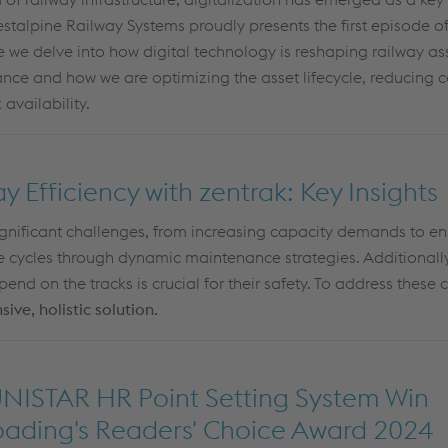
voestalpine Railway Systems proudly presents the first episode 
e we delve into how digital technology is reshaping railway as
ance
an
d how we a
re
optimizing
the
asset lifecyc
le
,
r
e
ducing
c
 availability
.
 Efficiency with zentrak: Key Insights
ignificant challenges, from increasing
capacity
demands to ens
fe cycles through dynamic maintenance strategies. Additionall
nd on the tracks is crucial for their safety. To address these 
ve, holistic solution.
NISTAR HR Point Setting System Win
roading's Readers' Choice Award 2024