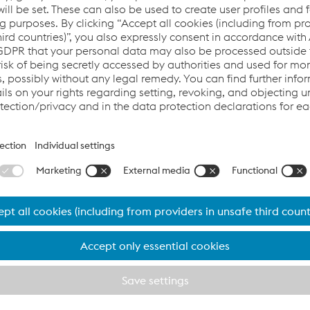
ntelligent Turnouts
rt
I
nsights
, where we delve into the
cutting-edge
world of intell
our top experts at voestalpine
Railway Systems
. Join us as we e
gh the perspectives of Ivan Vidovic, Robert
Bernerstätter
, and
etro Barcelona and voestalpine Railw
structure with State-of-the-Art Techn
ited the facilities of voestalpine Railway Systems JEZ to inspec
for Line 5,
Cornellá
Centre -
Vall
d'Hebron
. This project marks 
ion,
showcasing
our advanced solutions, including the UNIST
monitoring systems.