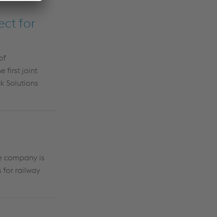
ct for
of
first joint
k Solutions
he company is
 for railway