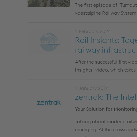
The first episode of "Turnout
voestalpine Railway Systems
1 February 2024
Rail Insights: To
railway infrastruc
After the successful first vi
Insights
" video, which takes
1 January 2024
zentrak: The Inte
Your Solution for Monitor
Talking about modern railwa
emerging. At the crossroads