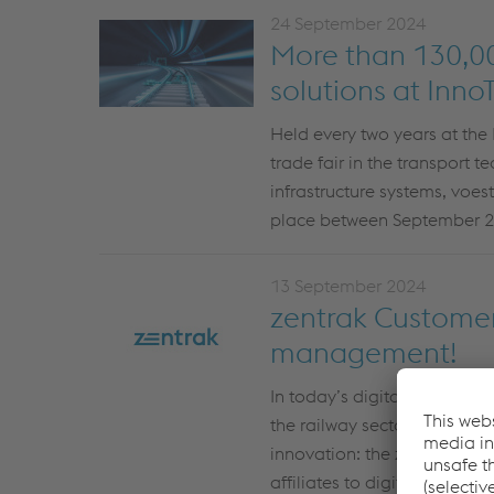
24 September 2024
More than 130,000
solutions at InnoT
Held every two years at the 
trade fair in the transport 
infrastructure systems, voes
place between September 2
13 September 2024
zentrak Customer 
management!
In today’s digital world, e
the railway sector,
zentrak
A
innovation:
the
zentrak
Cust
affiliates
to digitally record