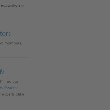
recognition in
tors
ing members,
k®
th
 14
edition
ay Systems
 experts alike