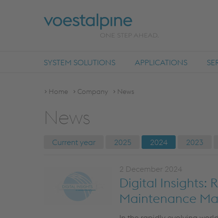
SYSTEM SOLUTIONS
APPLICATIONS
SE
Home
Company
News
News
Current year
2025
2024
2023
2 December 2024
Digital Insights:
Maintenance M
In the rapidly evolving world