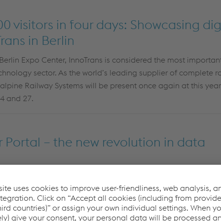
 visitors in four days: Showcasing digi
rans in Berlin
Berlin Expo Center, InnoTrans is considered the most important
technology sector. As the world’s leading supplier of complete r
talpine Railway Systems will be present once again at this year
4 and 27.
Portal – the new revolution in data
fficient and secure data management solutions are essential. F
sset and Maintenance Management
now offers a groundbre
omer Portal
!
This new platform enables voestalpine Railway 
 their produced assets and securely
transmit
them to their cust