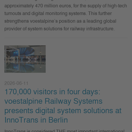
approximately 470 million euros,
for the supply of high-tech
turnouts and digital monitoring systems. This further
strengthens voestalpine’s position as a leading global
provider of system solutions for railway infrastructure.
2026-06-11
170,000 visitors in four days:
voestalpine Railway Systems
presents digital system solutions at
InnoTrans in Berlin
InnoTrans is considered THE most important international