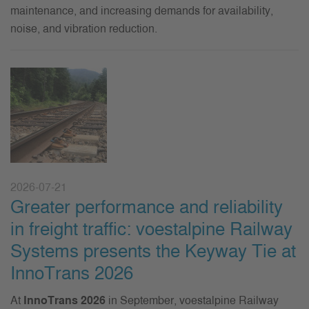
maintenance, and increasing demands for availability,
noise, and vibration reduction.
2026-07-21
Greater performance and reliability
in freight traffic: voestalpine Railway
Systems presents the Keyway Tie at
InnoTrans 2026
At
InnoTrans 2026
in September, voestalpine Railway