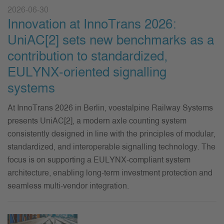
2026-06-30
Innovation at InnoTrans 2026:
UniAC[2] sets new benchmarks as a
contribution to standardized,
EULYNX-oriented signalling
systems
At InnoTrans 2026 in Berlin, voestalpine Railway Systems
presents UniAC[2], a modern axle counting system
consistently designed in line with the principles of modular,
standardized, and interoperable signalling technology. The
focus is on supporting a EULYNX-compliant system
architecture, enabling long-term investment protection and
seamless multi-vendor integration.