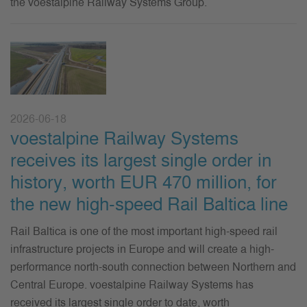
the voestalpine Railway Systems Group.
2026-06-18
voestalpine Railway Systems
receives its largest single order in
history, worth EUR 470 million, for
the new high-speed Rail Baltica line
Rail Baltica is one of the most important high-speed rail
infrastructure projects in Europe and will create a high-
performance north-south connection between Northern and
Central Europe. voestalpine Railway Systems has
received its largest single order to date, worth