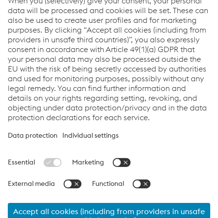
22 九月 2026 - 25 九月 2026
InnoTrans 2026
添加至日历
Links
应用
系统解决方案
服务
工作机会&职业生涯
Terms and Conditions
数据隐私
Cookie settings
Language