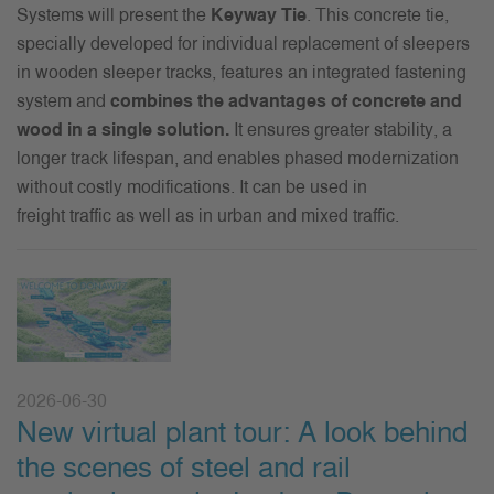
Systems will present the
K
eyway
Tie
. This concrete
tie
,
specially developed for
individual replacement of sleepers
in
wooden sleeper tracks, features an integrated fastening
system and
combines the advantages of concrete and
wood in a single solution.
It ensures greater stability, a
longer track lifespan, and enables phased modernization
without costly modifications. It can be used in
freight
traffic
as well as in
urban and mixed traffic.
2026-06-30
New virtual plant tour: A look behind
the scenes of steel and rail