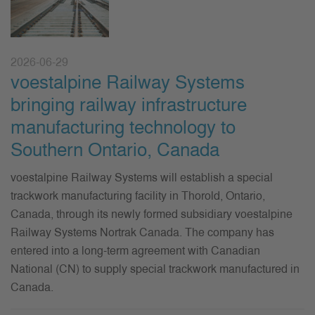
2026-06-29
voestalpine Railway Systems
bringing railway infrastructure
manufacturing technology to
Southern Ontario, Canada
voestalpine Railway Systems will establish a special
trackwork manufacturing facility in Thorold, Ontario,
Canada, through its newly formed subsidiary voestalpine
Railway Systems Nortrak Canada. The company has
entered into a long-term agreement with Canadian
National (CN) to supply special trackwork manufactured in
Canada.