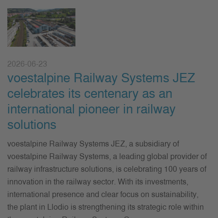
2026-06-23
voestalpine Railway Systems JEZ
celebrates its centenary as an
international pioneer in railway
solutions
voestalpine Railway Systems JEZ, a subsidiary of
voestalpine Railway Systems, a leading global provider of
railway infrastructure solutions, is celebrating 100 years of
innovation in the railway sector. With its investments,
international presence and clear focus on sustainability,
the plant in Llodio is strengthening its strategic role within