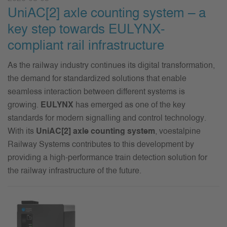
UniAC[2] axle counting system – a
key step towards EULYNX-
compliant rail infrastructure
As the railway industry continues its digital transformation,
the demand for standardized solutions that enable
seamless interaction between different systems is
growing.
EULYNX
has
emerged
as one of the key
standards for modern
signalling
and control technology.
With its
UniAC
[
2] axle counting system
,
voestalpine
Railway Systems contributes to this development by
providing a high-performance train detection solution for
the railway infrastructure of the future.