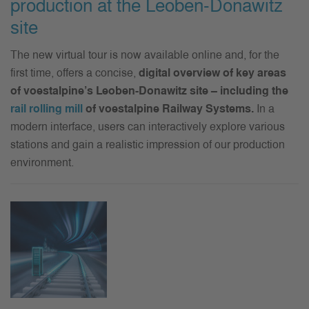
production at the Leoben-Donawitz
site
The new virtual tour is now available online and, for the
first time, offers a concise,
digital overview of key areas
of voestalpine’s Leoben-Donawitz site – including the
rail rolling mill
of voestalpine Railway Systems.
In a
modern interface, users can interactively explore various
stations and gain a realistic impression of our production
environment.