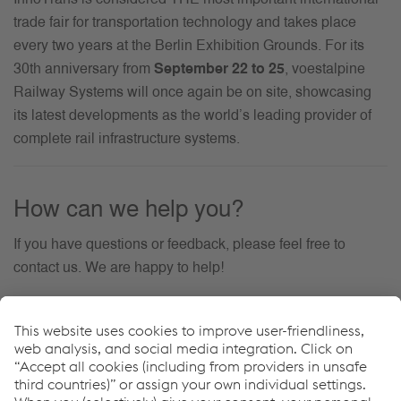
trade fair for transportation technology and takes place
every two years at the Berlin Exhibition Grounds. For its
30th anniversary from
September 22 to 25
, voestalpine
Railway Systems will once again be on site, showcasing
its latest developments as the world’s leading provider of
complete rail infrastructure systems.
How can we help you?
If you have questions or feedback, please feel free to
contact us. We are happy to help!
联系我们
Events