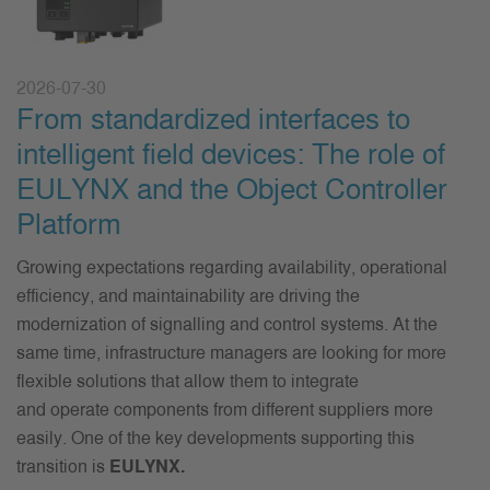
2026-07-30
From standardized interfaces to
intelligent field devices: The role of
EULYNX and the Object Controller
Platform
Growing expectations
regarding
availability, operational
efficiency, and maintainability are driving the
modernization of
signalling
and control systems. At the
same time, infrastructure managers are looking for more
flexible solutions that
allow
them to integrate
and
operate
components from different suppliers more
easily.
One of the key developments supporting this
transition is
EULYNX
.