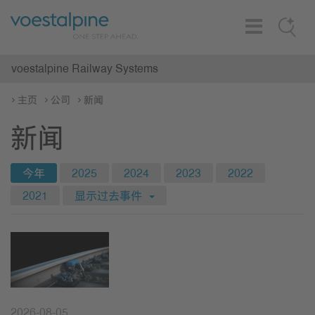
Toggle
Search
Navigation
voestalpine Railway Systems
主页
公司
新闻
新闻
今年
2025
2024
2023
2022
2021
显示过去事件
2026-08-05