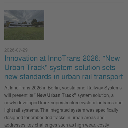
2026-07-29
Innovation at InnoTrans 2026: "New
Urban Track" system solution sets
new standards in urban rail transport
At InnoTrans 2026 in Berlin, voestalpine Railway Systems
will present its
"New Urban Track"
system solution, a
newly developed track superstructure system for trams and
light rail systems. The integrated system was specifically
designed for embedded tracks in urban areas and
addresses key challenges such as high wear, costly