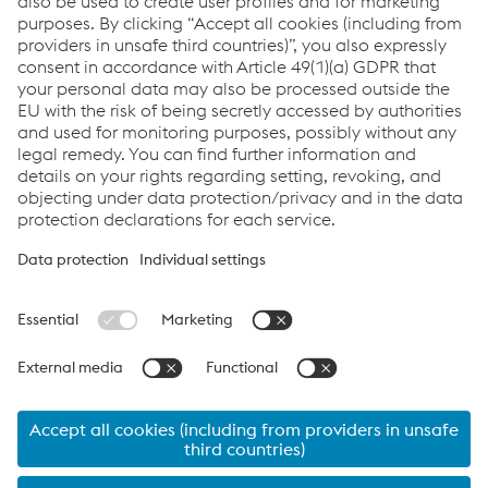
Send e-mail
Links
System Solutions
Job & Career
Compliance
Code of Conduct
Terms and Conditions
Data Privacy
Cookie settings
Language