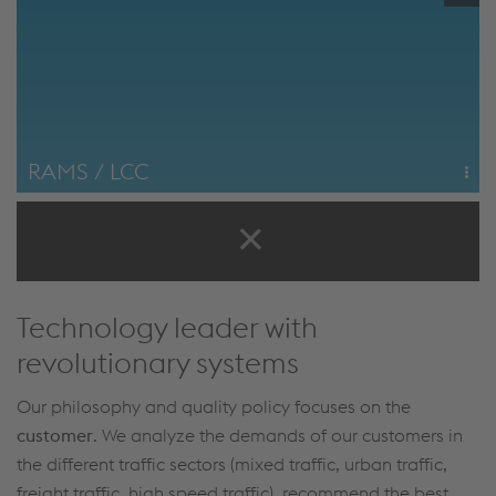
RAMS / LCC
RAMS management and minimization of Life Cycle Costs
are the focus of voestalpine Railway Systems' company
philosophy.
Life Cycle Cost Optimization
Technology leader with
revolutionary systems
Our philosophy and quality policy focuses on the
customer
. We analyze the demands of our customers in
the different traffic sectors (mixed traffic, urban traffic,
freight traffic, high speed traffic), recommend the best