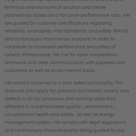
technical and economical solution and create
partnerships based on a fair price-performance ratio. We
are guided by customer specifications regarding
reliability, availability, maintainability and safety (RAMS)
and continuously improve our products in order to
contribute to increased performance and safety of
railway infrastructure. We live for open cooperation,
teamwork and clear communication with suppliers and
customers as well as on an internal basis.
We commit ourselves to a zero defect philosophy. This
does not only apply for products but literally means zero
defects in all our processes and working steps that
reflected in a sophisticated quality-, environment-,
occupational health and safety- as well as energy
management system. We comply with legal regulations
and continuously improve quality being guided by our