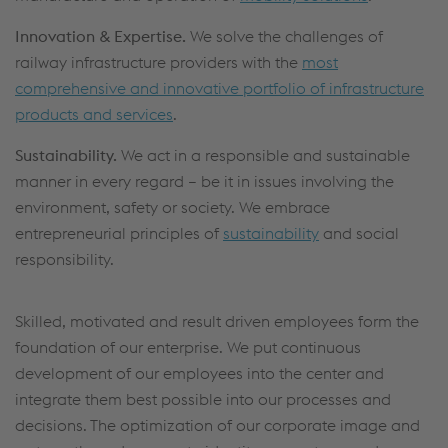
Innovation & Expertise.
We solve the challenges of
railway infrastructure providers with the
most
comprehensive and innovative portfolio of infrastructure
products and services
.
Sustainability.
We act in a responsible and sustainable
manner in every regard – be it in issues involving the
environment, safety or society. We embrace
entrepreneurial principles of
sustainability
and social
responsibility.
Skilled, motivated and result driven employees form the
foundation of our enterprise. We put continuous
development of our employees into the center and
integrate them best possible into our processes and
decisions. The optimization of our corporate image and