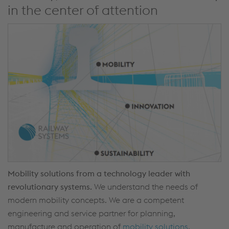
in the center of attention
Mobility solutions from a technology leader with
revolutionary systems.
We understand the needs of
modern mobility concepts. We are a competent
engineering and service partner for planning,
manufacture and operation of
mobility solutions
.