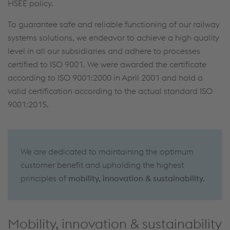
HSEE policy.
To guarantee safe and reliable functioning of our railway
systems solutions, we endeavor to achieve a high quality
level in all our subsidiaries and adhere to processes
certified to ISO 9001. We were awarded the certificate
according to ISO 9001:2000 in April 2001 and hold a
valid certification according to the actual standard ISO
9001:2015.
We are dedicated to maintaining the optimum
customer benefit and upholding the highest
principles of
mobility, innovation & sustainability.
Mobility, innovation & sustainability