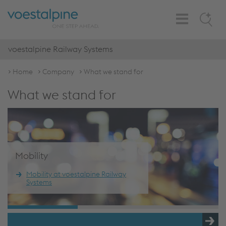
Toggle
Search
Navigation
voestalpine Railway Systems
Home
Company
What we stand for
What we stand for
Mobility
Mobility at voestalpine Railway
Systems