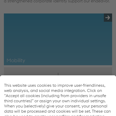
a strengthened corporate identity support our endeavor.
Mobility
Mobility
Erich Wipfler
SVP Engineering/Design
T.
+43/50304/28/593
F.
+43 50304/68/593