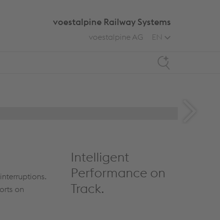
voestalpine Railway Systems
voestalpine AG
EN
Search
Intelligent
Performance on
interruptions.
Track.
orts on