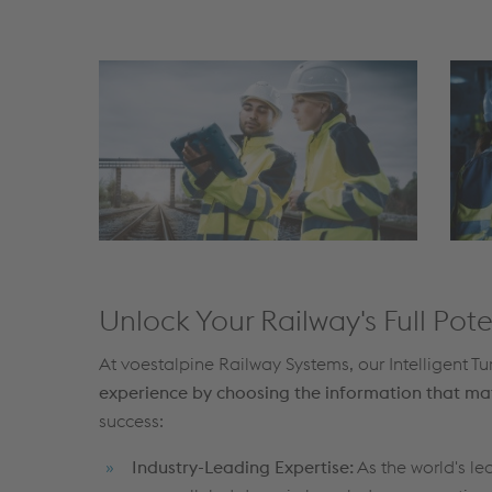
Unlock Your Railway's Full Pote
At voestalpine Railway Systems, our Intelligent 
experience by choosing the information that ma
success:
Industry-Leading Expertise:
As the world's l