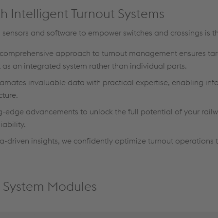
h Intelligent Turnout Systems
 sensors and software to empower switches and crossings is th
comprehensive approach to turnout management ensures ta
as an integrated system rather than individual parts.
ates invaluable data with practical expertise, enabling inf
cture.
-edge advancements to unlock the full potential of your railw
bility.
driven insights, we confidently optimize turnout operations t
ut System Modules