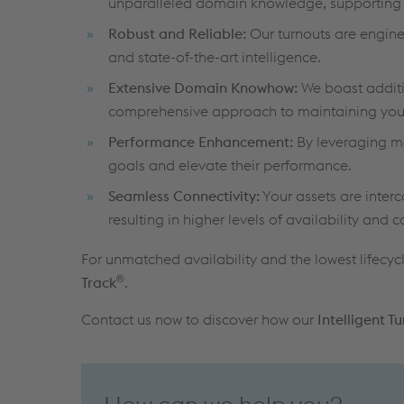
unparalleled domain knowledge, supporting y
Robust and Reliable:
Our turnouts are enginee
and state-of-the-art intelligence.
Extensive Domain Knowhow:
We boast additio
comprehensive approach to maintaining your
Performance Enhancement:
By leveraging ma
goals and elevate their performance.
Seamless Connectivity:
Your assets are inter
resulting in higher levels of availability and c
For unmatched availability and the lowest lifecycl
®
Track
.
Contact us now to discover how our
Intelligent T