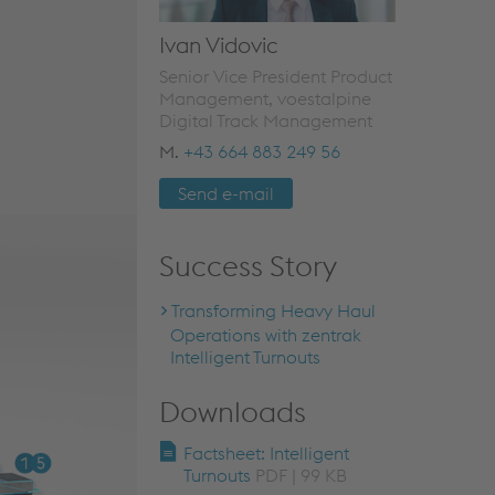
Ivan Vidovic
Senior Vice President Product
Management, voestalpine
Digital Track Management
M.
+43 664 883 249 56
Send e-mail
Success Story
Transforming Heavy Haul
Operations with zentrak
Intelligent Turnouts
Downloads
Factsheet: Intelligent
Turnouts
PDF | 99 KB