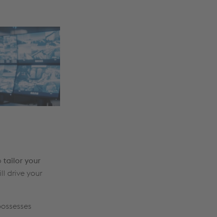
o
tailor your
ll drive your
possesses