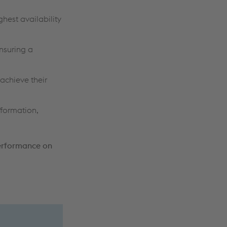
ghest availability
ensuring a
achieve their
nformation,
Performance on