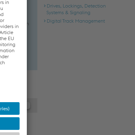
Drives, Lockings, Detection
Systems & Signaling
Digital Track Management
imizing train
m.
 the JW
ay collect