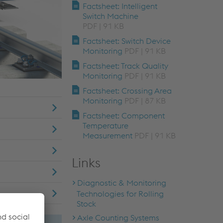
Factsheet: Intelligent
Switch Machine
PDF | 91 KB
Factsheet: Switch Device
Monitoring
PDF | 91 KB
Factsheet: Track Quality
Monitoring
PDF | 91 KB
Factsheet: Crossing Area
Monitoring
PDF | 87 KB
Factsheet: Component
Temperature
Measurement
PDF | 91 KB
Links
Diagnostic & Monitoring
Technologies for Rolling
Stock
Axle Counting Systems