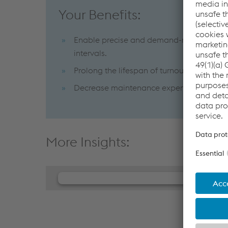
Your Benefits:
Enable precise and demand-responsive m
intervals.
Prolong the lifespan of turnout componen
Decrease maintenance expenses while enhan
More Insights:
We need your consent to load th
Player service!
We use JW Player to embed content that may c