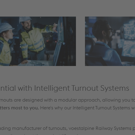
ntial with Intelligent Turnout Systems
Turnouts are designed with a modular approach, allowing you t
tters most to you.
Here's why our Intelligent Turnout Systems wi
eading manufacturer of turnouts, voestalpine Railway Systems 