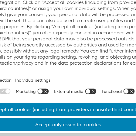
aintenance actions, minimizing expensive downtimes and opt
ts and assets, maximizing your investment.
cing the availability and profitability of your railway syste
e JW
We need your consent to load
Player service!
ollect
We use JW Player to embed content that m