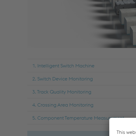
1. Intelligent Switch Machine
2. Switch Device Monitoring
3. Track Quality Monitoring
4. Crossing Area Monitoring
5. Component Temperature Measurement