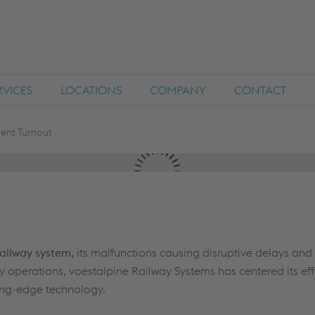
RVICES
LOCATIONS
COMPANY
CONTACT
igent Turnout
railway system,
its malfunctions causing disruptive delays and 
y operations, voestalpine Railway Systems has centered its eff
ting-edge technology.