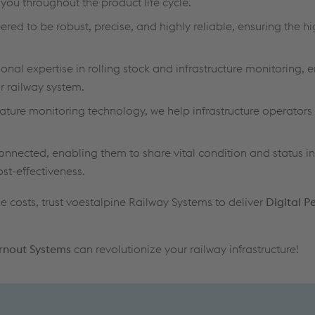
ou throughout the product life cycle.
red to be robust, precise, and highly reliable, ensuring the hi
nal expertise in rolling stock and infrastructure monitoring, 
 railway system.
ture monitoring technology, we help infrastructure operators 
connected, enabling them to share vital condition and status i
ost-effectiveness.
e costs, trust voestalpine Railway Systems to deliver
Digital 
urnout Systems
can revolutionize your railway infrastructure!