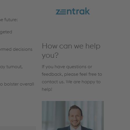
e future:
rgeted
How can we help
ormed decisions
you?
If you have questions or
ay turnout,
feedback, please feel free to
contact us. We are happy to
o bolster overall
help!