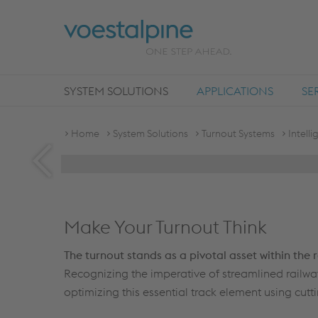
SYSTEM SOLUTIONS
APPLICATIONS
SE
INTELLIGENT TURNOUTS
Home
System Solutions
Turnout Systems
Intell
DIGITAL PERFORMANCE ON TRACK®
Make Your Turnout Think
The turnout stands as a pivotal asset within the 
Recognizing the imperative of streamlined railwa
optimizing this essential track element using cut