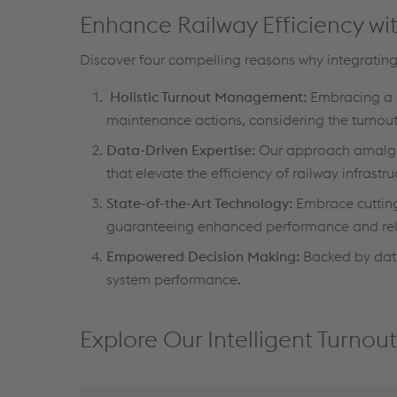
Enhance Railway Efficiency wit
Discover four compelling reasons why integrating
Holistic Turnout Management:
Embracing a 
maintenance actions, considering the turnout 
Data-Driven Expertise:
Our approach amalgam
that elevate the efficiency of railway infrastru
State-of-the-Art Technology:
Embrace cutting
guaranteeing enhanced performance and relia
Empowered Decision Making:
Backed by data-
system performance.
Explore Our Intelligent Turno