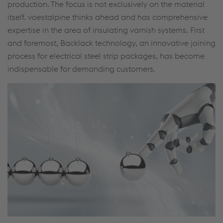
production. The focus is not exclusively on the material
itself. voestalpine thinks ahead and has comprehensive
expertise in the area of insulating varnish systems. First
and foremost, Backlack technology, an innovative joining
process for electrical steel strip packages, has become
indispensable for demanding customers.