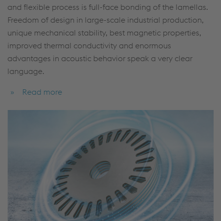
and flexible process is full-face bonding of the lamellas.
Freedom of design in large-scale industrial production,
unique mechanical stability, best magnetic properties,
improved thermal conductivity and enormous
advantages in acoustic behavior speak a very clear
language.
Read more