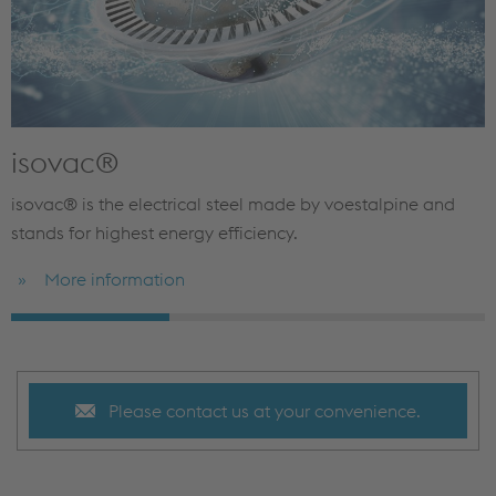
isovac®
isovac® is the electrical steel made by voestalpine and
stands for highest energy efficiency.
More information
Please contact us at your convenience.