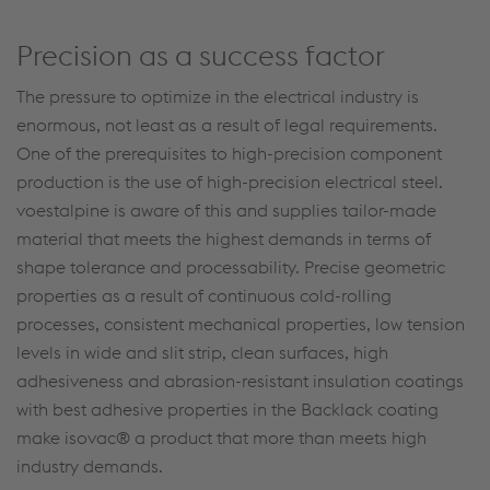
Precision as a success factor
The pressure to optimize in the electrical industry is
enormous, not least as a result of legal requirements.
One of the prerequisites to high-precision component
production is the use of high-precision electrical steel.
voestalpine is aware of this and supplies tailor-made
material that meets the highest demands in terms of
shape tolerance and processability. Precise geometric
properties as a result of continuous cold-rolling
processes, consistent mechanical properties, low tension
levels in wide and slit strip, clean surfaces, high
adhesiveness and abrasion-resistant insulation coatings
with best adhesive properties in the Backlack coating
make isovac® a product that more than meets high
industry demands.