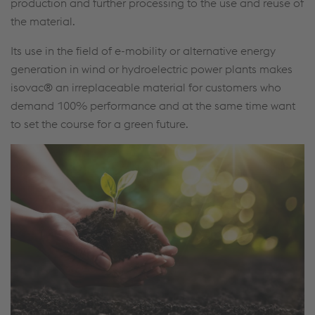
production and further processing to the use and reuse of
the material.
Its use in the field of e-mobility or alternative energy
generation in wind or hydroelectric power plants makes
isovac® an irreplaceable material for customers who
demand 100% performance and at the same time want
to set the course for a green future.