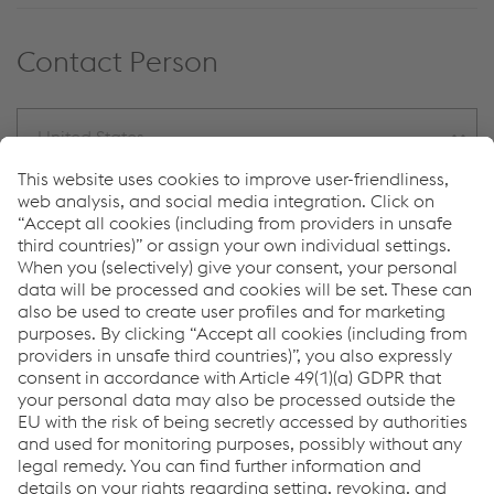
Contact Person
United States
Kerstin Meinecke