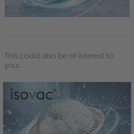
This could also be of interest to
you: