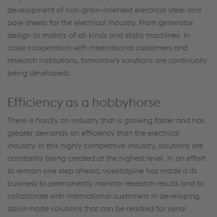
development of non-grain-oriented electrical steel and
pole sheets for the electrical industry. From generator
design to motors of all kinds and static machines. In
close cooperation with international customers and
research institutions, tomorrow's solutions are continually
being developed.
Efficiency as a hobbyhorse
There is hardly an industry that is growing faster and has
greater demands on efficiency than the electrical
industry. In this highly competitive industry, solutions are
constantly being created at the highest level. In an effort
to remain one step ahead, voestalpine has made it its
business to permanently monitor research results and to
collaborate with international customers in developing
tailor-made solutions that can be readied for serial