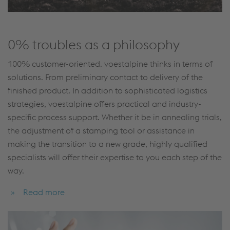
0% troubles as a philosophy
100% customer-oriented. voestalpine thinks in terms of
solutions. From preliminary contact to delivery of the
finished product. In addition to sophisticated logistics
strategies, voestalpine offers practical and industry-
specific process support. Whether it be in annealing trials,
the adjustment of a stamping tool or assistance in
making the transition to a new grade, highly qualified
specialists will offer their expertise to you each step of the
way.
Read more