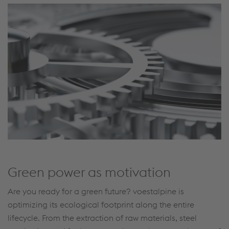
Green power as motivation
Are you ready for a green future? voestalpine is
optimizing its ecological footprint along the entire
lifecycle. From the extraction of raw materials, steel