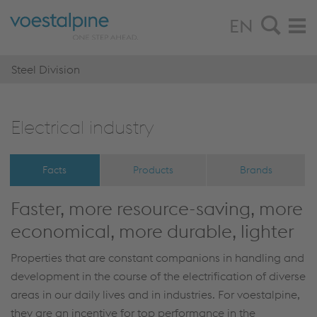
EN
Steel Division
Elec­tri­cal in­dus­try
Facts
Products
Brands
Faster, more resource-saving, more
economical, more durable, lighter
Properties that are constant companions in handling and
development in the course of the electrification of diverse
areas in our daily lives and in industries. For voestalpine,
they are an incentive for top performance in the