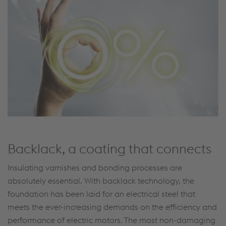
Backlack, a coating that connects
Insulating varnishes and bonding processes are
absolutely essential. With backlack technology, the
foundation has been laid for an electrical steel that
meets the ever-increasing demands on the efficiency and
performance of electric motors. The most non-damaging