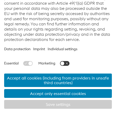
Services