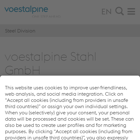
EN
Steel Division
voestalpine Stahl
GmbH
© 2026 voestalpine Stahl GmbH
Imprint
Steel Division
Links