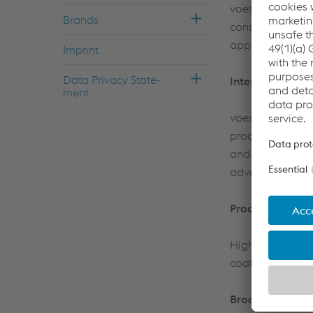
voestalpine Stah
Brands
consult custome
appliances, tube
Im­print
Data Pri­vacy State­
Integrated metal
ment
voestalpine Stah
process steps at
and cold-rolling
advantage of ou
Products
High-quality ho
coated steel stri
Broaden your h