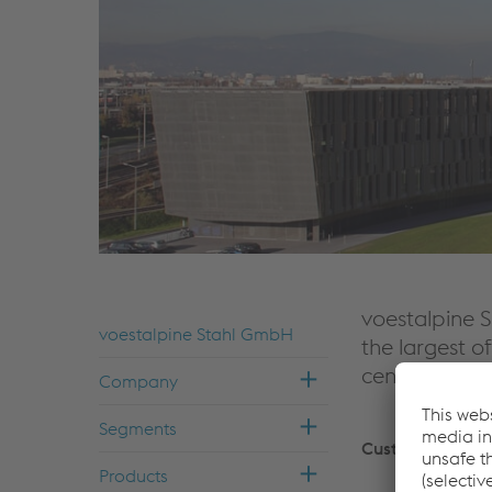
voestalpine S
voestalpine Stahl GmbH
the largest of
center of co
Com­pany
Seg­ments
Customers
Prod­ucts