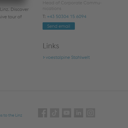
Head of Cor­po­rate Com­mu­
ni­ca­tions
 Linz. Discover
T:
+43 50304 15 6094
ive tour of
Send email
Links
voestalpine Stahlwelt
ns to the Linz