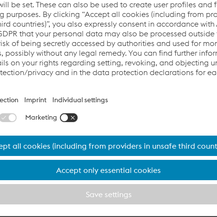
l GmbH is one of the leading steel producers of Europe. We de
rs in the automotive, construction, mechanical engineering, 
, section and energy industries.
lurgical facility
l GmbH operates a fully integrated metallurgical plant that c
 a single location: coking plant, blast furnace, steelmaking pla
 mill and galvanizing line. This is how we bundle our expertise 
r customers.
t- and cold-rolled and electrogalvanized, hot-dip galvanized
p form the foundation for our wide variety of further processin
orizons