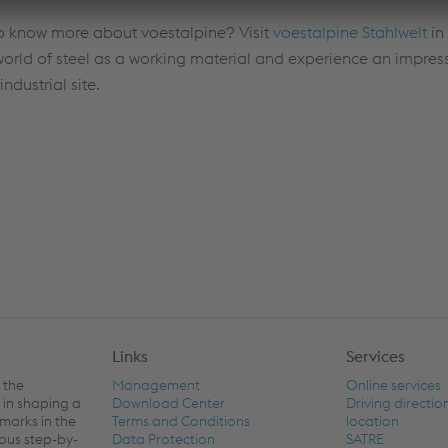
to know more about voestalpine? Visit
voestalpine Stahlwelt
in
world of steel as a working material and experience an impress
industrial site.
Links
Services
 the
Management
Online services
 in shaping a
Download Center
Driving directio
hmarks in the
Terms and Conditions
location
ious step-by-
Data Protection
SATRE