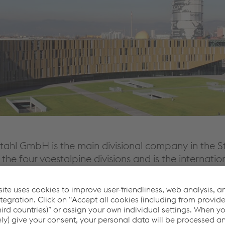
tahl GmbH is the main divisional company in the St
 the four voestalpine divisions and is the internatio
mpetence in the voestalpine Group.