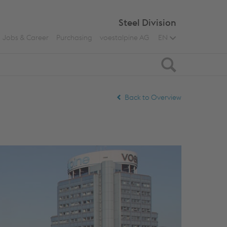
Steel Division
Jobs & Career
Purchasing
voestalpine AG
EN
Search
Back to Overview