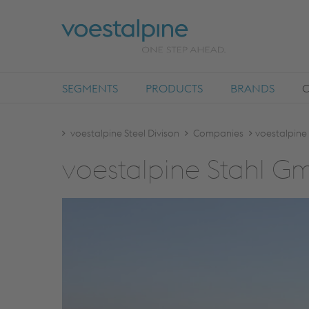
SEGMENTS
PRODUCTS
BRANDS
voestalpine Steel Divison
Companies
voestalpine
voestalpine Stahl 