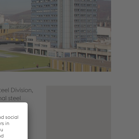
eel Division,
nal steel