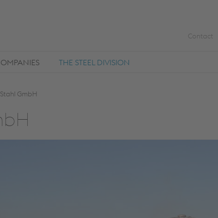
Contact
COMPANIES
THE STEEL DIVISION
 Stahl GmbH
GmbH