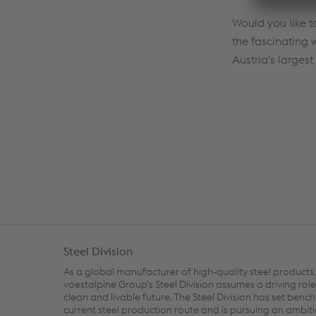
Would you like 
the fascinating 
Austria's largest 
Steel Division
As a global manufacturer of high-quality steel products,
voestalpine Group’s Steel Division assumes a driving role
clean and livable future. The Steel Division has set benc
current steel production route and is pursuing an ambit