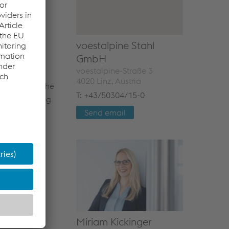
liver to and
household
voestalpine Stahl
GmbH
voestalpine-Straße 3
4020 Linz, Austria
ombines all the
T: +43/50304/15-0
nt, hot-rolling
to the
Send email
 and organic-
g steps.
Miriam Kickinger