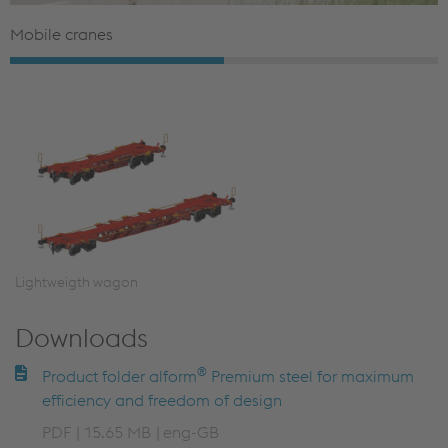
Mobile cranes
Lightweigth wagon
Downloads
®
Product folder alform
Premium steel for maximum
efficiency and freedom of design
PDF
15.65 MB
eng-GB