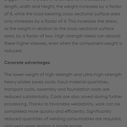
length, width and height, the weight increases by a factor
of 8, while the load-bearing cross-sectional surface area
only increases by a factor of 4. This increases the stress,
or the weight in relation to the cross-sectional surface
area, by a factor of two. High-strength steels can absorb
these higher stresses, even when the component weight is
reduced.
Concrete advantages
The lower weight of high-strength and ultra-high-strength
heavy plates saves costs: Input material quantities,
transport costs, assembly and foundation costs are
reduced substantially. Costs are also saved during further
processing. Thanks to favorable weldability, work can be
completed more quickly and efficiently. Significantly
reduced quantities of welding consumables are required,
and weld seam testing is made easier.