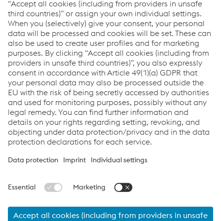
Kerstin Meinecke
T:
+1/832/390 33 70-1170
Send email
© 2026 voestalpine Stahl GmbH
Imprint