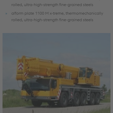
rolled, ultra-high-strength fine-grained steels
alform plate 1100 M x-treme, thermomechanically
rolled, ultra-high-strength fine-grained steels