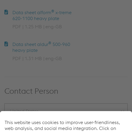
®
Data sheet alform
x-treme
620-1100 heavy plate
PDF
1.25 MB
eng-GB
®
Data sheet aldur
500-960
heavy plate
PDF
1.31 MB
eng-GB
Contact Person
United States