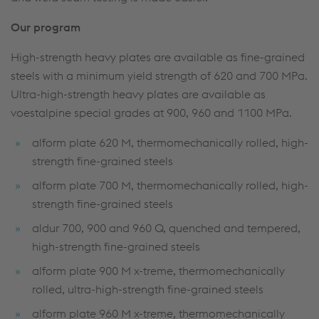
Our program
High-strength heavy plates are available as fine-grained
steels with a minimum yield strength of 620 and 700 MPa.
Ultra-high-strength heavy plates are available as
voestalpine special grades at 900, 960 and 1100 MPa.
alform plate 620 M, thermomechanically rolled, high-
strength fine-grained steels
alform plate 700 M, thermomechanically rolled, high-
strength fine-grained steels
aldur 700, 900 and 960 Q, quenched and tempered,
high-strength fine-grained steels
alform plate 900 M x-treme, thermomechanically
rolled, ultra-high-strength fine-grained steels
alform plate 960 M x-treme, thermomechanically