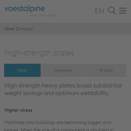
EN
Steel Division
High-strength plates
Facts
Segments
Brands
High-strength heavy plates boast substantial
weight savings and optimum weldability.
Higher stress
Machines and buildings are becoming bigger and
bigger. When the size of a component is doubled in