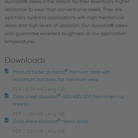
durostat® steels is the reason for their essentially higher
resistance to wear than conventional steels. They are
optimally suited to applications with high mechanical
stress and high levels of abrasion. Our durostat® steels
also guarantee excellent toughness at low application
temperatures.
Downloads
®
Product folder durostat
Premium steel with
maximum hardness for minimum wear
PDF
8.29 MB
eng-GB
®
Data sheet durostat
400/450/500 (hot-rolled cut
sheets)
PDF
1.03 MB
eng-GB
®
Data sheet durostat
heavy plate
PDF
1.24 MB
eng-GB