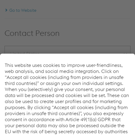
Go to Website
Contact Person
United States