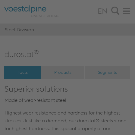
EN
Steel Division
®
duro­stat
Facts
Products
Segments
Superior solutions
Made of wear-resistant steel
Highest wear resistance and hardness for the highest
stresses. Just like a diamond, our durostat® steels stand
for highest hardness. This special property of our