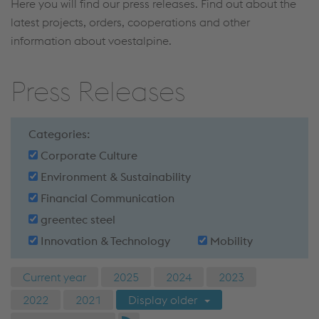
Here you will find our press releases. Find out about the
latest projects, orders, cooperations and other
information about voestalpine.
Press Releases
Categories:
Corporate Culture
Environment & Sustainability
Financial Communication
greentec steel
Innovation & Technology
Mobility
Current year
2025
2024
2023
2022
2021
Display older