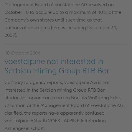
Management Board of voestalpine AG resolved on
October 10 to acquire up to a maximum of 10% of the
Company’s own shares until such time as that
authorization expires (that is including December 31,
2007).
10 October 2006
voestalpine not interested in
Serbian Mining Group RTB Bor
Contrary to agency reports, voestalpine AG is not
interested in the Serbian mining Group RTB Bor
(Rudarsko-topionicarski bazen Bor). As Wolfgang Eder,
Chairman of the Management Board of voestalpine AG,
clarified, the reports have apparently confused
voestalpine AG with VOEST-ALPINE Intertrading
Aktiengesellschaft.