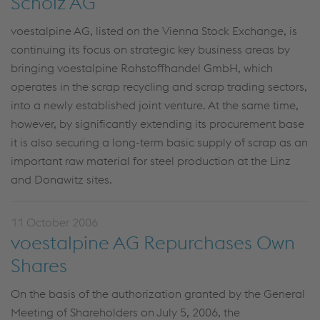
Scholz AG
voestalpine AG, listed on the Vienna Stock Exchange, is
continuing its focus on strategic key business areas by
bringing voestalpine Rohstoffhandel GmbH, which
operates in the scrap recycling and scrap trading sectors,
into a newly established joint venture. At the same time,
however, by significantly extending its procurement base
it is also securing a long-term basic supply of scrap as an
important raw material for steel production at the Linz
and Donawitz sites.
11 October 2006
voestalpine AG Repurchases Own
Shares
On the basis of the authorization granted by the General
Meeting of Shareholders on July 5, 2006, the