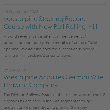
18 September 2006
voestalpine Steering Record
Course with New Rail Rolling Mill
Around seven months after commencement of
production and barely three months after the official
opening, voestalpine confirms success of its new rail
rolling mill in Leoben/Donawitz, Styria.
28 July 2006
voestalpine Acquires German Wire
Drawing Company
The Division Railway Systems of the listed voestalpine AG
expands its activities in the wire segment through
acquisition of a wire drawing plant in Germany.