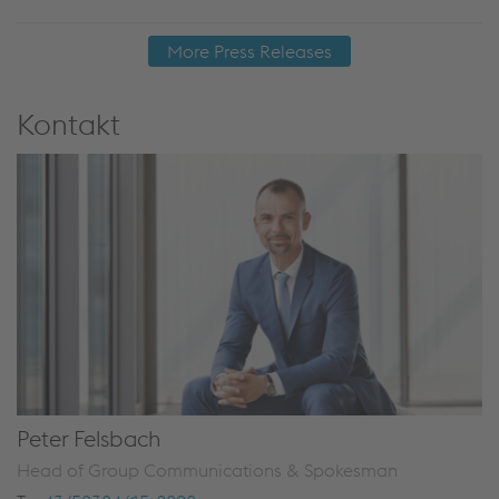
More Press Releases
Kontakt
Peter Felsbach
Head of Group Communications & Spokesman