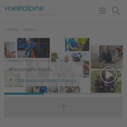
Toggle
Search
Navigation
Home
Media
#FavoriteMoments
More about our image campaign