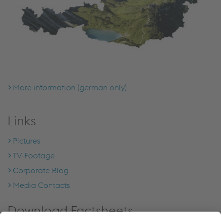
More information (german only)
Links
Pictures
TV-Footage
Corporate Blog
Media Contacts
Download Factsheets