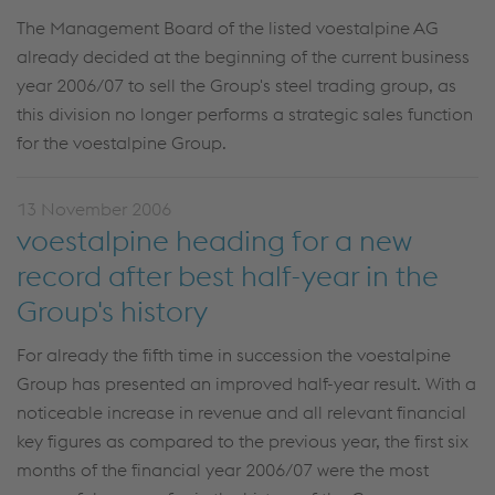
The Management Board of the listed voestalpine AG
already decided at the beginning of the current business
year 2006/07 to sell the Group's steel trading group, as
this division no longer performs a strategic sales function
for the voestalpine Group.
13 November 2006
voestalpine heading for a new
record after best half-year in the
Group's history
For already the fifth time in succession the voestalpine
Group has presented an improved half-year result. With a
noticeable increase in revenue and all relevant financial
key figures as compared to the previous year, the first six
months of the financial year 2006/07 were the most