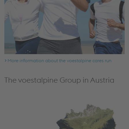
More information about the voestalpine cares run
The voestalpine Group in Austria