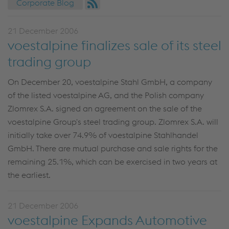
Corporate Blog
21 December 2006
voestalpine finalizes sale of its steel
trading group
On December 20, voestalpine Stahl GmbH, a company
of the listed voestalpine AG, and the Polish company
Zlomrex S.A. signed an agreement on the sale of the
voestalpine Group's steel trading group. Zlomrex S.A. will
initially take over 74.9% of voestalpine Stahlhandel
GmbH. There are mutual purchase and sale rights for the
remaining 25.1%, which can be exercised in two years at
the earliest.
21 December 2006
voestalpine Expands Automotive