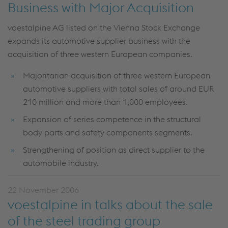
Business with Major Acquisition
voestalpine AG listed on the Vienna Stock Exchange
expands its automotive supplier business with the
acquisition of three western European companies.
Majoritarian acquisition of three western European
automotive suppliers with total sales of around EUR
210 million and more than 1,000 employees.
Expansion of series competence in the structural
body parts and safety components segments.
Strengthening of position as direct supplier to the
automobile industry.
22 November 2006
voestalpine in talks about the sale
of the steel trading group