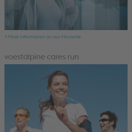
More information on our Microsite
voestalpine cares run