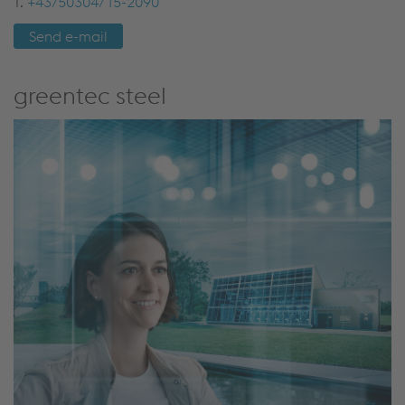
T.
+43/50304/15-2090
Send e-mail
greentec steel