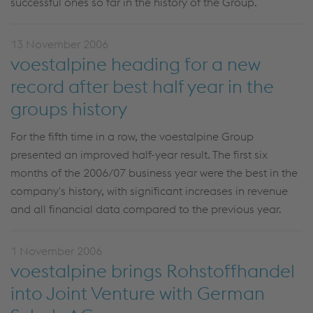
successful ones so far in the history of the Group.
13 November 2006
voestalpine heading for a new
record after best half year in the
groups history
For the fifth time in a row, the voestalpine Group
presented an improved half-year result. The first six
months of the 2006/07 business year were the best in the
company's history, with significant increases in revenue
and all financial data compared to the previous year.
1 November 2006
voestalpine brings Rohstoffhandel
into Joint Venture with German