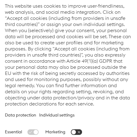
Factsheet voestalpine Group
PDF | 292 KB
Factsheet greentec steel
PDF | 279 KB
Factsheet Hy4Smelt
PDF | 216 KB
Factsheet Sustainability in the voestalpine Group
PDF | 303 KB
Factsheet Kapfenberg
PDF | 317 KB
Links
Locations
Products
Contact Form
Information for Suppliers
Accessibility Statement
Data protection/privacy
Cookie settings
Language