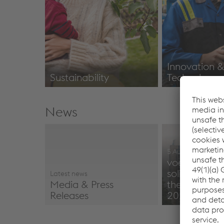
Innovation 
Sustainability
Technology
Corporate Responsibility
Innovation
News
5 August 2026
voestalpine 
solid perfor
Latest news
Media & Press
the first quar
Releases
2026/27
Media