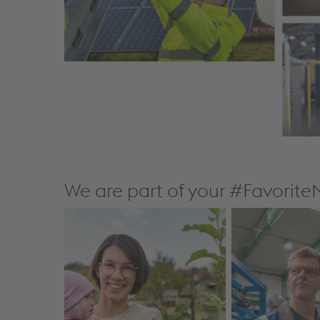
We are part of your #Favorit