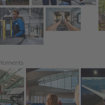
eMoments