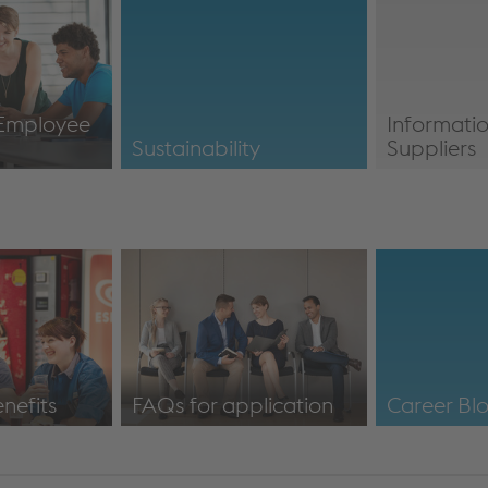
Innovation
Social Med
 Employee
Informatio
n
Sustainability
Suppliers
icipation
Sustainability
Information
nefits
FAQs for application
Career Bl
fits
voestalpine: FAQs
https://ww
application & information
about job portal