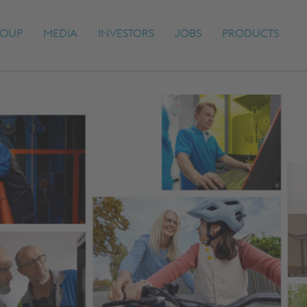
OUP
MEDIA
INVESTORS
JOBS
PRODUCTS