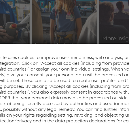
&
More insig
Corporate Culture
campaign
https://www.voestalpine.com/blog/de/karriere
Identity & 
im-fokus/
reports
mance in
Factsheet
Multimedia
ter of
voestalpine Group BY
Images & 
2025/26
Material
Factsheet voestalpine
Multimedi
Group BY 2025/26