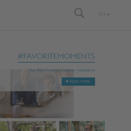
Search
EN
#FAVORITEMOMENTS
Your Best Moments, made by voestalpine
READ MORE