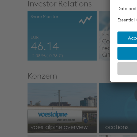
Investor Relations
Share Monitor
5 August 2026
EUR
Corporate 
46.14
regarding re
Q1 2026/2
-2.08
% (
-0.98
€)
Konzern
voestalpine overview
Locations