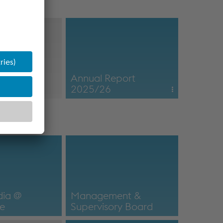
nsider
Annual Report
on
2025/26
Online Annual Report
nsider information
2025/26
Annual Report
dia @
Management &
ne
Supervisory Board