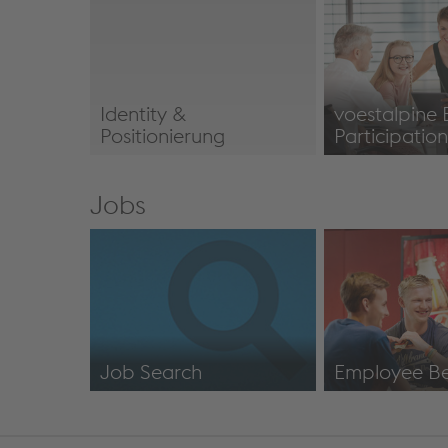
Overview
Locations
Identity &
voestalpine
Positionierung
Participatio
Identity & Positioning
Employee Part
Jobs
Job Search
Employee Be
https://jobs.voestalpine.com/index.php?
Employee Bene
ac=search_result