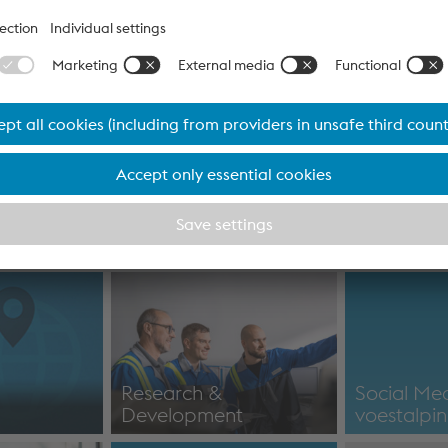
News
Financial Reports
port for
Report for for the first
IR news / I
7
quarter of 2026/27
informati
Financial statements
IR news / I
Research &
Social Me
Development
voestalpi