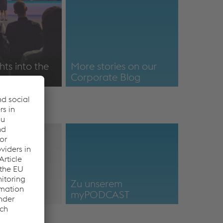
hts into the
More stories on our
Corporate Blog
/menschen-
Positioning
More stories on our
Corporate Blog
Footage-
Zu unserem
myPODCAST
a
https://mypodcast-
voestalpine.podigee.io/