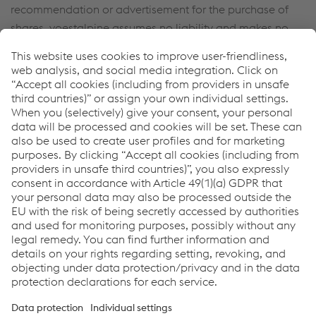
recommendation or advertisement for the purchase of
shares. voestalpine assumes no liability and makes no
representations as to the selection, current relevance,
completeness, accuracy or correctness of the consensus
estimates.
Back to Home
Links
Locations
Products
Contact Form
Information for Suppliers
Accessibility Statement
Data protection/privacy