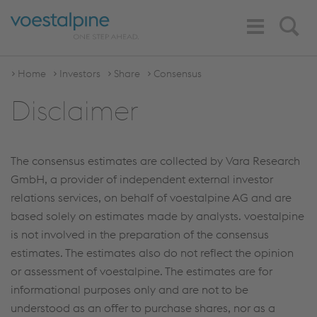
Toggle
Search
Navigation
Home
Investors
Share
Consensus
Disclaimer
The consensus estimates are collected by Vara Research
GmbH, a provider of independent external investor
relations services, on behalf of voestalpine AG and are
based solely on estimates made by analysts. voestalpine
is not involved in the preparation of the consensus
estimates. The estimates also do not reflect the opinion
or assessment of voestalpine. The estimates are for
informational purposes only and are not to be
understood as an offer to purchase shares, nor as a