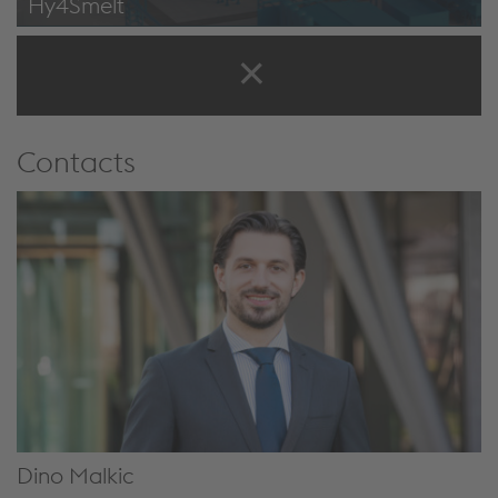
Hy4Smelt
Hy4Smelt: Construction on Austria’s largest climate action
research project starts at the voestalpine site in Linz
Contacts
Dino Malkic