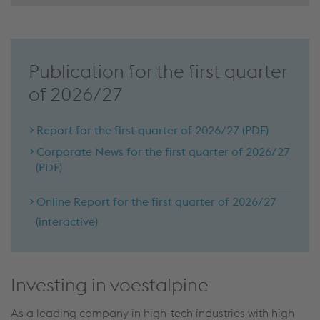
Publication for the first quarter
of 2026/27
Report for the first quarter of 2026/27 (PDF)
Corporate News for the first quarter of 2026/27
(PDF)
Online Report for the first quarter of 2026/27
(interactive)
Investing in voestalpine
As a leading company in high-tech industries with high