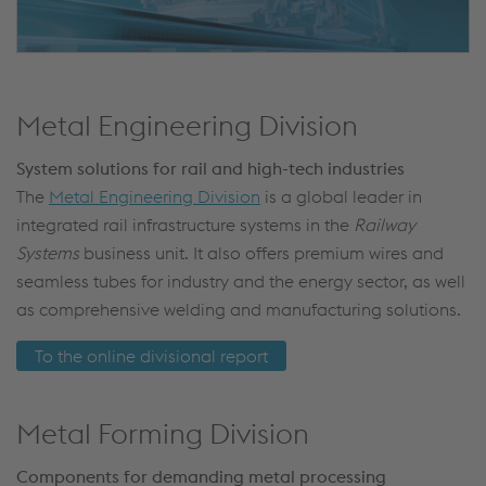
Metal Engineering Division
System solutions for rail and high-tech industries
The
Metal Engineering Division
is a global leader in
integrated rail infrastructure systems in the
Railway
Systems
business unit. It also offers premium wires and
seamless tubes for industry and the energy sector, as well
as comprehensive welding and manufacturing solutions.
To the online divisional report
Metal Forming Division
Components for demanding metal processing