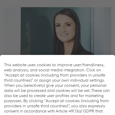
Marlies Walter
Assistant
T.
+43/50304/15-8735
Send e-mail