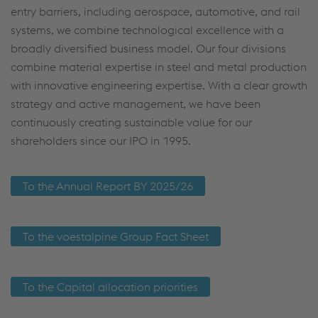
entry barriers, including aerospace, automotive, and rail
systems, we combine technological excellence with a
broadly diversified business model. Our four divisions
combine material expertise in steel and metal production
with innovative engineering expertise. With a clear growth
strategy and active management, we have been
continuously creating sustainable value for our
shareholders since our IPO in 1995.
To the Annual Report BY 2025/26
To the voestalpine Group Fact Sheet
To the Capital allocation priorities