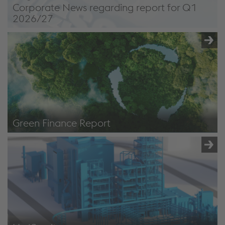
Corporate News regarding report for Q1
2026/27
Green Finance Report
Bonds