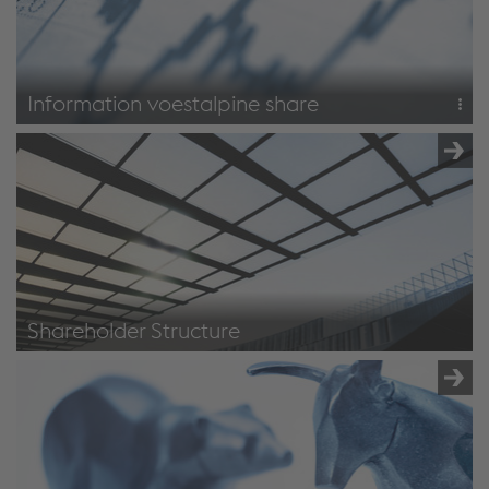
Information voestalpine share
Stock exchange data
Dividends
Share
Shareholder Structure
Shareholder structure