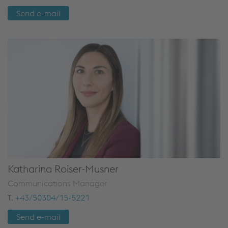
Send e-mail
Katharina Roiser-Musner
Communications Manager
T.
+43/50304/15-5221
Send e-mail