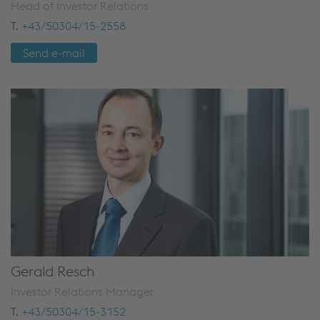
Head of Investor Relations
T.
+43/50304/15-2558
Send e-mail
Gerald Resch
Investor Relations Manager
T.
+43/50304/15-3152