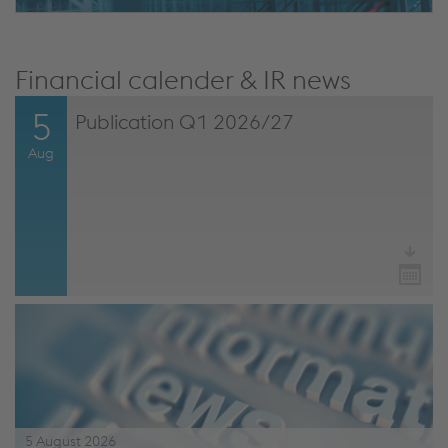
Financial calender & IR news
5
Publication Q1 2026/27
Aug
5 August 2026