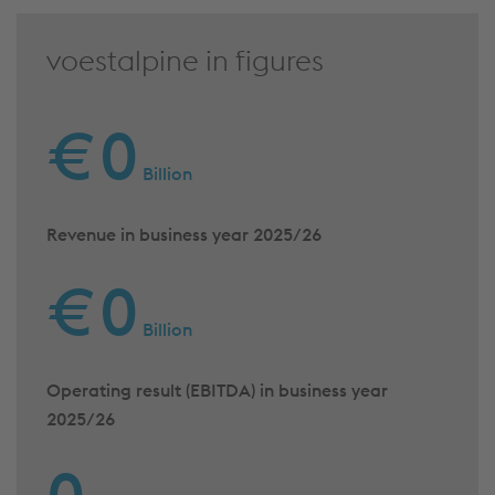
voestalpine in figures
€
0
Billion
Revenue in business year 2025/26
€
0
Billion
Operating result (EBITDA) in business year
2025/26