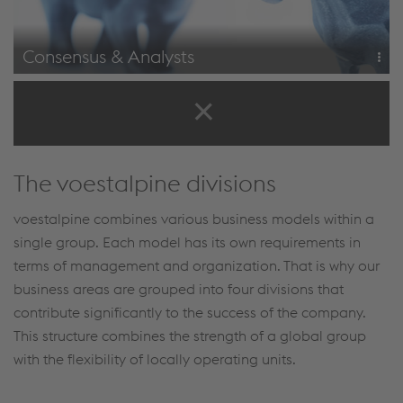
Consensus & Analysts
Analysts' recommendations
Consensus
The voestalpine divisions
voestalpine combines various business models within a
single group. Each model has its own requirements in
terms of management and organization. That is why our
business areas are grouped into four divisions that
contribute significantly to the success of the company.
This structure combines the strength of a global group
with the flexibility of locally operating units.