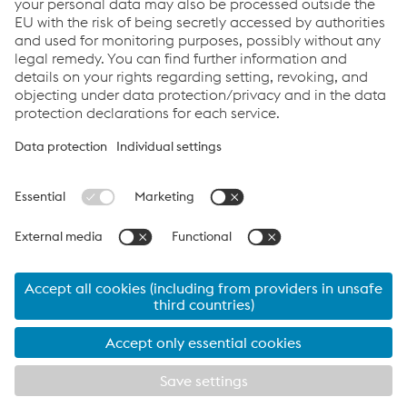
Links
Locations
Products
Contact Form
Information for Suppliers
Accessibility Statement
Data protection/privacy
Cookie settings
Language
voestalpine Share - Last Price:
46.14
€ (
-0.98
€
-2.08
%)
07.08.2026 17:35:13
MEZ Wiener Börse
IR news / Insider information
© 2026 voestalpine AG
contact form
Imprint