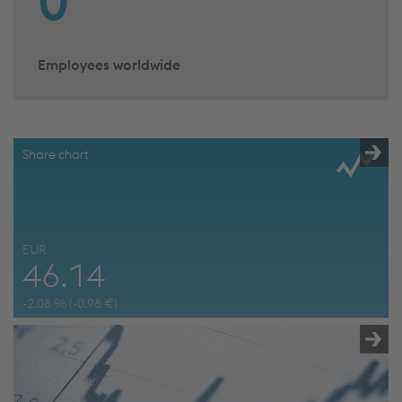
0
Employees worldwide
Share chart
EUR
46.14
-2.08
% (
-0.98
€)