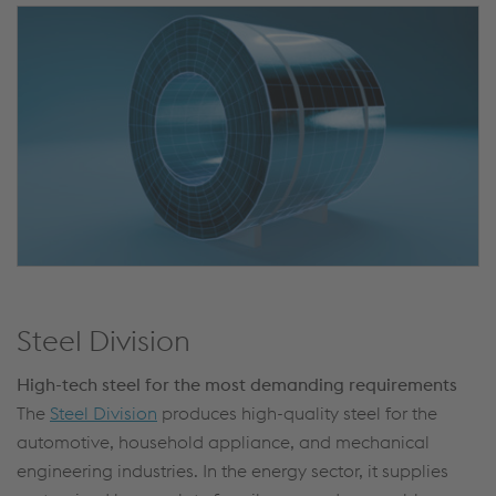
Steel Division
High-tech steel for the most demanding requirements
The
Steel Division
produces high-quality steel for the
automotive, household appliance, and mechanical
engineering industries. In the energy sector, it supplies