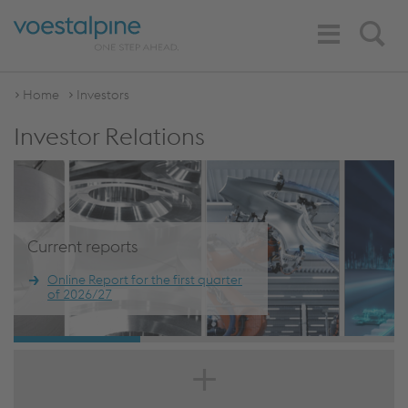
Toggle
Search
Navigation
Home
Investors
Investor Relations
Current reports
Online Report for the first quarter
of 2026/27