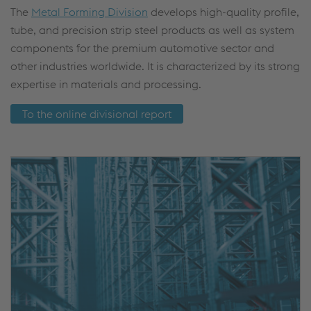
The
Metal Forming Division
develops high-quality profile,
tube, and precision strip steel products as well as system
components for the premium automotive sector and
other industries worldwide. It is characterized by its strong
expertise in materials and processing.
To the online divisional report