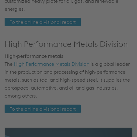
customized heavy plate for oil, gas, and renewable
energies.
To the online divisional report
High Performance Metals Division
High-performance metals
The
High Performance Metals Division
is a global leader
in the production and processing of high-performance
metals, such as tool and high-speed steel. It supplies the
aerospace, automotive, and oil and gas industries,
among others.
To the online divisional report