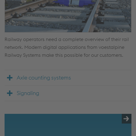
Railway operators need a complete overview of their rail
network. Modern digital applications from voestalpine
Railway Systems make this possible for our customers.
Axle counting systems
Signaling