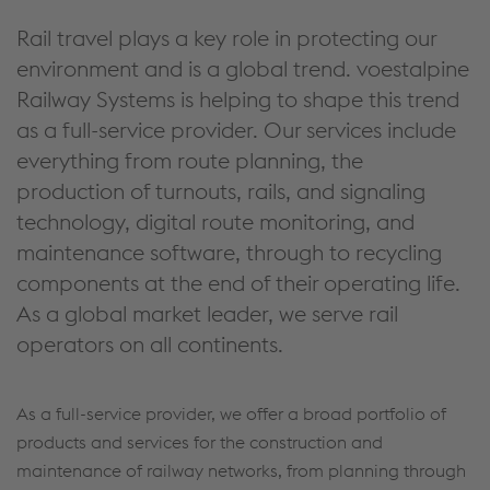
Rail travel plays a key role in protecting our
environment and is a global trend. voestalpine
Railway Systems is helping to shape this trend
as a full-service provider. Our services include
everything from route planning, the
production of turnouts, rails, and signaling
technology, digital route monitoring, and
maintenance software, through to recycling
components at the end of their operating life.
As a global market leader, we serve rail
operators on all continents.
As a full-service provider, we offer a broad portfolio of
products and services for the construction and
maintenance of railway networks, from planning through