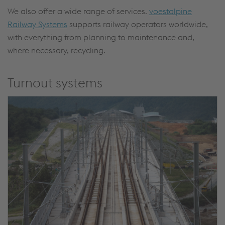
We also offer a wide range of services.
voestalpine
Railway Systems
supports railway operators worldwide,
with everything from planning to maintenance and,
where necessary, recycling.
Turnout systems