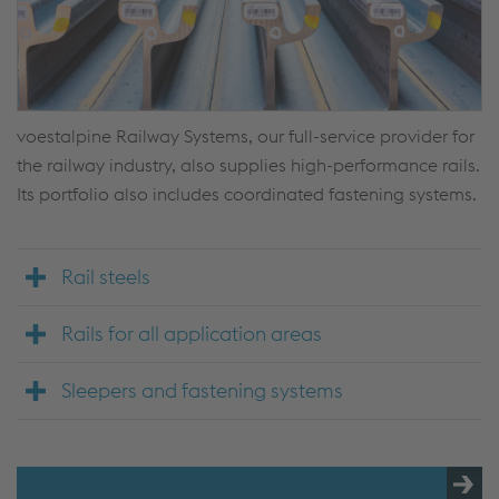
voestalpine Railway Systems, our full-service provider for
the railway industry, also supplies high-performance rails.
Its portfolio also includes coordinated fastening systems.
Rail steels
Rails for all application areas
Sleepers and fastening systems