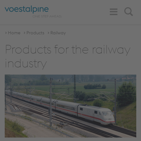
Toggle
Search
Navigation
Home
Products
Railway
Products for the railway
industry