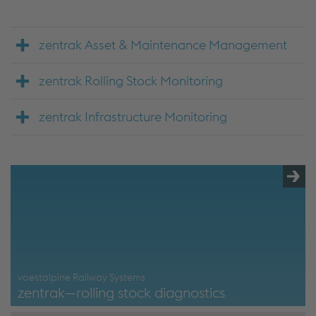
zentrak Asset & Maintenance Management
zentrak Rolling Stock Monitoring
zentrak Infrastructure Monitoring
voestalpine Railway Systems
zentrak—rolling stock diagnostics