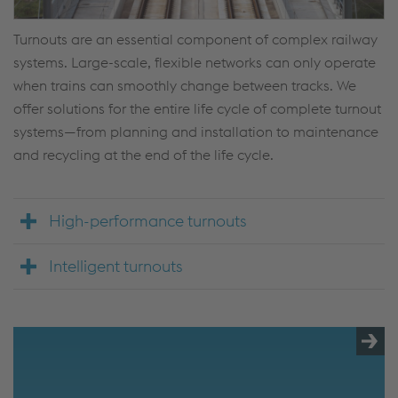
Turnouts are an essential component of complex railway
systems. Large-scale, flexible networks can only operate
when trains can smoothly change between tracks. We
offer solutions for the entire life cycle of complete turnout
systems—from planning and installation to maintenance
and recycling at the end of the life cycle.
High-performance turnouts
Intelligent turnouts