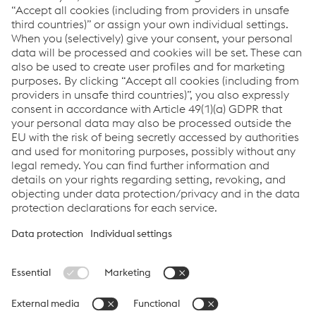
Links
Back to product search
voestalpine Railway Systems
Links
Locations
Products
Contact Form
Information for Suppliers
Accessibility Statement
Data protection/privacy
Cookie settings
Language