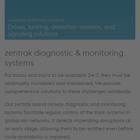
voestalpine Railway Systems
Drives, locking, detection systems, and
signaling solutions
https://www.voestalpine.com/railway-
zentrak diagnostic & monitoring
systems/en/products/drives-lockings-detection-systems-
signaling/
systems
For tracks and trains to be available 24/7, they must be
continually monitored and maintained. We provide
comprehensive solutions to these challenges worldwide.
Our zentrak brand railway diagnostic and monitoring
systems facilitate regular control of the track systems in
global rail networks. It detects impending disruptions at
an early stage, allowing them to be rectified even before
route availability is impaired.