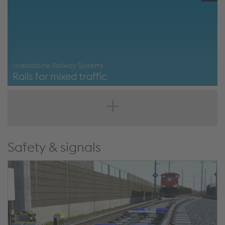
voestalpine Railway Systems
Rails for mixed traffic
https://www.voestalpine.com/railway-
systems/en/products/rails/mixed-traffic/
Safety & signals