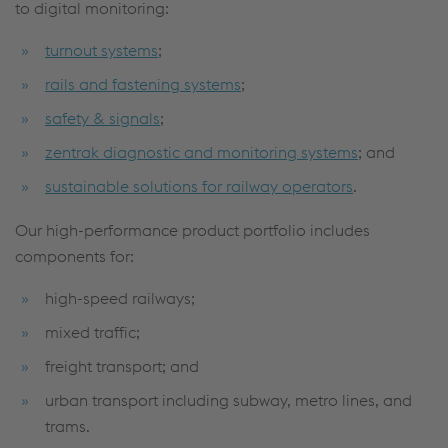
to digital monitoring:
turnout systems
;
rails and fastening systems
;
safety & signals
;
zentrak diagnostic and monitoring systems
; and
sustainable solutions for railway operators
.
Our high-performance product portfolio includes
components for:
high-speed railways;
mixed traffic;
freight transport; and
urban transport including subway, metro lines, and
trams.