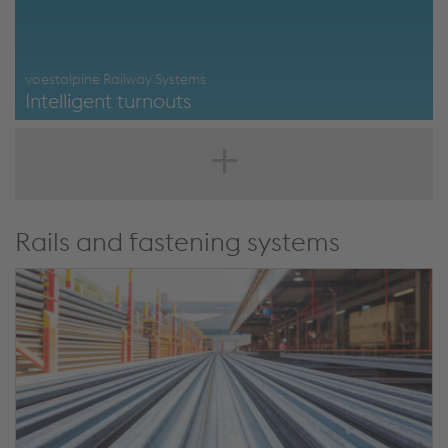
voestalpine Railway Systems
Intelligent turnouts
https://www.voestalpine.com/railway-
systems/en/products/turnouts/intelligent-turnout/
Rails and fastening systems