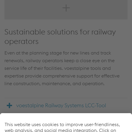
https://www.voestalpine.com/railway-
systems/en/products/diagnostic-and-monitoring-rolling-
stock/
Sustainable solutions for railway
operators
Even at the planning stage for new lines and track
renewals, railway operators keep a close eye on the
service life of their facilities. voestalpine tools and
expertise provide comprehensive support for effective
line construction, maintenance, and operation.
voestalpine Railway Systems LCC-Tool
Back to product search