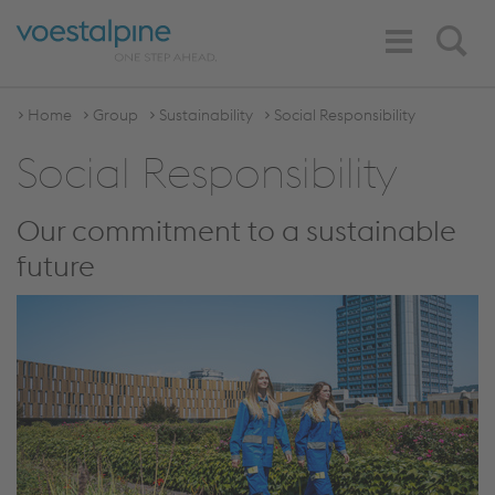
Toggle
Search
Navigation
Home
Group
Sustainability
Social Responsibility
Social Responsibility
Our commitment to a sustainable
future