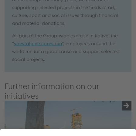
supporting selected projects in the fields of art,
culture, sport and social issues through financial
and material donations.
As part of the Group-wide exercise initiative, the
"
voestalpine cares run
", employees around the
world run for a good cause and support selected
social projects.
Further information on our
initiatives