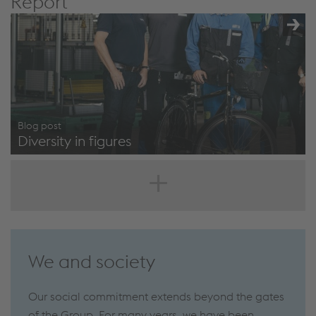
Report
Blog post
Diversity in figures
https://www.voestalpine.com/blog/en/career/working-
environments/diversity-in-figures-one-step-ahead-
through-plurality/
We and society
Our social commitment extends beyond the gates
of the Group. For many years, we have been