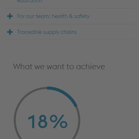
education
For our team: health & safety
Traceable supply chains
What we want to achieve
18
%