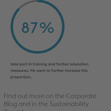
87
%
take part in training and further education
measures. We want to further increase this
proportion.
Find out more on the Corporate
Blog and in the Sustainability