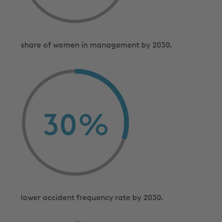
share of women in management by 2030.
30
%
lower accident frequency rate by 2030.