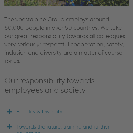
The voestalpine Group employs around
50,000 people in over 50 countries. We take
our great responsibility towards all colleagues
very seriously: respectful cooperation, safety,
inclusion and diversity are a matter of course
for us.
Our responsibility towards
employees and society
Equality & Diversity
Towards the future: training and further