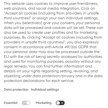
Blog post
700.000 euros for charitable projects
https://www.voestalpine.com/blog/en/news/goal-
reached-700000-euros-for-people-in-need/
Links
Locations
Products
Contact Form
Information for Suppliers
Accessibility Statement
Data protection/privacy
Cookie settings
Language