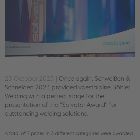
23 October 2023 |
Once again, Schweißen &
Schneiden 2023 provided voestalpine Böhler
Welding with a perfect stage for the
presentation of the "Solvator Award" for
outstanding welding solutions.
A total of 7 prizes in 3 different categories were awarded