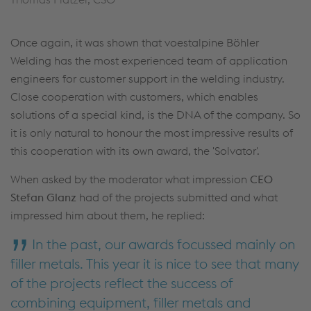
Once again, it was shown that voestalpine Böhler
Welding has the most experienced team of application
engineers for customer support in the welding industry.
Close cooperation with customers, which enables
solutions of a special kind, is the DNA of the company. So
it is only natural to honour the most impressive results of
this cooperation with its own award, the 'Solvator'.
When asked by the moderator what impression
CEO
Stefan Glanz
had of the projects submitted and what
impressed him about them, he replied:
In the past, our awards focussed mainly on
filler metals. This year it is nice to see that many
of the projects reflect the success of
combining equipment, filler metals and