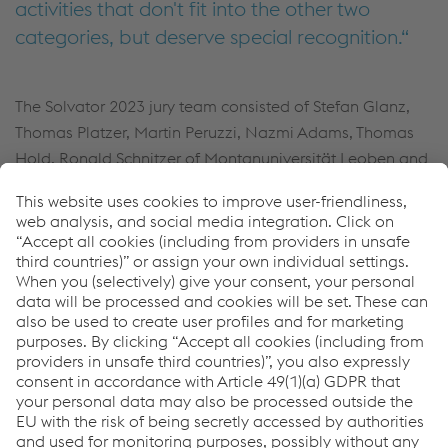
activities that don't fit into the other two
categories, but deserve special recognition.
The Solvator 2023 jury team consisted of Stefan Glanz,
Thomas Platzer, Martin Peruzzi, Nazmi Adams, Thomas
Hold, Ronald Schnitzer of Montanuniversität Leoben and
Dr. Prof. Christof Sommitsch of TU Graz.
For more information about our trade fair
appearance and other exciting news.
Click here