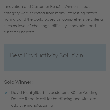
Innovation and Customer Benefit. Winners in each
category were selected from many interesting entries
from around the world based on comprehensive criteria
such as level of challenge, difficulty, innovation and
customer benefit.
Best Productivity Solution
Gold Winner:
David Montgilbert
– voestalpine Böhler Welding
France: Robotic cell for hardfacing and wire-arc
additive manufacturing