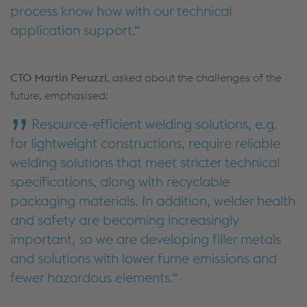
process know how with our technical
application support.
CTO Martin Peruzzi
, asked about the challenges of the
future, emphasised:
Resource-efficient welding solutions, e.g.
for lightweight constructions, require reliable
welding solutions that meet stricter technical
specifications, along with recyclable
packaging materials. In addition, welder health
and safety are becoming increasingly
important, so we are developing filler metals
and solutions with lower fume emissions and
fewer hazardous elements.