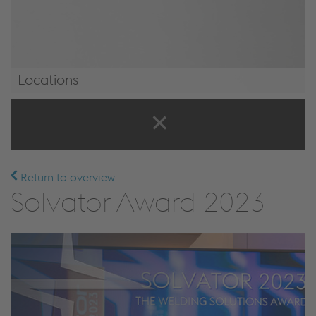
Locations
Locations
Return to overview
Solvator Award 2023