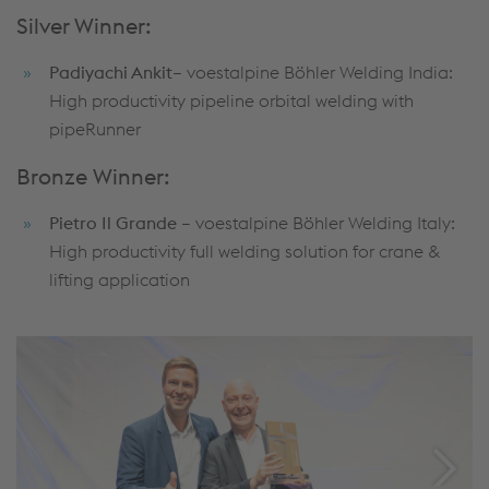
Silver Winner:
Padiyachi Ankit
– voestalpine Böhler Welding India:
High productivity pipeline orbital welding with
pipeRunner
Bronze Winner:
Pietro Il Grande
– voestalpine Böhler Welding Italy:
High productivity full welding solution for crane &
lifting application