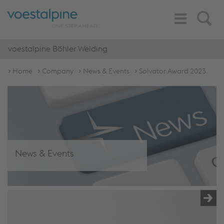
Toggle
Search
Navigation
voestalpine Böhler Welding
Home
Company
News & Events
Solvator Award 2023
News & Events