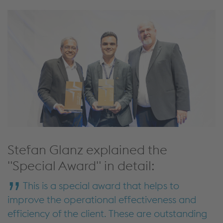
Stefan Glanz explained the
"Special Award" in detail:
This is a special award that helps to
improve the operational effectiveness and
efficiency of the client. These are outstanding