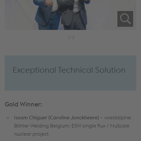
1/3
Exceptional Technical Solution
Gold Winner:
Issam Chiguer (Caroline Jonckheere)
– voestalpine
Böhler Welding Belgium: ESW single flux / NuScale
nuclear project