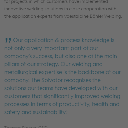
for projects in which customers have implemented
innovative welding solutions in close cooperation with
the application experts from voestalpine Böhler Welding.
Our application & process knowledge is
not only a very important part of our
company’s success, but also one of the main
pillars of our strategy. Our welding and
metallurgical expertise is the backbone of our
company. The Solvator recognises the
solutions our teams have developed with our
customers that significantly improved welding
processes in terms of productivity, health and
safety and sustainability.
Thomas Platzer, CSO