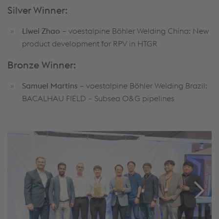
Silver Winner:
Liwei Zhao
– voestalpine Böhler Welding China: New
product development for RPV in HTGR
Bronze Winner:
Samuel Martins
– voestalpine Böhler Welding Brazil:
BACALHAU FIELD – Subsea O&G pipelines