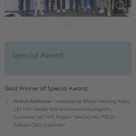
1/3
Special Award
Gold Winner of Special Award:
Prafull
Kaldhone
– voestalpine Böhler Welding India:
L&T MFF Welder Skill enhancement program;
Customer L&T MFF, Project “BACALHAU FIELD –
Subsea O&G pipelines”