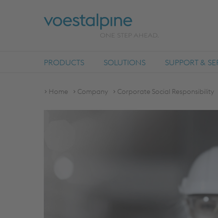
PRODUCTS
SOLUTIONS
SUPPORT & SE
Home
Company
Corporate Social Responsibility