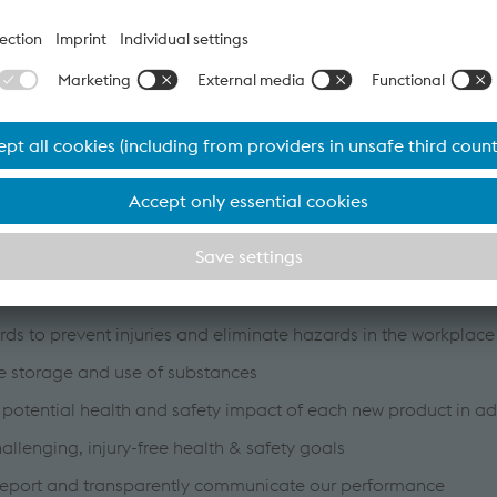
provided with personal protective equipment such as vented 
available to our customers.
the absolute rule that safety comes first
and continuously improve a health and safety management sy
 with the international standard BS OHSAS 18001 (ISO 45001
h legal and other applicable health and safety requirements
rds to prevent injuries and eliminate hazards in the workplace
e storage and use of substances
 potential health and safety impact of each new product in a
allenging, injury-free health & safety goals
report and transparently communicate our performance