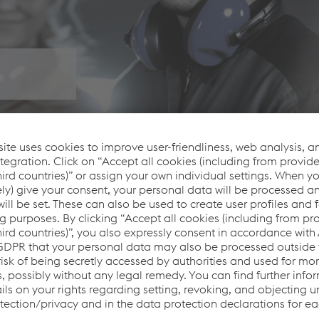
se on the well-being of our employees, workplace safety or t
ds in occupational health and safety, we use appropriate met
d safety performance. We work proactively with the relevant a
anner.
yees and Customers
 the welder. Therefore, exposure must be prevented or minimi
oods and other ventilation systems are installed in areas wh