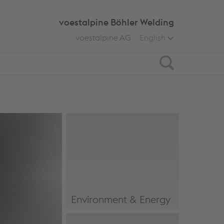
voestalpine Böhler Welding
voestalpine AG
English
Search
Environment & Energy
Environment & Energy