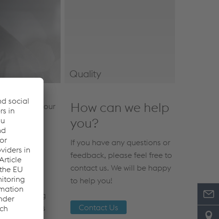
Quality
Quality & Certifications
How can we help
he safety of our
hods and
you?
uthorities to
If you have any questions or
feedback, please feel free to
contact us. We will be happy
to help you!
zed by taking
Contact Us
ere hazardous