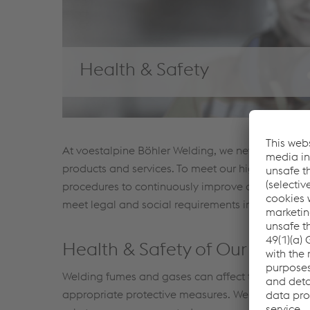
Health & Safety
At voestalpine Böhler Welding, we never compromi
products and services. To meet our high standar
procedures to continuously improve our health an
meet legal and social requirements in a timely m
Health & Safety of Our Emplo
Welding fumes and gases can affect the health of
appropriate protective measures. Welding fume h