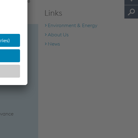
helmets. Fume
Links
Environment & Energy
About Us
News
stem in
)
dvance