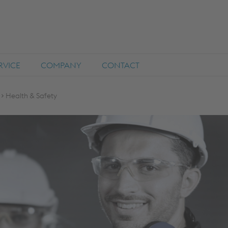
RVICE
COMPANY
CONTACT
Health & Safety