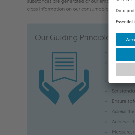
substances are generated or our employees are 
class information on our consumables is readily 
Our Guiding Principles
Adhere to 
Maintain 
accordance
Comply wit
Set standa
Ensure saf
Assess the
Achieve ch
Measure, 