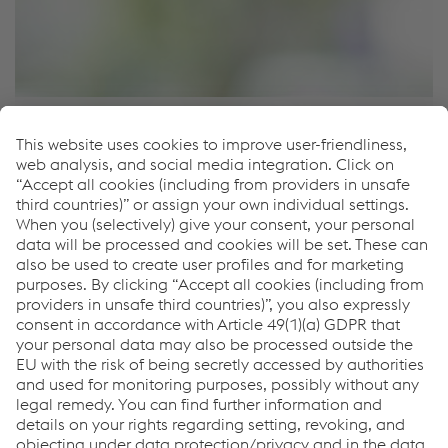
Locations
Locations
How can we help you?
Feel free to contact us or
search for a contact person in
your region
.
Links