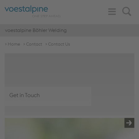
Toggle
Search
Navigation
voestalpine Böhler Welding
Home
Contact
Contact Us
Get in Touch