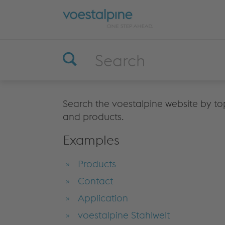
Search the voestalpine website by top
and products.
Examples
Products
Contact
Application
voestalpine Stahlwelt