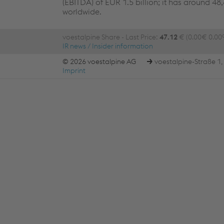
(EBITDA) of EUR 1.5 billion; it has around 4
worldwide.
voestalpine Share - Last Price:
47.12
€ (0.00€ 0.00
IR news / Insider information
© 2026 voestalpine AG
voestalpine-Straße 1, 
Imprint