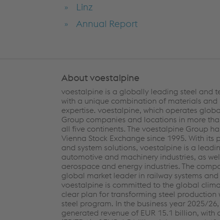
Linz
Annual Report
About voestalpine
voestalpine is a globally leading steel and
with a unique combination of materials and
expertise. voestalpine, which operates globa
Group companies and locations in more than
all five continents. The voestalpine Group ha
Vienna Stock Exchange since 1995. With its
and system solutions, voestalpine is a leadin
automotive and machinery industries, as well
aerospace and energy industries. The compa
global market leader in railway systems and 
voestalpine is committed to the global clim
clear plan for transforming steel production 
steel program. In the business year 2025/26
generated revenue of EUR 15.1 billion, with 