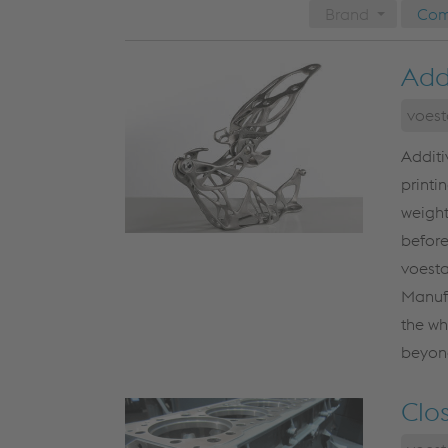
Brand
Com
Add
voest
Additi
printi
weight
before
voesta
Manufa
the wh
beyond
Clo