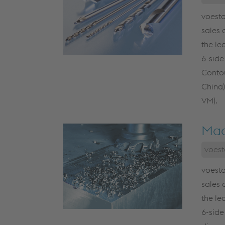
voesta
sales 
the le
6-side
Contou
China)
VM).
Mac
voest
voesta
sales 
the le
6-side