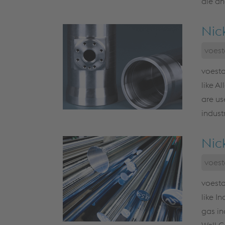
die an
Nic
voest
voesta
like A
are us
indust
Nic
voest
voesta
like I
gas in
Well C