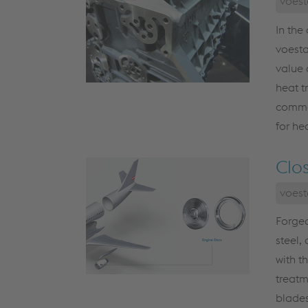
voest
In the
voesta
value 
heat t
commer
for he
Clo
voest
Forged
steel,
with t
treatm
blades