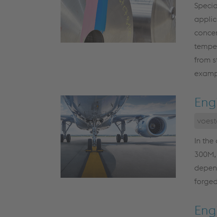
Specia
applic
concer
temper
from s
exampl
Eng
voest
In the
300M, 
depend
forged
Engi