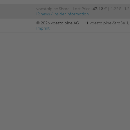
voestalpine Share - Last Price:
47.12
€ (-1.22€ -1.
IR news / Insider information
© 2026 voestalpine AG
voestalpine-Straße 1, 
Imprint