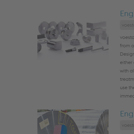
Eng
voest
voesta
from 
Design
either
with a
treatm
use th
immedi
Eng
voest