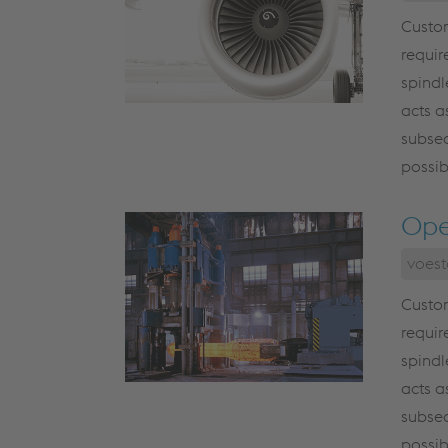
Custom
requir
spindl
acts a
subseq
possib
Ope
voest
Custom
requir
spindl
acts a
subseq
possib