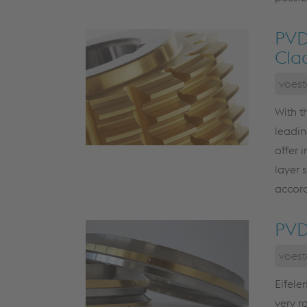
PVD
Cla
voest
With t
leadin
offer 
layer 
accord
PVD
voest
Eifele
very r