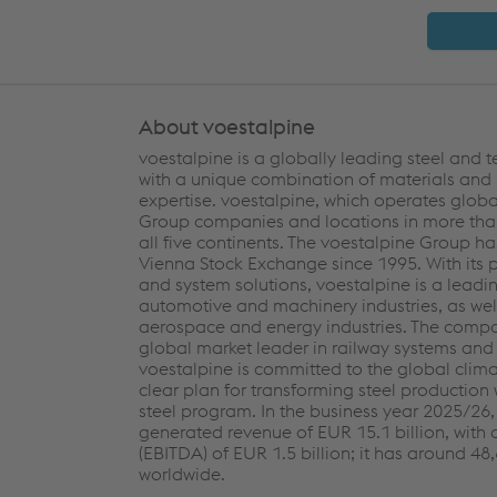
About voestalpine
voestalpine is a globally leading steel and
with a unique combination of materials and
expertise. voestalpine, which operates globa
Group companies and locations in more than
all five continents. The voestalpine Group ha
Vienna Stock Exchange since 1995. With its
and system solutions, voestalpine is a leadin
automotive and machinery industries, as well
aerospace and energy industries. The compa
global market leader in railway systems and 
voestalpine is committed to the global clim
clear plan for transforming steel production 
steel program. In the business year 2025/26
generated revenue of EUR 15.1 billion, with 
(EBITDA) of EUR 1.5 billion; it has around 4
worldwide.