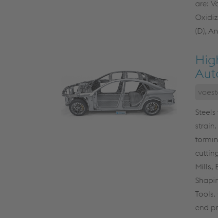
are: V
Oxidiz
(D), A
Hig
Aut
voest
Steels
strain.
formin
cuttin
Mills,
Shapin
Tools.
end pr