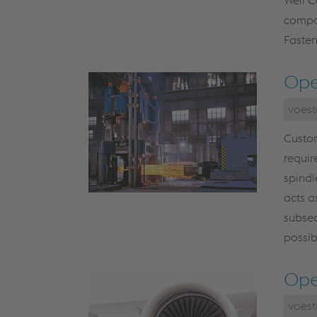
compon
Fasten
Ope
voest
Custom
requir
spindl
acts a
subseq
possib
Ope
voest