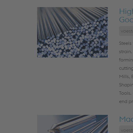
Hig
Goo
voest
Steels
strain.
formin
cuttin
Mills,
Shapin
Tools.
end pr
Mac
voest