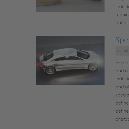
indus
requir
out of
Spe
voest
For co
and co
indust
and al
specia
define
define
charac