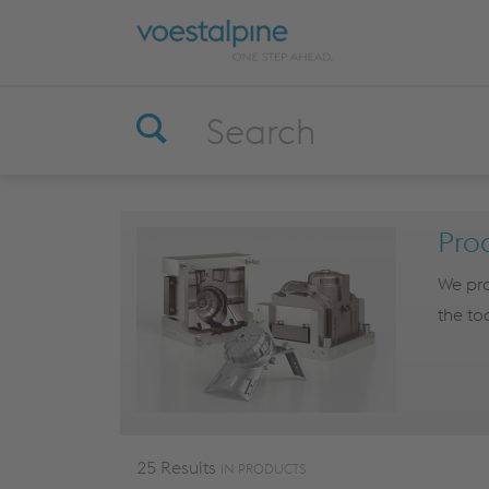
Pro
We pro
the too
25 Results
IN PRODUCTS