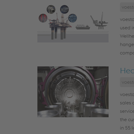
voest
voesta
used i
Wellhe
hanger
compon
Hea
voest
voesta
sales 
servic
the cu
in 55 