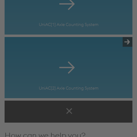
UniAC[1] Axle Counting System
UniAC[2] Axle Counting System
How can we help you?