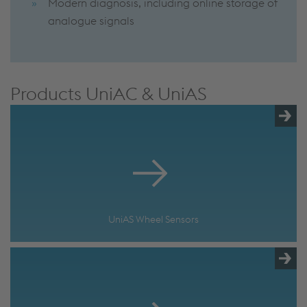
Modern diagnosis, including online storage of
analogue signals
Products UniAC & UniAS
UniAS Wheel Sensors