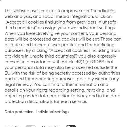
Urban Traffic: Tram
Freight Traffic
High Speed Traffic
Downloads
UniAC[2] Axle Counting System brochure
PDF | 1.32 MB
Services for UniAC Axle Counters
PDF | 578 KB
Links
System Solutions
Job & Career
Compliance
Code of Conduct
Terms and Conditions
Data Privacy
Cookie settings