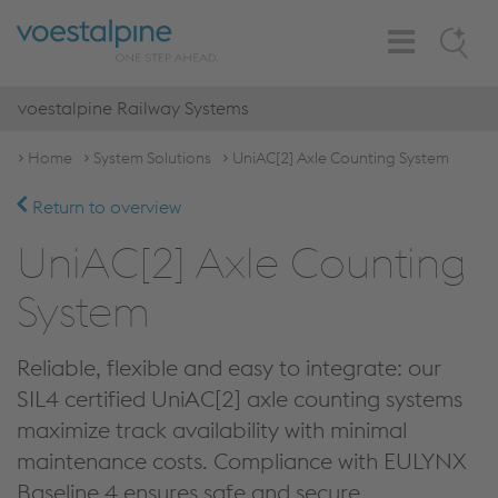
Toggle
Search
Navigation
voestalpine Railway Systems
Home
System Solutions
UniAC[2] Axle Counting System
Return to overview
UniAC[2] Axle Counting
System
Reliable, flexible and easy to integrate: our
SIL4 certified UniAC[2] axle counting systems
maximize track availability with minimal
maintenance costs. Compliance with EULYNX
Baseline 4 ensures safe and secure