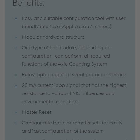
Benefits:
Easy and suitable configuration tool with user
friendly interface (Application Architect)
Modular hardware structure
One type of the module, depending on
configuration, can perform all required
functions of the Axle Counting System
Relay, optocoupler or serial protocol interface
20 mA current loop signal that has the highest
resistance to various EMC influences and
environmental conditions
Master Reset
Configurable basic parameter sets for easily
and fast configuration of the system