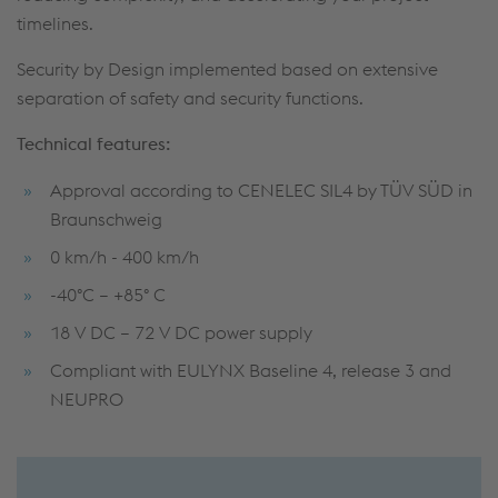
timelines.
Security by Design implemented based on extensive
separation of safety and security functions.
Technical features:
Approval according to CENELEC SIL4 by TÜV SÜD in
Braunschweig
0 km/h - 400 km/h
-40°C – +85° C
18 V DC – 72 V DC power supply
Compliant with EULYNX Baseline 4, release 3 and
NEUPRO