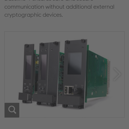
communication without additional external
cryptographic devices.