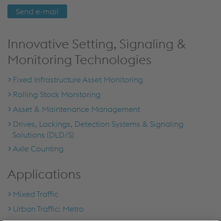
Send e-mail
Innovative Setting, Signaling &
Monitoring Technologies
Fixed Infrastructure Asset Monitoring
Rolling Stock Monitoring
Asset & Maintenance Management
Drives, Lockings, Detection Systems & Signaling
Solutions (DLD/S)
Axle Counting
Applications
Mixed Traffic
Urban Traffic: Metro