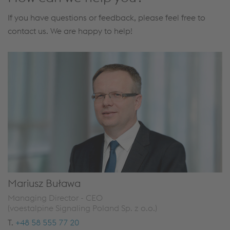
If you have questions or feedback, please feel free to
contact us. We are happy to help!
Mariusz Buława
Managing Director - CEO
(voestalpine Signaling Poland Sp. z o.o.)
T.
+48 58 555 77 20