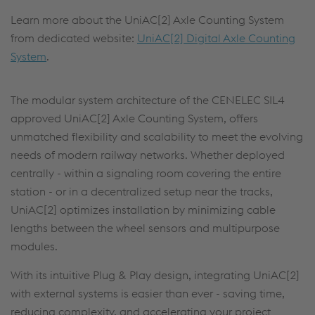
Learn more about the UniAC[2] Axle Counting System
from dedicated website:
UniAC[2] Digital Axle Counting
System
.
The modular system architecture of the CENELEC SIL4
approved UniAC[2] Axle Counting System, offers
unmatched flexibility and scalability to meet the evolving
needs of modern railway networks. Whether deployed
centrally - within a signaling room covering the entire
station - or in a decentralized setup near the tracks,
UniAC[2] optimizes installation by minimizing cable
lengths between the wheel sensors and multipurpose
modules.
With its intuitive Plug & Play design, integrating UniAC[2]
with external systems is easier than ever - saving time,
reducing complexity, and accelerating your project