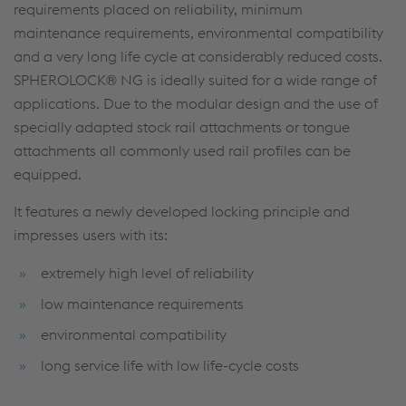
requirements placed on reliability, minimum
maintenance requirements, environmental compatibility
and a very long life cycle at considerably reduced costs.
SPHEROLOCK® NG is ideally suited for a wide range of
applications. Due to the modular design and the use of
specially adapted stock rail attachments or tongue
attachments all commonly used rail profiles can be
equipped.
It features a newly developed locking principle and
impresses users with its:
extremely high level of reliability
low maintenance requirements
environmental compatibility
long service life with low life-cycle costs