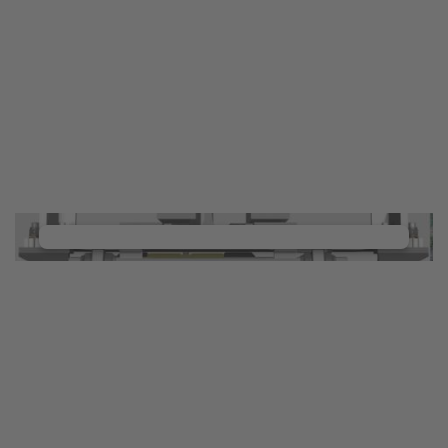
YouTube Video service!
We use a third party service to embed video
content that may collect data about your activity.
Please review the details and manage the cookie
settings to watch this video.
Accept Cookies & continue
More Info & Settings
We need your consent to load the
YouTube Video service!
We use a third party service to embed video
content that may collect data about your activity.
Please review the details and manage the cookie
settings to watch this video.
Accept Cookies & continue