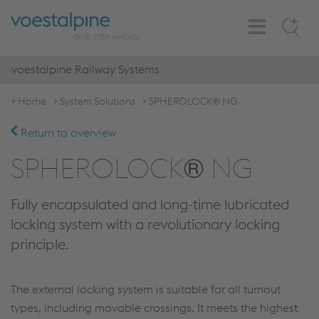
Toggle
Search
Navigation
voestalpine Railway Systems
Home
System Solutions
SPHEROLOCK® NG
Return to overview
SPHEROLOCK® NG
Fully encapsulated and long-time lubricated
locking system with a revolutionary locking
principle.
The external locking system is suitable for all turnout
types, including movable crossings. It meets the highest