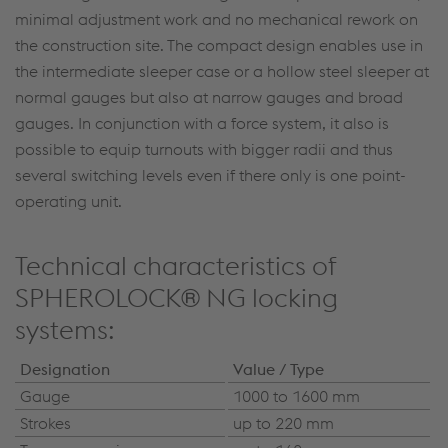
minimal adjustment work and no mechanical rework on
the construction site. The compact design enables use in
the intermediate sleeper case or a hollow steel sleeper at
normal gauges but also at narrow gauges and broad
gauges. In conjunction with a force system, it also is
possible to equip turnouts with bigger radii and thus
several switching levels even if there only is one point-
operating unit.
Technical characteristics of
SPHEROLOCK® NG locking
systems:
Designation
Value / Type
Gauge
1000 to 1600 mm
Strokes
up to 220 mm