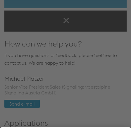
How can we help you?
If you have questions or feedback, please feel free to
contact us. We are happy to help!
Michael Platzer
Senior Vice President Sales (Signaling; voestalpine
Signaling Austria GmbH)
Send e-mail
Applications