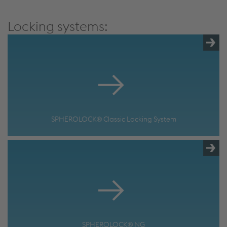
More Info & Settings
Locking systems:
SPHEROLOCK® Classic Locking System
SPHEROLOCK® NG