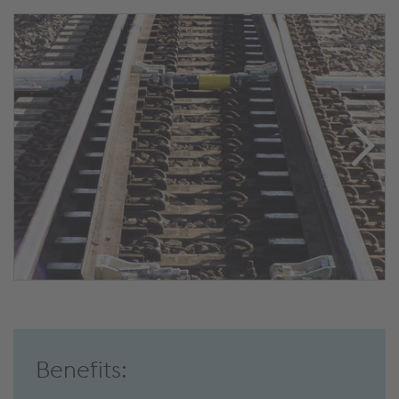
Benefits: