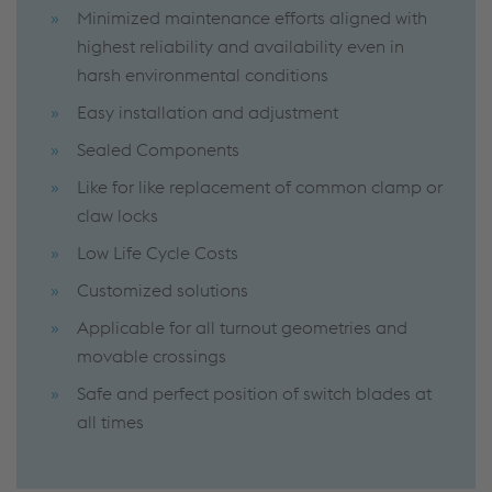
Minimized maintenance efforts aligned with
highest reliability and availability even in
harsh environmental conditions
Easy installation and adjustment
Sealed Components
Like for like replacement of common clamp or
claw locks
Low Life Cycle Costs
Customized solutions
Applicable for all turnout geometries and
movable crossings
Safe and perfect position of switch blades at
all times