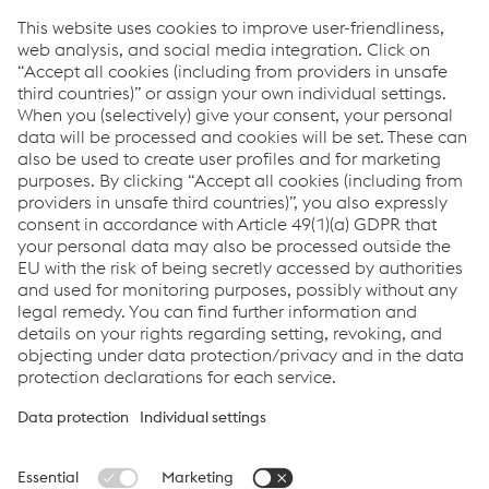
Mixed Traffic
Urban Traffic: Metro
Freight Traffic
High Speed Traffic
Downloads
SPHEROLOCK® NG Locking System
PDF | 826 KB
Links
System Solutions
Job & Career
Compliance
Code of Conduct
Terms and Conditions
Data Privacy
Cookie settings