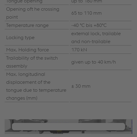
Tongue opening
up to 160 mm
Opening oft he crossing
65 to 110 mm
point
Temperature range
-40 °C bis +80°C
external lock, trailable
Locking type
and non-trailable
Max. Holding force
170 kN
Trailability of the switch
given up to 40 km/h
assembly
Max. longitudinal
displacement of the
± 30 mm
tongue due to temperature
changes (mm)
We need your consent to load the