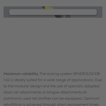
We need your consent to load the
YouTube Video service!
We use a third party service to embed video
content that may collect data about your activity.
Please review the details and manage the cookie
settings to watch this video.
Accept Cookies & continue
More Info & Settings
Maximum reliability.
The locking system SPHEROLOCK®
NG is ideally suited for a wide range of applications. Due
to the modular design and the use of specially adapted
stock rail attachments or tongue attachments all
commonly used rail profiles can be equipped. Optimum
retrofitting is achieved through short replacement times,