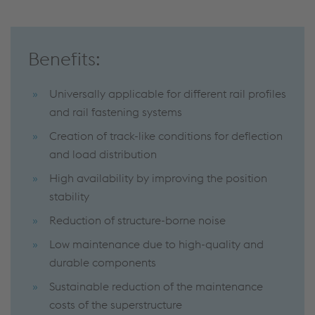
Benefits:
Universally applicable for different rail profiles
and rail fastening systems
Creation of track-like conditions for deflection
and load distribution
High availability by improving the position
stability
Reduction of structure-borne noise
Low maintenance due to high-quality and
durable components
Sustainable reduction of the maintenance
costs of the superstructure