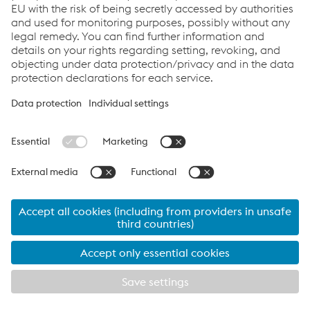
Links
System Solutions
Job & Career
Compliance
Code of Conduct
Terms and Conditions
Data Privacy
Cookie settings
Language
Print this page
© 2026 voestalpine Railway Systems GmbH
Legal Notice