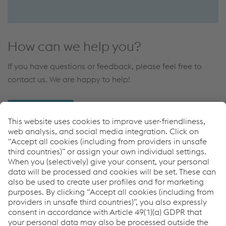
How can we help you?
If you have questions or feedback, please feel free to
contact us. We are happy to help!
CONTACT US
Applications
High Speed Traffic
Downloads
Elastic Bridge Base Plate Fastening
PDF | 382 KB