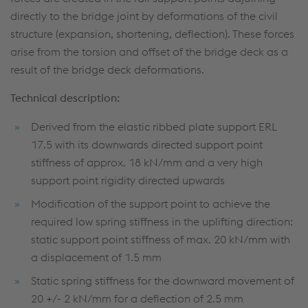
directly to the bridge joint by deformations of the civil
structure (expansion, shortening, deflection). These forces
arise from the torsion and offset of the bridge deck as a
result of the bridge deck deformations.
Technical description:
Derived from the elastic ribbed plate support ERL
17.5 with its downwards directed support point
stiffness of approx. 18 kN/mm and a very high
support point rigidity directed upwards
Modification of the support point to achieve the
required low spring stiffness in the uplifting direction:
static support point stiffness of max. 20 kN/mm with
a displacement of 1.5 mm
Static spring stiffness for the downward movement of
20 +/- 2 kN/mm for a deflection of 2.5 mm