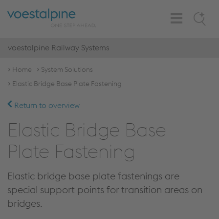
Toggle
Search
Navigation
voestalpine Railway Systems
Home
System Solutions
Elastic Bridge Base Plate Fastening
Return to overview
Elastic Bridge Base
Plate Fastening
Elastic bridge base plate fastenings are
special support points for transition areas on
bridges.