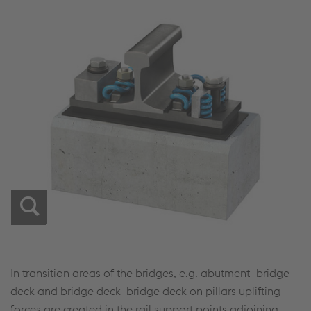
In transition areas of the bridges, e.g. abutment–bridge
deck and bridge deck–bridge deck on pillars uplifting
forces are created in the rail support points adjoining