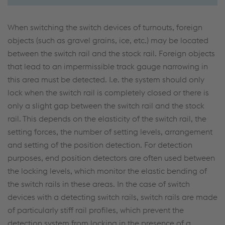
When switching the switch devices of turnouts, foreign
objects (such as gravel grains, ice, etc.) may be located
between the switch rail and the stock rail. Foreign objects
that lead to an impermissible track gauge narrowing in
this area must be detected. I.e. the system should only
lock when the switch rail is completely closed or there is
only a slight gap between the switch rail and the stock
rail. This depends on the elasticity of the switch rail, the
setting forces, the number of setting levels, arrangement
and setting of the position detection. For detection
purposes, end position detectors are often used between
the locking levels, which monitor the elastic bending of
the switch rails in these areas. In the case of switch
devices with a detecting switch rails, switch rails are made
of particularly stiff rail profiles, which prevent the
detection system from locking in the presence of a