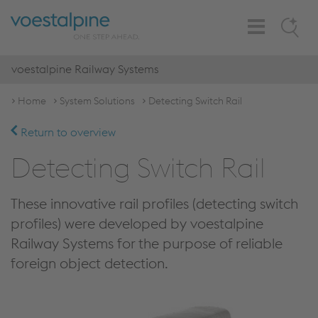
Toggle
Search
Navigation
voestalpine Railway Systems
Home
System Solutions
Detecting Switch Rail
Return to overview
Detecting Switch Rail
These innovative rail profiles (detecting switch
profiles) were developed by voestalpine
Railway Systems for the purpose of reliable
foreign object detection.