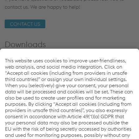
contact us. We are happy to help!
CONTACT US
Downloads
Detecting Switch Rail
PDF | 392 KB
Applications
Mixed Traffic
Urban Traffic: Metro
Freight Traffic
High Speed Traffic