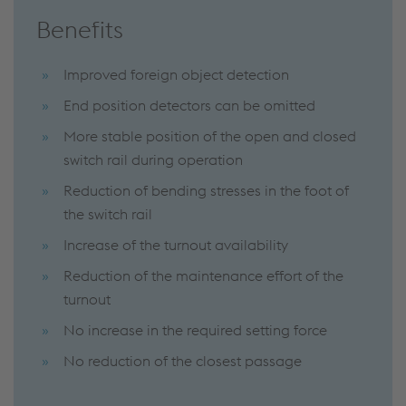
Benefits
Improved foreign object detection
End position detectors can be omitted
More stable position of the open and closed
switch rail during operation
Reduction of bending stresses in the foot of
the switch rail
Increase of the turnout availability
Reduction of the maintenance effort of the
turnout
No increase in the required setting force
No reduction of the closest passage