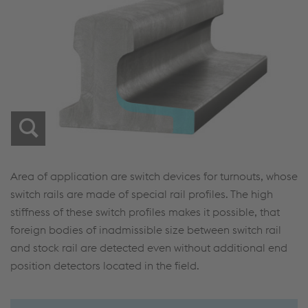
Area of application are switch devices for turnouts, whose
switch rails are made of special rail profiles. The high
stiffness of these switch profiles makes it possible, that
foreign bodies of inadmissible size between switch rail
and stock rail are detected even without additional end
position detectors located in the field.