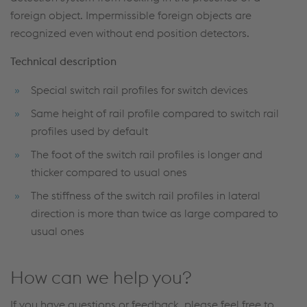
foreign object. Impermissible foreign objects are
recognized even without end position detectors.
Technical description
Special switch rail profiles for switch devices
Same height of rail profile compared to switch rail
profiles used by default
The foot of the switch rail profiles is longer and
thicker compared to usual ones
The stiffness of the switch rail profiles in lateral
direction is more than twice as large compared to
usual ones
How can we help you?
If you have questions or feedback, please feel free to