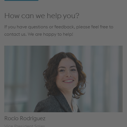
How can we help you?
If you have questions or feedback, please feel free to
contact us. We are happy to help!
Rocío Rodríguez
Vice President Sales