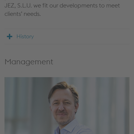
JEZ, S.L.U. we fit our developments to meet
clients’ needs.
History
Management