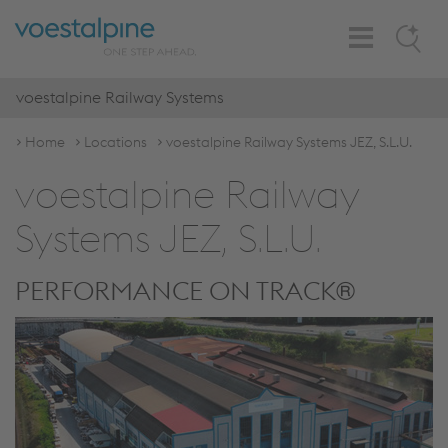
Toggle
Search
Navigation
voestalpine Railway Systems
Home
Locations
voestalpine Railway Systems JEZ, S.L.U.
voestalpine Railway
Systems JEZ, S.L.U.
PERFORMANCE ON TRACK®