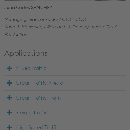
Juan Carlos SÁNCHEZ
Managing Director - CSO / CTO / COO
Sales & Marketing / Research & Development / QM /
Production
Applications
Mixed Traffic
Urban Traffic: Metro
Urban Traffic: Tram
Freight Traffic
High Speed Traffic