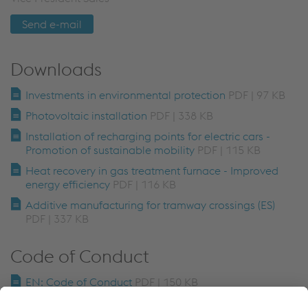
Send e-mail
Downloads
Investments in environmental protection
PDF | 97 KB
Photovoltaic installation
PDF | 338 KB
Installation of recharging points for electric cars -
Promotion of sustainable mobility
PDF | 115 KB
Heat recovery in gas treatment furnace - Improved
energy efficiency
PDF | 116 KB
Additive manufacturing for tramway crossings (ES)
PDF | 337 KB
Code of Conduct
EN: Code of Conduct
PDF | 150 KB
EN: Code of Conduct for Business Partners
PDF | 83 KB