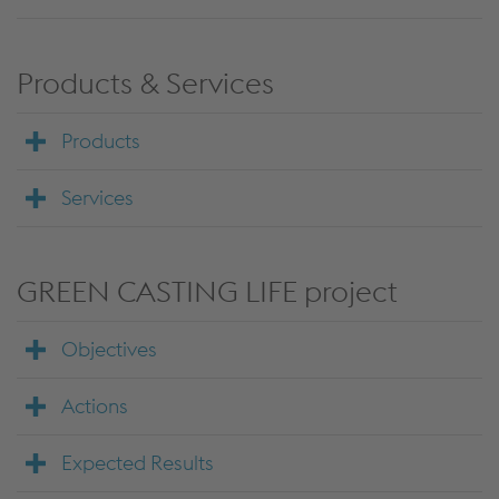
Products & Services
Products
Services
GREEN CASTING LIFE project
Objectives
Actions
Expected Results