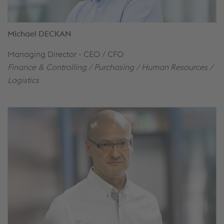
Michael DECKAN
Managing Director - CEO / CFO
Finance & Controlling / Purchasing / Human Resources /
Logistics