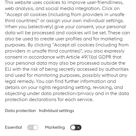
Environment and Sustainability
EPD Cast Manganese Crossing
PDF | 673 KB
Sustainability Report
PDF | 4.61 MB
Carbon Footprint Label 2023
PDF | 33 KB
Carbon Footprint Label 2022
PDF | 189 KB
Links
System Solutions
Job & Career
Compliance
Code of Conduct
Terms and Conditions
Data Privacy
Cookie settings
Language