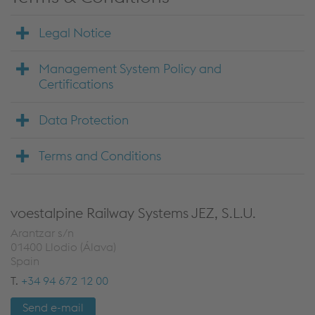
Legal Notice
Management System Policy and
Certifications
Data Protection
Terms and Conditions
voestalpine Railway Systems JEZ, S.L.U.
Arantzar s/n
01400 Llodio (Álava)
Spain
T.
+34 94 672 12 00
Send e-mail