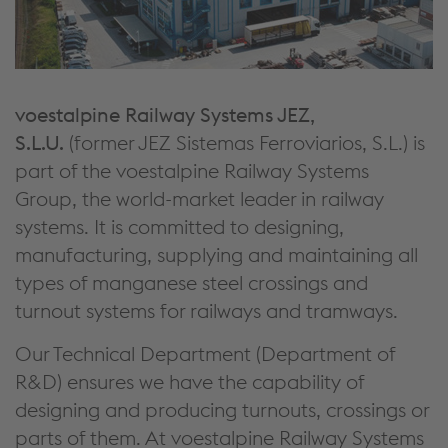
voestalpine Railway Systems JEZ,
S.L.U.
(former JEZ Sistemas Ferroviarios, S.L.) is
part of the voestalpine Railway Systems
Group, the world-market leader in railway
systems. It is committed to designing,
manufacturing, supplying and maintaining all
types of manganese steel crossings and
turnout systems for railways and tramways.
Our Technical Department (Department of
R&D) ensures we have the capability of
designing and producing turnouts, crossings or
parts of them. At voestalpine Railway Systems