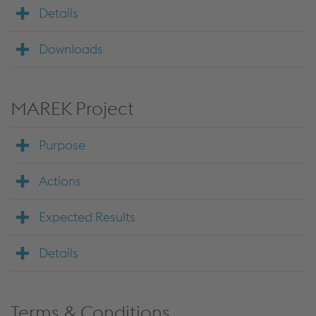
Details
Downloads
MAREK Project
Purpose
Actions
Expected Results
Details
Terms & Conditions