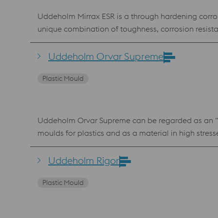
Uddeholm Mirrax ESR is a through hardening corrosio
unique combination of toughness, corrosion resistance and through hardening proper
retain their original finish over extended running periods. Mou
cooling channels are less affected by corrosion Heat
Uddeholm Orvar Supreme
consistent cycle times. Safe mould u
Plastic Mould
Uddeholm Orvar Supreme can be regarded as an “all-
moulds for plastics and as a material in high stre
high mechanical and thermal stresses are involved
Uddeholm Orvar Supreme a high level of homogeneity
Uddeholm Rigor
Improved tooling performance Uddeholm Orvar Sup
Plastic Mould
H-13 die steel. Standard specification W.nr