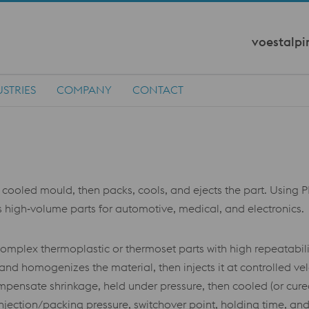
voestalpi
STRIES
COMPANY
CONTACT
 cooled mould, then packs, cools, and ejects the part. Using PP
es high‑volume parts for automotive, medical, and electronics.
complex thermoplastic or thermoset parts with high repeatabili
 and homogenizes the material, then injects it at controlled ve
pensate shrinkage, held under pressure, then cooled (or cured
jection/packing pressure, switchover point, holding time, and 