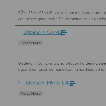
BÖHLER W403 VMR is a vacuum remelted material whi
can be assigned to the 5% chromium steels and has
content leads to improved thermal resistance as we
in the die casting sector. In addition, Böhler W403 
Uddeholm Corrax
injection molds.
Plastic Mould
Uddeholm Corrax is a precipitation hardening steel
against corrosion combined with a hardness up to 
aggressive plastics such as PVC. The chemical com
powder for Laser Powder Bed Fusion (LPBF) and Laser Metal Deposition (LMD). Benefits Very go
Uddeholm Mirrax ESR
ageing No hard “white layer” after EDM
Plastic Mould