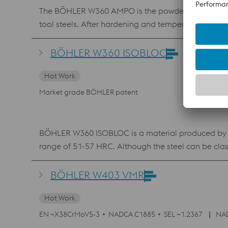
The BÖHLER W360 AMPO is the powder equivalent of
tool steels. After hardening and tempering, it can 
heat resistance and toughness characterizes the ma
layers and repair work in mold making using laser 
BÖHLER W360 ISOBLOC
Hot Work
Market grade BÖHLER patent
BÖHLER W360 ISOBLOC is a material produced by the
range of 51-57 HRC. Although the steel can be cla
manufacturing technology ensures that BÖHLER W36
hardness levels. These properties make the steel the 
BÖHLER W403 VMR
etc.). The material also is frequently the preferred
Hot Work
resistance and the high toughness, BÖHLER W360 ISO
The Steel also is available as powder material f
EN ~X38CrMoV5-3
NADCA C1885
SEL ~1.2367
NA