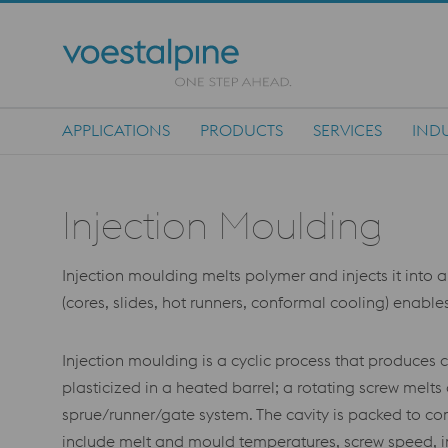
APPLICATIONS
PRODUCTS
SERVICES
INDU
Main Navigation
Injection Moulding
Injection moulding melts polymer and injects it into a
(cores, slides, hot runners, conformal cooling) enabl
Injection moulding is a cyclic process that produces 
plasticized in a heated barrel; a rotating screw melts
sprue/runner/gate system. The cavity is packed to com
include melt and mould temperatures, screw speed, in