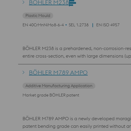
BÖHLER M238
Plastic Mould
EN 40CrMnNiMo8-6-4
SEL 1.2738
EN ISO 4957
BÖHLER M238 is a prehardened, non-corrosion-resis
entire cross-section, even with large dimensions (u
BÖHLER M789 AMPO
Additive Manufacturing Application
Market grade BÖHLER patent
BÖHLER M789 AMPO is a newly developed maraging s
patent bending grade can easily printed without a