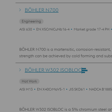
material shows an excellent polishability, which mak
where a high hardness and corrosion resistance is 
BÖHLER N700
Engineering
AISI 630
EN X5CrNiCuNb16-4
Market grade 17-4 PH
BÖHLER N700 is a martensitic, corrosion-resistant,
strength can be achieved by cold forming and subse
resistance than the usual 13% or 17% chromium steels and high strength. Various remelting processes are use
PESR, VAR). Certain processing methods and operati
BÖHLER W302 ISOBLOC
bolting where stress corrosion cracking is possible
Hot Work
requirements, but in no case lower than 552 °C. Ty
construction, highly stressed pump parts, springs an
AISI H13
EN X40CrMoV5-1
JIS SKD61
NADCA B1885
BÖHLER W302 ISOBLOC is a 5% chromium steel and c