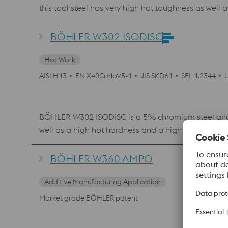
this tool steel has very high hot toughness as wel
properties makes it a top performer in closed- and 
polishability and is therefore also often used as a 
BÖHLER W302 ISODISC
Hot Work
AISI H13
EN X40CrMoV5-1
JIS SKD61
SEL 1.2344
BÖHLER W302 ISODISC is a 5% chromium steel and 
well as a high hot hardness and a high resistance 
low-pressure die casting. This material is also a
BÖHLER W360 AMPO
Additive Manufacturing Application
Market grade BÖHLER patent