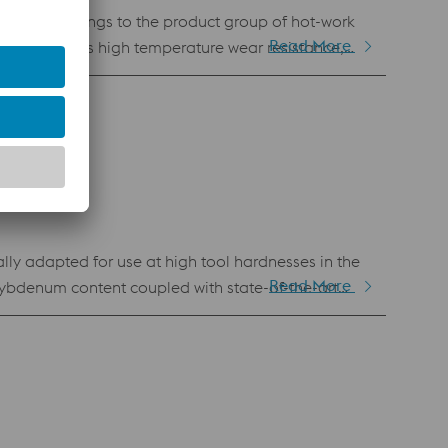
terial belongs to the product group of hot-work
Read More
roperties. Its high temperature wear resistance,
ng for die casting applications, wear protection
ly adapted for use at high tool hardnesses in the
Read More
ybdenum content coupled with state-of-the-art
onally good thermal resistance, even at high
(e.g., mold inserts, cores, core pins, ejector pins,
h wear resistance. Because of this excellent wear
as a molding material for plastic injection molds.
.