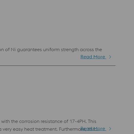
n of Ni guarantees uniform strength across the
Read More
th the corrosion resistance of 17-4PH. This
Read More
very easy heat treatment. Furthermore, this