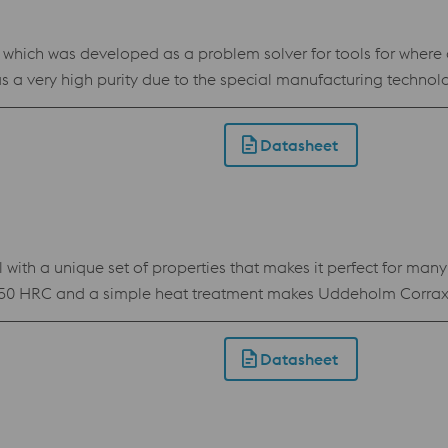
ch was developed as a problem solver for tools for where a st
 a very high purity due to the special manufacturing technol
ll as wear resistance, which makes BÖHLER W403 VMR an all-ro
VMR has outstanding polishability. For this reason, the steel is
Datasheet
 with a unique set of properties that makes it perfect for man
50 HRC and a simple heat treatment makes Uddeholm Corrax th
position makes Uddeholm Corrax easy to process by Additive M
od corrosion resistance Flexible hardness of 34-50 HRC achieved by
Datasheet