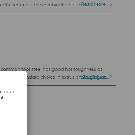
Read More
 heat-checkings. The combination of these
ng. In addition, this material has very good
 common tool steel has good hot toughness as
Read More
kes it a standard choice in extrusion, forging and
ved cleanliness, homogeneity and toughness.