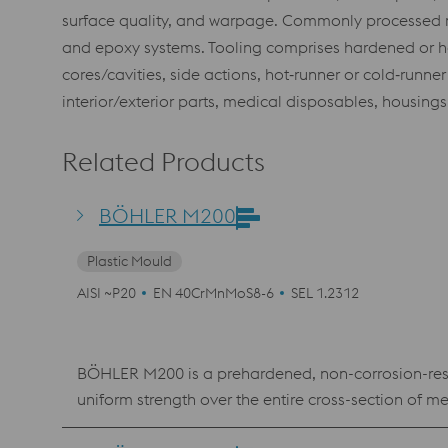
surface quality, and warpage. Commonly processed mat
and epoxy systems. Tooling comprises hardened or har
cores/cavities, side actions, hot‑runner or cold‑runn
interior/exterior parts, medical disposables, housing
Related Products
BÖHLER M200
Plastic Mould
AISI ~P20
EN 40CrMnMoS8-6
SEL 1.2312
BÖHLER M200 is a prehardened, non-corrosion-res
uniform strength over the entire cross-section of 