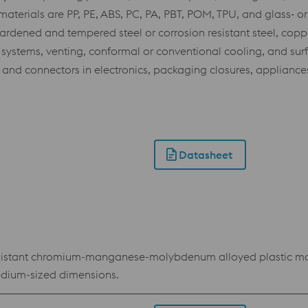
erials are PP, PE, ABS, PC, PA, PBT, POM, TPU, and glass‑ or
dened and tempered steel or corrosion resistant steel, coppe
er systems, venting, conformal or conventional cooling, and su
s and connectors in electronics, packaging closures, appliances
Datasheet
istant chromium-manganese-molybdenum alloyed plastic moul
medium-sized dimensions.