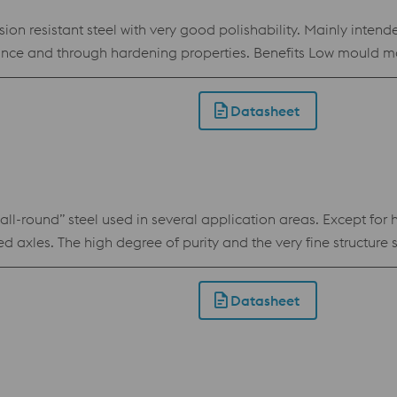
n resistant steel with very good polishability. Mainly intende
ties. Benefits Low mould maintenance costs: The surface of cavity impressions
lds stored or operated in humid conditions require less protection. Low prod
 transfer characteristics, and therefore cooling efficiency, ar
Datasheet
se because of good toughness also in big dimensions
round” steel used in several application areas. Except for ho
ssed axles. The high degree of purity and the very fine struct
. Uddeholm Orvar Supreme is produced using the Electro-Slag-
 and cleanliness which results in a high performance hot work
Datasheet
reme meets the North American Die Casting Association (NAD
 1.2344 / AISI H13 / AFNOR Z38 CDV 5.1