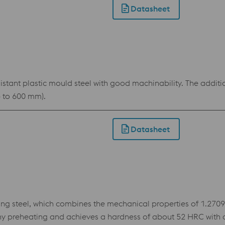
Datasheet
tant plastic mould steel with good machinability. The additio
p to 600 mm).
Datasheet
teel, which combines the mechanical properties of 1.2709 wi
ny preheating and achieves a hardness of about 52 HRC with a 