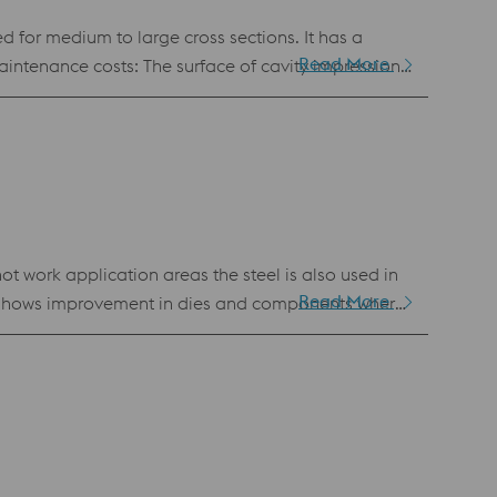
d for medium to large cross sections. It has a
Read More
uction costs: Water
e constant throughout the mould life, ensuring
t work application areas the steel is also used in
Read More
ure shows improvement in dies and components where
Refining (ESR) technique. The ESR process gives
 tool steel of the highest quality. Benefits
CA) #207 requirements for Superior high quality