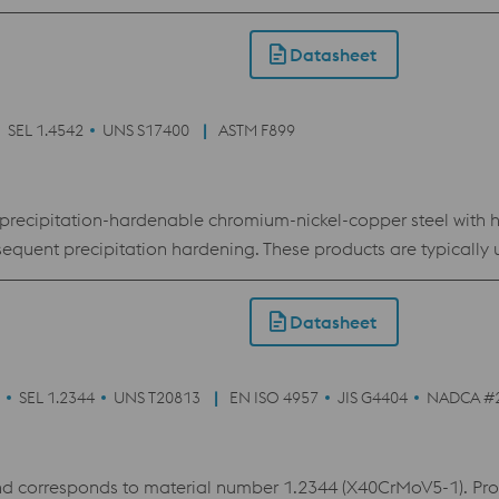
es it the ideal choice for inserts with conformal cooling in pl
of need.
Datasheet
SEL 1.4542
UNS S17400
ASTM F899
 precipitation-hardenable chromium-nickel-copper steel with h
quent precipitation hardening. These products are typically us
d to improve steel purity and homogeneity. (ESR,
ng conditions can make these products susceptible to stress c
Datasheet
, the product should be aged for at least 4 hours at the highes
pical engineering applications include surgical and dental in
d ship shafts.
SEL 1.2344
UNS T20813
EN ISO 4957
JIS G4404
NADCA #
orresponds to material number 1.2344 (X40CrMoV5-1). Produc