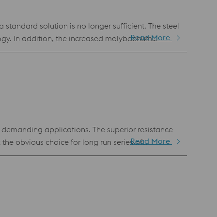
andard solution is no longer sufficient. The steel
Read More
ogy. In addition, the increased molybdenum
under that is often used for highly stressed dies
 also popular as a molding material for plastic
y demanding applications. The superior resistance
Read More
e obvious choice for long run series of
anufacturing. Hence, it is also available as