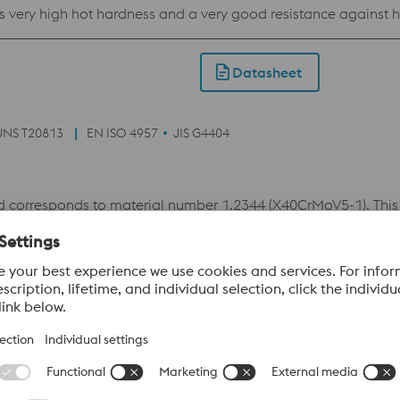
l as very high hot hardness and a very good resistance against
open-die forging as well as in high- and low-pressure die casti
molding material for plastic injection molds.
Datasheet
UNS T20813
EN ISO 4957
JIS G4404
corresponds to material number 1.2344 (X40CrMoV5-1). This
against heat-checkings. The combination of these properties ma
vailable as W302 ISOBLOC which is a remelted grade with impro
Datasheet