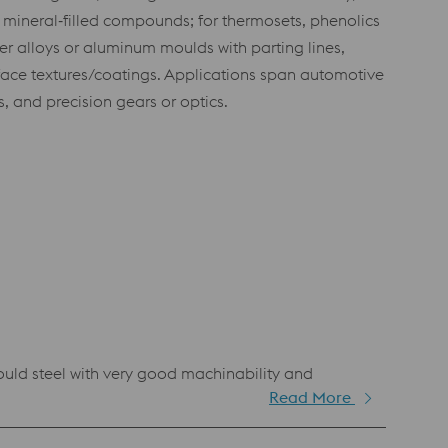
 mineral‑filled compounds; for thermosets, phenolics
r alloys or aluminum moulds with parting lines,
rface textures/coatings. Applications span automotive
, and precision gears or optics.
d steel with very good machinability and
Read More