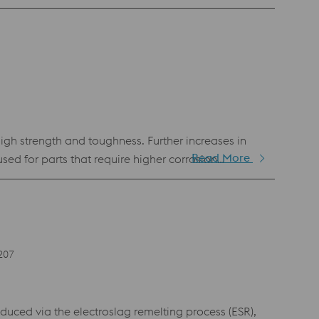
astic injection molding and in any other application
igh strength and toughness. Further increases in
Read More
ed for parts that require higher corrosion
orrosion cracking. For applications such as
t temperature compatible with the strength
struments as well as aerospace components, reactor
207
ed via the electroslag remelting process (ESR),