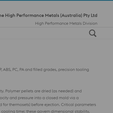
Meta Navi
ne High Performance Metals (Australia) Pty Ltd
High Performance Metals Division
, ABS, PC, PA and filled grades, precision tooling
ty. Polymer pellets are dried (as needed) and
locity and pressure into a closed mold via a
 for thermosets) before ejection. Critical parameters
cooling time; these govern dimensional stability,