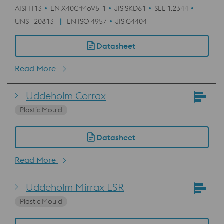
AISI H13
EN X40CrMoV5-1
JIS SKD61
SEL 1.2344
UNS T20813
EN ISO 4957
JIS G4404
Datasheet
Read More
Uddeholm Corrax
Plastic Mould
Datasheet
Read More
Uddeholm Mirrax ESR
Plastic Mould