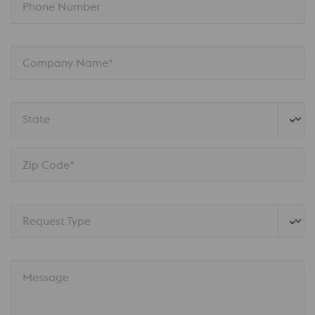
Phone Number
Company Name*
State
Zip Code*
Request Type
Message