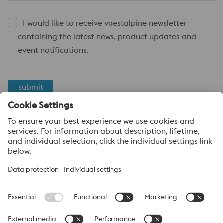
I would like to receive voestalpine newsletter
containing the latest news, product updates and
event notifications.
submit
Anti-Robot Verification
Click to start verification
Friendly
Captcha ⇗
voestalpine High Performance Metals
voestalpine High Performance Metals (Australia) Pty Ltd is the
sales company in Australia of the High Performance Metals
Division of the voestalpine Group. The division focuses on
technologically demanding product segments and is the
worldwide market leader for tool steel and other speciality steels.