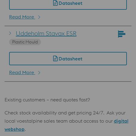
Datasheet
Read More
Uddeholm Stavax ESR
Plastic Mould
Datasheet
Read More
Existing customers – need quotes fast?
Check stock availability and get pricing 24/7. Ask your
local voestalpine sales team about access to our
digital
webshop
.