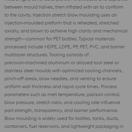
between mould halves, then inflated with air to conform
to the cavity. Injection stretch blow moulding uses an
injection‑moulded preform that is reheated, stretched
axially, and blown to achieve high clarity and mechanical
strength—common for PET bottles. Typical materials
processed include HDPE, LDPE, PP, PET, PVC, and barrier
multilayer structures. Tooling consists of
precision‑machined aluminum or alloyed tool steel or
stainless steel moulds with optimized cooling channels,
pinch‑off areas, blow needles, and venting to ensure
uniform wall thickness and rapid cycle times. Process
parameters such as melt temperature, parison control,
blow pressure, stretch ratio, and cooling rate influence
part strength, transparency, and barrier performance.
Blow moulding is widely used for bottles, tanks, ducts,
containers, fuel reservoirs, and lightweight packaging in