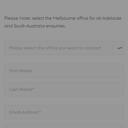
Please Note: select the Melbourne office for all Adelaide
and South Australia enquiries.
Please select the office you want to contact
First Name
Last Name*
Email Address*