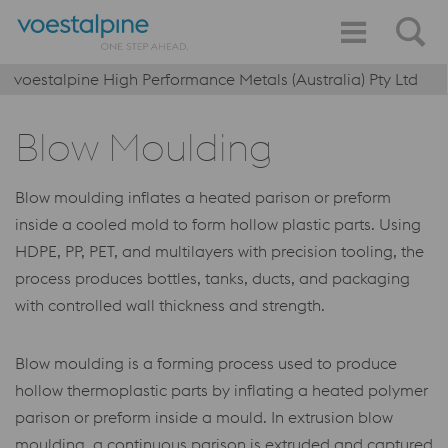
voestalpine High Performance Metals (Australia) Pty Ltd
Blow Moulding
Blow moulding inflates a heated parison or preform
inside a cooled mold to form hollow plastic parts. Using
HDPE, PP, PET, and multilayers with precision tooling, the
process produces bottles, tanks, ducts, and packaging
with controlled wall thickness and strength.
Blow moulding is a forming process used to produce
hollow thermoplastic parts by inflating a heated polymer
parison or preform inside a mould. In extrusion blow
moulding, a continuous parison is extruded and captured