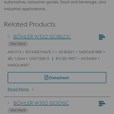
automotive, consumer goods, food and beverage, and
industrial applications.
Related Products
BÖHLER W302 ISOBLOC
Hot Work
AISI H13
EN X40CrMoV5-1
JIS SKD61
NADCA B1885
SEL 1.2344
UNS T20813
EN ISO 4957
JIS G4404
NADCA #207
Datasheet
Read More
BÖHLER W302 ISODISC
Hot Work