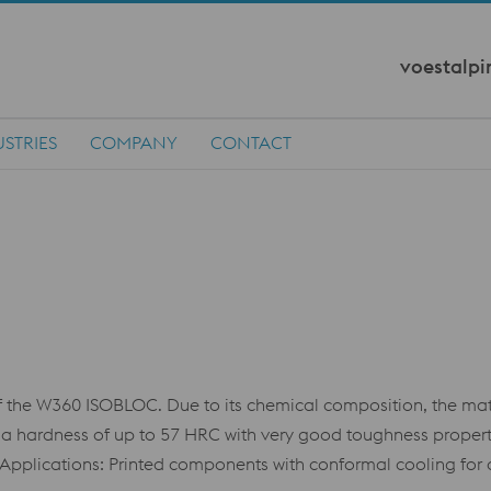
voestalpi
STRIES
COMPANY
CONTACT
he W360 ISOBLOC. Due to its chemical composition, the mater
e a hardness of up to 57 HRC with very good toughness properti
 Applications: Printed components with conformal cooling for d