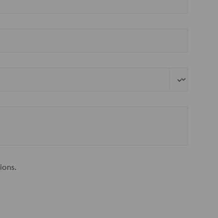
ions.