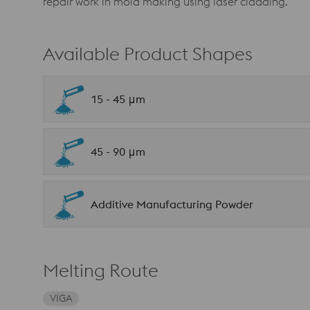
repair work in mold making using laser cladding.
Available Product Shapes
15 - 45 μm
45 - 90 μm
Additive Manufacturing Powder
Melting Route
VIGA