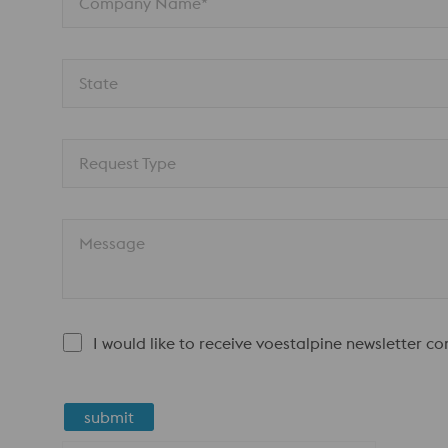
Company Name*
State
Request Type
Message
I would like to receive voestalpine newsletter c
submit