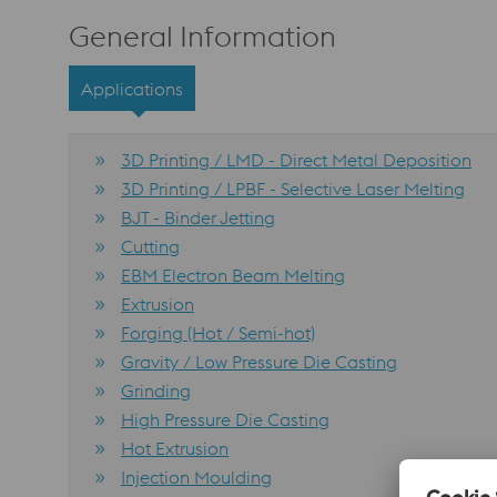
General Information
Applications
3D Printing / LMD - Direct Metal Deposition
3D Printing / LPBF - Selective Laser Melting
BJT - Binder Jetting
Cutting
EBM Electron Beam Melting
Extrusion
Forging (Hot / Semi-hot)
Gravity / Low Pressure Die Casting
Grinding
High Pressure Die Casting
Hot Extrusion
Injection Moulding