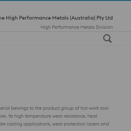
Meta Navi
ne High Performance Metals (Australia) Pty Ltd
High Performance Metals Division
ial belongs to the product group of hot-work tool
es. Its high temperature wear resistance, heat
ie casting applications, wear protection layers and