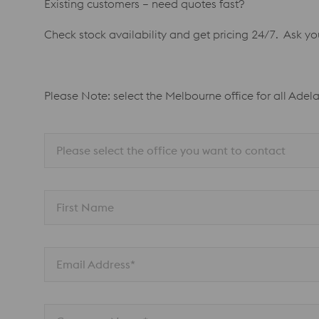
Existing customers – need quotes fast?
Check stock availability and get pricing 24/7. Ask y
Please Note: select the Melbourne office for all Adel
Please select the office you want to contact
First Name
Email Address*