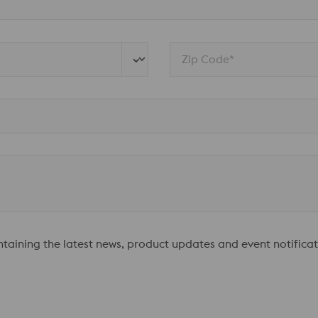
Zip Code*
ontaining the latest news, product updates and event notificat