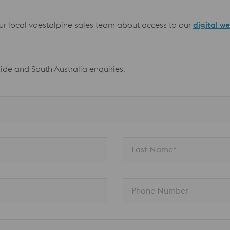
our local voestalpine sales team about access to our
digital w
aide and South Australia enquiries.
Last Name*
Phone Number