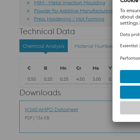
MIM - Metal Injection Moulding
Powder for Additive Manufacturing
Press Hardening / Hot Forming
Technical Data
Chemical Analysis
Material Numbers
C
Si
Mn
Cr
Mo
V
0.50
0.20
0.25
4.50
3.00
0.55
Downloads
W360 AMPO Datasheet
PDF | 136 KB