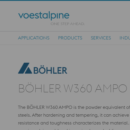
APPLICATIONS
PRODUCTS
SERVICES
INDU
Main Navigation
BÖHLER W360 AMPO
The BÖHLER W360 AMPO is the powder equivalent of t
steels. After hardening and tempering, it can achiev
resistance and toughness characterizes the material.