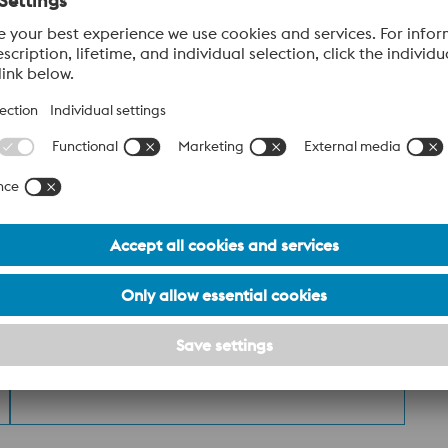
ST036_Additive Manufacturing Powder
PDF | 1.56 MB