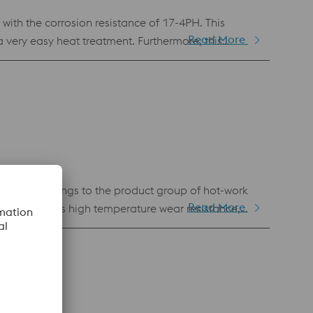
th the corrosion resistance of 17-4PH. This
Read More
very easy heat treatment. Furthermore, this
astic injection molding and in any other application
terial belongs to the product group of hot-work
Read More
roperties. Its high temperature wear resistance,
ng for die casting applications, wear protection