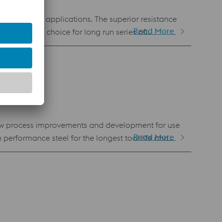
y demanding applications. The superior resistance
Read More
e obvious choice for long run series of
anufacturing. Hence, it is also available as
new process improvements and development for use
Read More
h performance steel for the longest tool life and
 tool steel for other applications such as forging,
ng Laser Powder Bed Fusion (LPBF) and Laser Metal