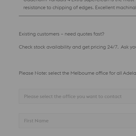
resistance to chipping of edges. Excellent machin
Vanadis 4 Extra SuperClean is also available as p
composition as the PM material. Benefits Reliable production with low risk of edge chipping Best combination of high hardness, wear resistance and chipping
Existing customers – need quotes fast?
Check stock availability and get pricing 24/7. Ask y
Please Note: select the Melbourne office for all Adel
Please select the office you want to contact
First Name