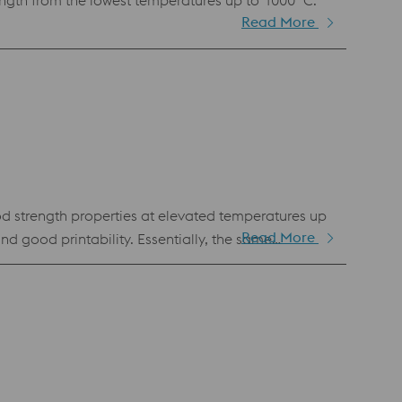
gth from the lowest temperatures up to 1000 °C.
Read More
d strength properties at elevated temperatures up
Read More
and good printability. Essentially, the same