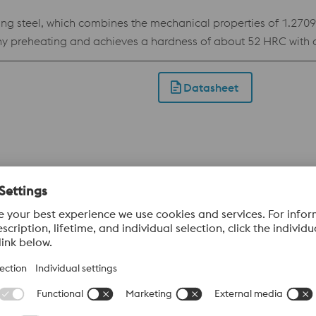
teel, which combines the mechanical properties of 1.2709 wi
ny preheating and achieves a hardness of about 52 HRC with a 
es it the ideal choice for inserts with conformal cooling in pl
of need.
Datasheet
 the W360 ISOBLOC. Due to its chemical composition, the ma
achieve a hardness of up to 57 HRC with very good toughness p
terial. Applications: Printed components with conformal cooli
cladding.
Datasheet