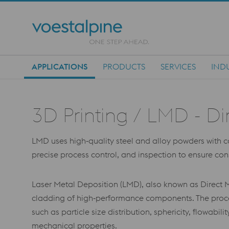
APPLICATIONS
PRODUCTS
SERVICES
IND
Main Navigation
3D Printing / LMD - Di
LMD uses high‑quality steel and alloy powders with cont
precise process control, and inspection to ensure co
Laser Metal Deposition (LMD), also known as Direct M
cladding of high‑performance components. The proces
such as particle size distribution, sphericity, flowabi
mechanical properties.