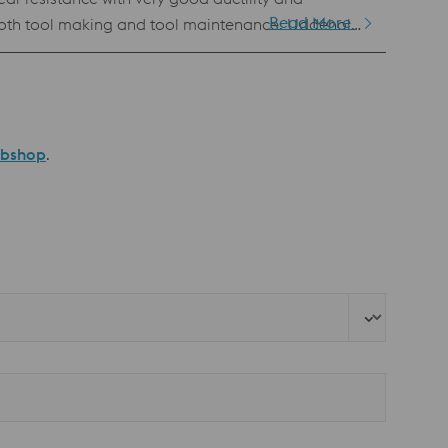
Read More
n both tool making and tool maintenance. Uddeholm
BM). This powder has the same chemical
 of all PM grades Standard specification AISI D2 / AFNOR de type Z136 CDV 5.4
ebshop
.