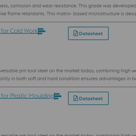
ss, corrosion and wear resistance. This grade was developed 
 like flame retardants. This matrix- based microstructure is de
ad time and enabling production of top quality plastic parts.
ood dimensional stability at heat treatment and in service even
for Cold Work
Datasheet
r Powder Bed
rsatile pm tool steel on the market today, combining high we
ability in both soft and hard condition ensures advantages i
owder for processing by electron beam melting technology (E
or Plastic Moulding
Datasheet
resistance High compressive strength Best stock standard program
rsatile pm tool steel on the market today, combining high we