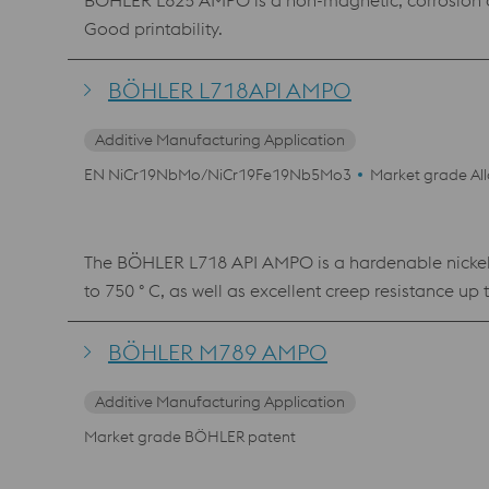
BÖHLER L625 AMPO is a non-magnetic, corrosion and
Good printability.
BÖHLER L718API AMPO
Additive Manufacturing Application
EN NiCr19NbMo/NiCr19Fe19Nb5Mo3
Market grade Al
The BÖHLER L718 API AMPO is a hardenable nickel-b
to 750 ° C, as well as excellent creep resistance up 
properties can be achieved with printed component
BÖHLER M789 AMPO
Additive Manufacturing Application
Market grade BÖHLER patent