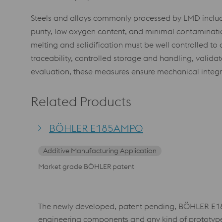
Steels and alloys commonly processed by LMD include l
purity, low oxygen content, and minimal contamination
melting and solidification must be well controlled to 
traceability, controlled storage and handling, valid
evaluation, these measures ensure mechanical integ
Related Products
BÖHLER E185AMPO
Additive Manufacturing Application
Market grade BÖHLER patent
The newly developed, patent pending, BÖHLER E185
engineering components and any kind of prototype ap