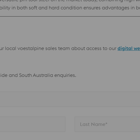
ability in both soft and hard condition ensures advantages i
owder for processing by Electron Beam Melting technology (E
resistance High compressive strength Best stock standard program
our local voestalpine sales team about access to our
digital w
aide and South Australia enquiries.
Last Name*