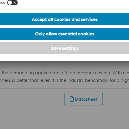
 with a unique set of properties that makes it perfect for man
50 HRC and a simple heat treatment makes Uddeholm Corrax th
position makes Uddeholm Corrax easy to process by Additive M
od corrosion resistance Flexible hardness of 34-50 HRC achieved by
Datasheet
 the demanding application of high pressure casting. With 
ess is better than ever. It is the industry benchmark for a hig
ductility. Apart from die casting it has proven itself as a great
so available for Additive Manufacturing, powder for processi
Datasheet