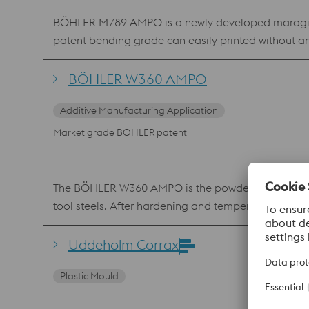
BÖHLER M789 AMPO is a newly developed maraging s
patent bending grade can easily printed without a
material shows an excellent polishability, which mak
where a high hardness and corrosion resistance is 
BÖHLER W360 AMPO
Additive Manufacturing Application
Market grade BÖHLER patent
The BÖHLER W360 AMPO is the powder equivalent of
tool steels. After hardening and tempering, it can 
heat resistance and toughness characterizes the ma
layers and repair work in mold making using laser 
Uddeholm Corrax
Plastic Mould