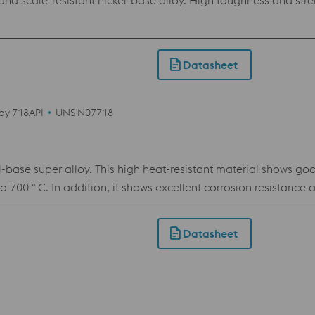
 scale-resistant nickel-base alloy. High toughness and stren
Datasheet
loy 718API
UNS N07718
ase super alloy. This high heat-resistant material shows goo
to 700 ° C. In addition, it shows excellent corrosion resistance 
s made from this powder as with bar material.
Datasheet