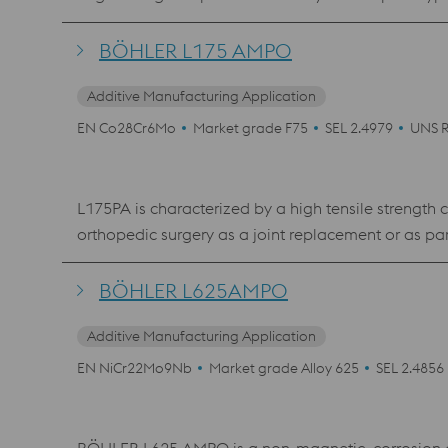
hardening or nitriding) was developed especially f
toughness.
BÖHLER L175 AMPO
Additive Manufacturing Application
EN Co28Cr6Mo
Market grade F75
SEL 2.4979
UNS 
L175PA is characterized by a high tensile strength c
orthopedic surgery as a joint replacement or as part of various implants, as wel
Hardness
BÖHLER L625AMPO
Additive Manufacturing Application
EN NiCr22Mo9Nb
Market grade Alloy 625
SEL 2.4856