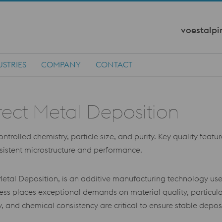
voestalpi
USTRIES
COMPANY
CONTACT
rect Metal Deposition
rolled chemistry, particle size, and purity. Key quality feature
nsistent microstructure and performance.
etal Deposition, is an additive manufacturing technology use
s places exceptional demands on material quality, particula
lity, and chemical consistency are critical to ensure stable dep