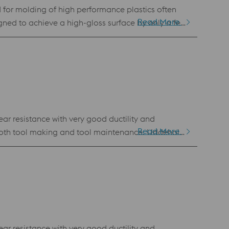
for molding of high performance plastics often
Read More
signed to achieve a high-gloss surface by only a few
 Uddeholm Tyrax ESR can achieve a high hardness (up
ar resistance with very good ductility and
Read More
n both tool making and tool maintenance. Uddeholm
BM). This powder has the same chemical
 of all PM grades Standard specification AISI D2 / AFNOR de type Z136 CDV 5.4
ar resistance with very good ductility and