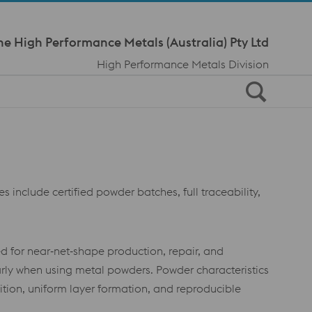
Meta Navi
ne High Performance Metals (Australia) Pty Ltd
High Performance Metals Division
s include certified powder batches, full traceability,
d for near‑net‑shape production, repair, and
rly when using metal powders. Powder characteristics
osition, uniform layer formation, and reproducible