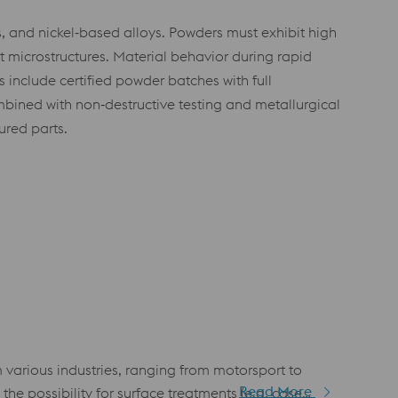
s, and nickel‑based alloys. Powders must exhibit high
t microstructures. Material behavior during rapid
 include certified powder batches with full
bined with non‑destructive testing and metallurgical
red parts.
arious industries, ranging from motorsport to
Read More
he possibility for surface treatments (e.g. case