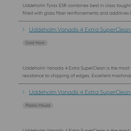
Uddeholm Tyrax ESR combines best in class toughne
filled with glass fiber reinforcements and additives
polishing steps, dramatically reducing the tool le
to 58 HRC) and is a suitable upgrade from AISI 420 ESR, AISI S7 and AISI 440C. Benefits g
Uddeholm Vanadis 4 Extra SuperClean 
microstructure and small grain size good hardenability Uddeholm Tyrax is also available for Additive Manufacturing, powder for processing Lase
Cold Work
Fusion (LPBF) and Laser Metal Deposition (LMD).
Uddeholm Vanadis 4 Extra SuperClean is the most ve
resistance to chipping of edges. Excellent machin
Vanadis 4 Extra SuperClean is also available as p
composition as the PM material. Benefits Reliable production with low risk of edge chipping Best combination of high hardness, wear resistance and chipping
Uddeholm Vanadis 4 Extra SuperClean f
Plastic Mould
Uddeholm Vanadis 4 Extra SuperClean is the most ve