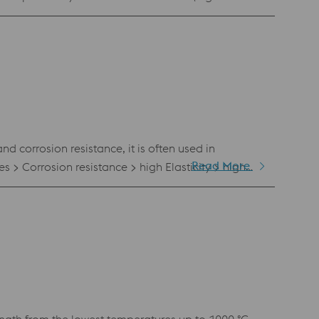
s an excellent combination of strength and
d corrosion resistance, it is often used in
Read More