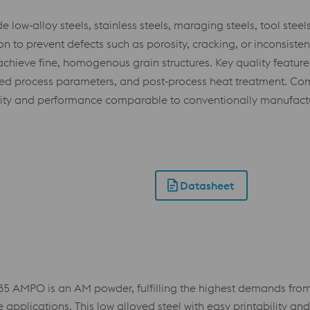
ow‑alloy steels, stainless steels, maraging steels, tool steel
 to prevent defects such as porosity, cracking, or inconsisten
achieve fine, homogenous grain structures. Key quality features
ated process parameters, and post‑process heat treatment. Com
rity and performance comparable to conventionally manufactu
Datasheet
 AMPO is an AM powder, fulfilling the highest demands from v
plications. This low alloyed steel with easy printability and t