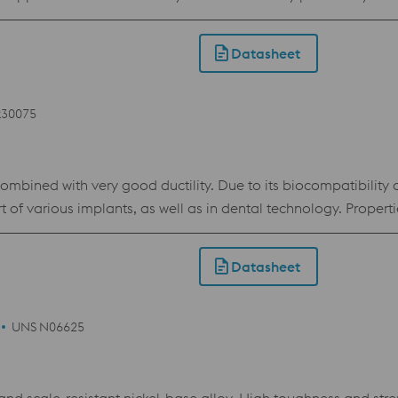
or the demands of the 3D printing industry. The material show
Datasheet
R30075
ombined with very good ductility. Due to its biocompatibility an
l as in dental technology. Properties > Corrosion resistance > high Elasticity > high
Datasheet
UNS N06625