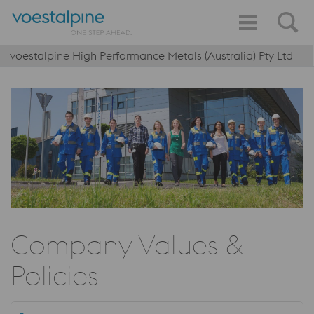
voestalpine High Performance Metals (Australia) Pty Ltd
Company Values &
Policies