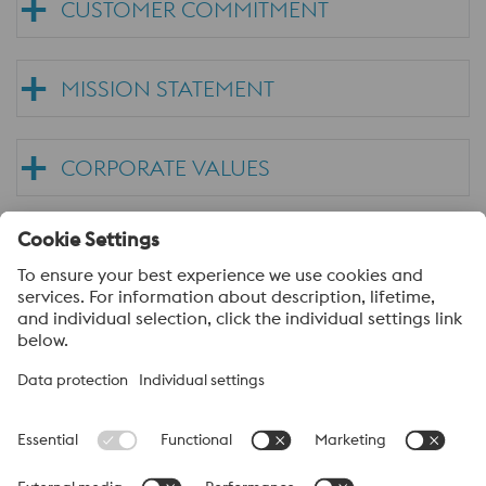
CUSTOMER COMMITMENT
MISSION STATEMENT
CORPORATE VALUES
TRADING TERMS & CONDITIONS
voestalpine High Performance Metals
voestalpine High Performance Metals (Australia) Pty Ltd is the
sales company in Australia of the High Performance Metals
Division of the voestalpine Group. The division focuses on
technologically demanding product segments and is the