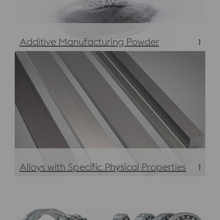
Additive Manufacturing Powder
Additive Manufacturing Powder
Alloys with Specific Physical Properties
Alloys with Specific Physical Properties