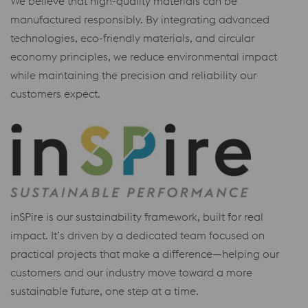
We believe that high-quality materials can be
manufactured responsibly. By integrating advanced
technologies, eco-friendly materials, and circular
economy principles, we reduce environmental impact
while maintaining the precision and reliability our
customers expect.
inSPire is our sustainability framework, built for real
impact. It’s driven by a dedicated team focused on
practical projects that make a difference—helping our
customers and our industry move toward a more
sustainable future, one step at a time.