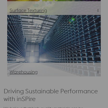
Surface Texturing
Eschmann Textures—The perfect texture for every
surface
Warehousing
Warehousing
Driving Sustainable Performance
with inSPire