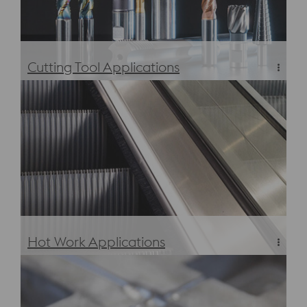
Cutting Tool Applications
Cutting Applications
Hot Work Applications
Hot Work Applications