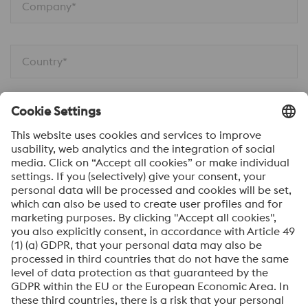
Company*
Country*
Phone
Job Function
Your message*
Submit