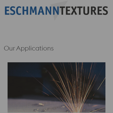
Our Applications