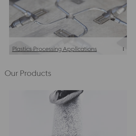
Plastics Processing Applications
Plastics Processing Applications
Our Products