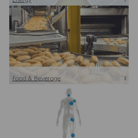
Energy
Food & Beverage
Food & Beverage