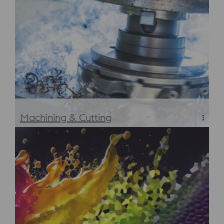
Heat Treatment
Machining & Cutting
Machining & Cutting Services