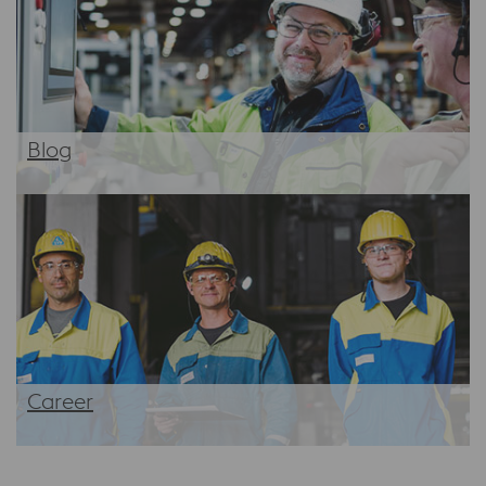
Blog
Career