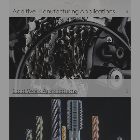
Additive Manufacturing Applications
Additive Manufacturing Applications
Cold Work Applications
Cold Work Tool Steels – Applications