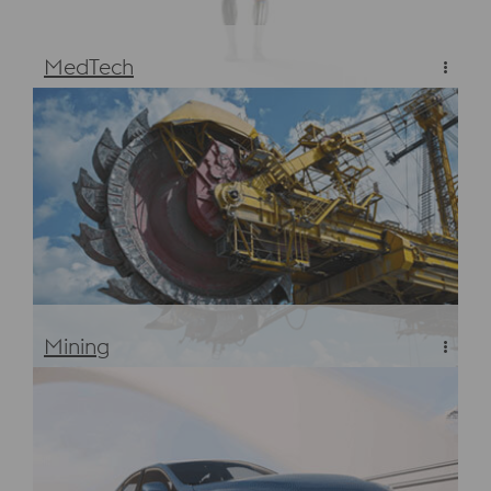
MedTech
Materials & Steels for MedTech Manufacturing
Mining
High Performance Materials for the Mining Industry