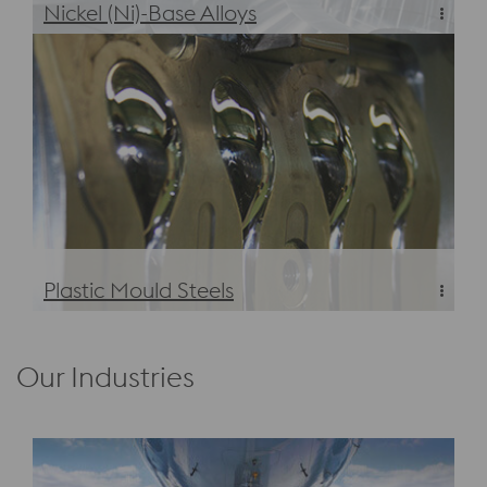
Nickel (Ni)-Base Alloys
Nickel (Ni)-Base Alloys
Plastic Mould Steels
Plastic Mould Steels
Our Industries