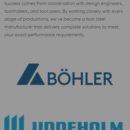
success comes from coordination with design engineers,
toolmakers, and tool users. By working closely with every
stage of productions, we’ve become a tool steel
manufacturer that delivers complete solutions to meet
your exact performance requirements.