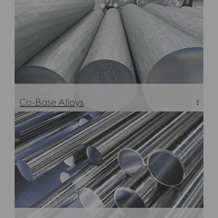
Co-Base Alloys
Co-Base Alloys