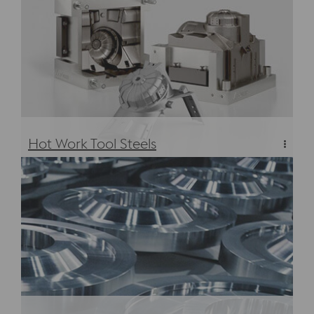
Hot Work Tool Steels
Hot Work Tool Steels