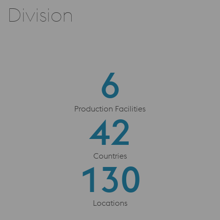
Division
6
6
Production Facilities
42
42
Countries
130
130
Locations