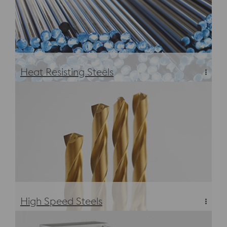
Heat Resisting Steels
Heat Resisting Steels
High Speed Steels
High Speed Steels