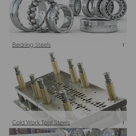
Bearing Steels
Bearing Steels
Cold Work Tool Steels
Cold Work Tool Steels