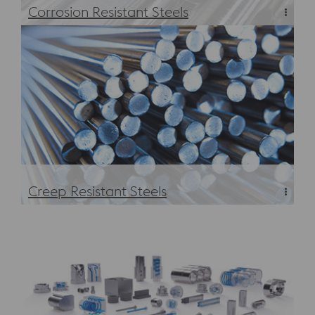
Corrosion Resistant Steels
Corrosion Resistant Steels
Creep Resistant Steels
Creep Resistant Steels