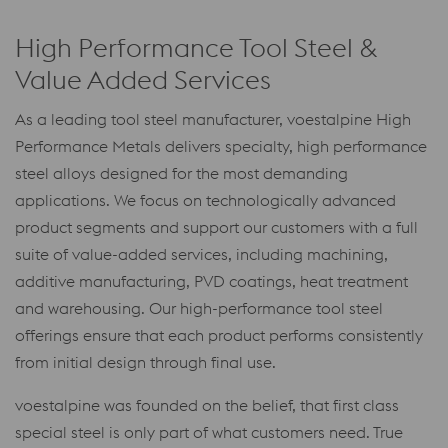
High Performance Tool Steel &
Value Added Services
As a leading tool steel manufacturer, voestalpine High
Performance Metals delivers specialty, high performance
steel alloys designed for the most demanding
applications. We focus on technologically advanced
product segments and support our customers with a full
suite of value-added services, including machining,
additive manufacturing, PVD coatings, heat treatment
and warehousing. Our high-performance tool steel
offerings ensure that each product performs consistently
from initial design through final use.
voestalpine was founded on the belief, that first class
special steel is only part of what customers need. True