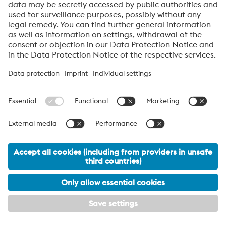
Anti-Robot Verification
Click to start verification
Friendly
Captcha ⇗
By submitting this form, you agree that your personal
data will be processed for the purpose of handling your
inquiry. Further information on how we process your
personal data and your rights can be found in our
Data
Protection Notice
.
About High Performance Metals Division
The High Performance Metals Division of the voestalpine Group focuses on
the production and processing of high-performance materials and customer-
specific services. The division is the global market leader in tool steel and
one of the leading suppliers of other products made of high-performance
materials. The most important customer segments are the automotive, oil and
gas exploration, mechanical engineering, consumer goods and aerospace
industries.