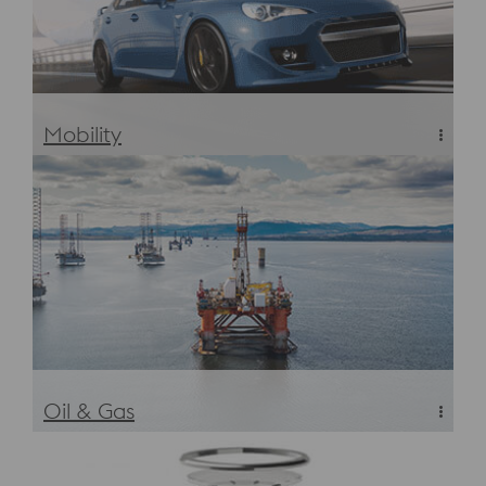
Mobility
Mobility Industry Metals & Materials
Oil & Gas
Oil & Gas/CPI