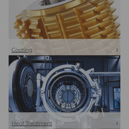
Coating
PVD and CVD Coating
Heat Treatment