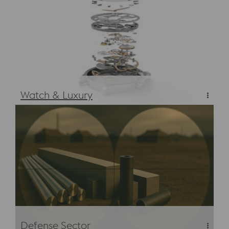
Watch & Luxury
Materials & Steels for Luxury Watches
Defense Sector