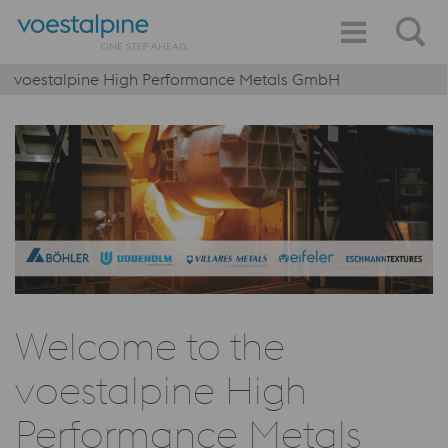
voestalpine High Performance Metals GmbH
Welcome to the
voestalpine High
Performance Metals