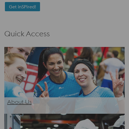
Get inSPired!
Quick Access
About Us