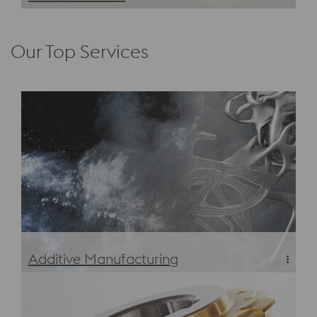
Defense Sector Tool Steel & Materials
Our Top Services
Additive Manufacturing
Additive Manufacturing Tool Steel and Materials