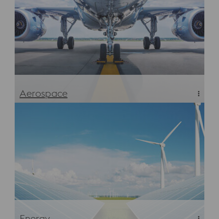
Aerospace
Aerospace
Energy