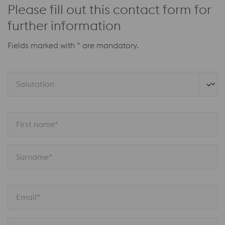
Please fill out this contact form for
further information
Fields marked with * are mandatory.
Salutation
First name*
Surname*
Email*