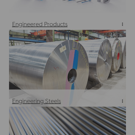
Engineered Products
Engineered Products
Engineering Steels
Engineering Steels