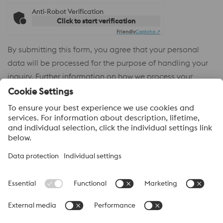
Anti-Robot Verification
Click to start verification
Friendly
Captcha ⇗
By submitting this form, you agree that your personal
data will be processed for the purpose of handling your
inquiry. Further information on how we process your
personal data and your rights can be found in our
Privacy
Policy
.
voestalpine High Performance Metals
voestalpine High Performance Metals (Australia) Pty Ltd is the
sales company in Australia of the High Performance Metals
Division of the voestalpine Group. The division focuses on
technologically demanding product segments and is the
worldwide market leader for tool steel and other speciality steels.