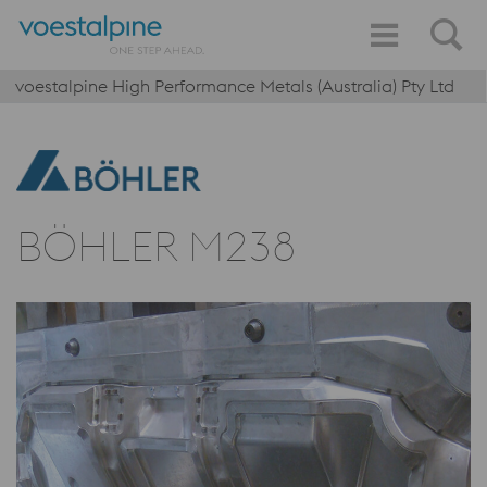
voestalpine High Performance Metals (Australia) Pty Ltd
BÖHLER M238