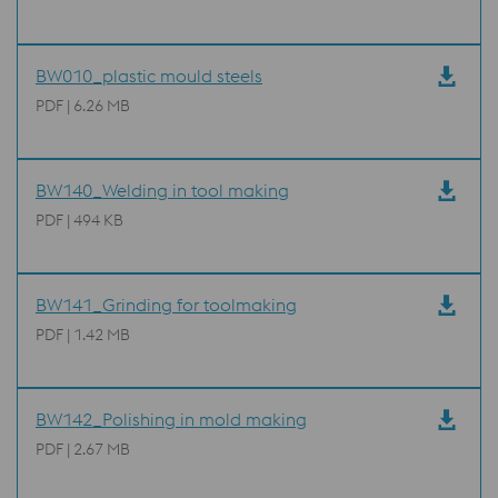
BW010_plastic mould steels
PDF | 6.26 MB
BW140_Welding in tool making
PDF | 494 KB
BW141_Grinding for toolmaking
PDF | 1.42 MB
BW142_Polishing in mold making
PDF | 2.67 MB