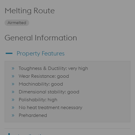
Melting Route
Airmelted
General Information
Property Features
Toughness & Ductility: very high
Wear Resistance: good
Machinability: good
Dimensional stability: good
Polishability: high
No heat treatment necessary
Prehardened