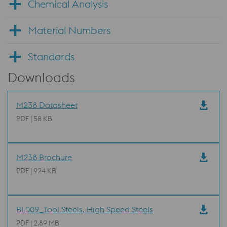
Chemical Analysis
Material Numbers
Standards
Downloads
M238 Datasheet
PDF | 58 KB
M238 Brochure
PDF | 924 KB
BL009_Tool Steels, High Speed Steels
PDF | 2.89 MB