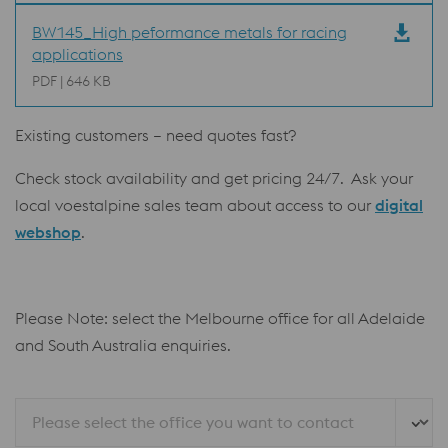
BW145_High peformance metals for racing
applications
PDF | 646 KB
Existing customers – need quotes fast?
Check stock availability and get pricing 24/7. Ask your
local voestalpine sales team about access to our
digital
webshop
.
Please Note: select the Melbourne office for all Adelaide
and South Australia enquiries.
Please select the office you want to contact