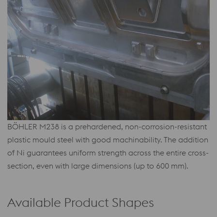
BÖHLER M238 is a prehardened, non-corrosion-resistant
plastic mould steel with good machinability. The addition
of Ni guarantees uniform strength across the entire cross-
section, even with large dimensions (up to 600 mm).
Available Product Shapes