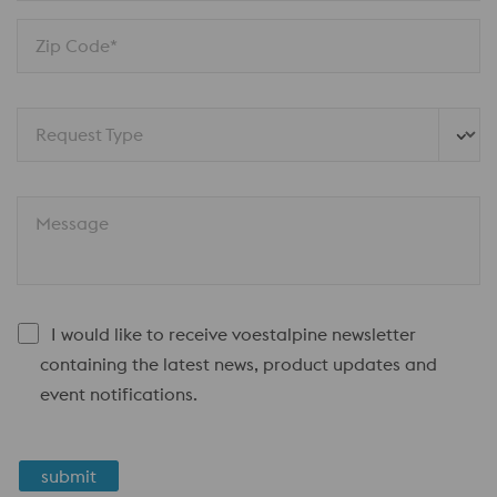
Zip Code*
Request Type
Message
I would like to receive voestalpine newsletter
containing the latest news, product updates and
event notifications.
submit