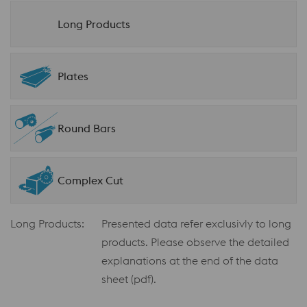
Long Products
Plates
Round Bars
Complex Cut
Long Products:
Presented data refer exclusivly to long
products. Please observe the detailed
explanations at the end of the data
sheet (pdf).