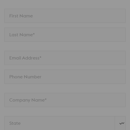
First Name
Last Name*
Email Address*
Phone Number
Company Name*
State