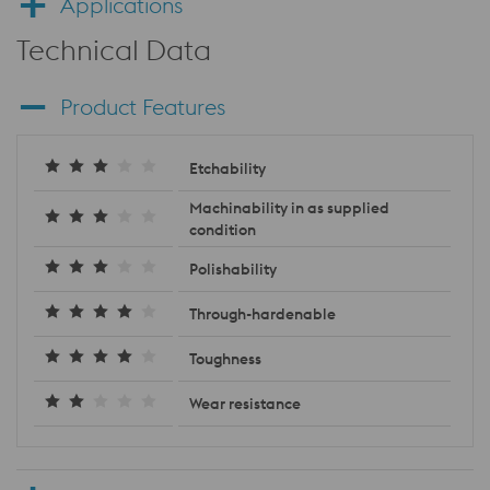
Applications
Technical Data
Product Features
Etchability
Machinability in as supplied
condition
Polishability
Through-hardenable
Toughness
Wear resistance