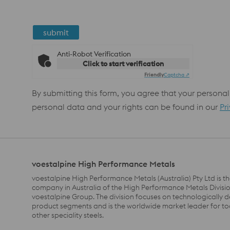
submit
Anti-Robot Verification
Click to start verification
Friendly
Captcha ⇗
By submitting this form, you agree that your personal
personal data and your rights can be found in our
Pr
voestalpine High Performance Metals
voestalpine High Performance Metals (Australia) Pty Ltd is th
company in Australia of the High Performance Metals Divisio
voestalpine Group. The division focuses on technologically
product segments and is the worldwide market leader for to
other speciality steels.