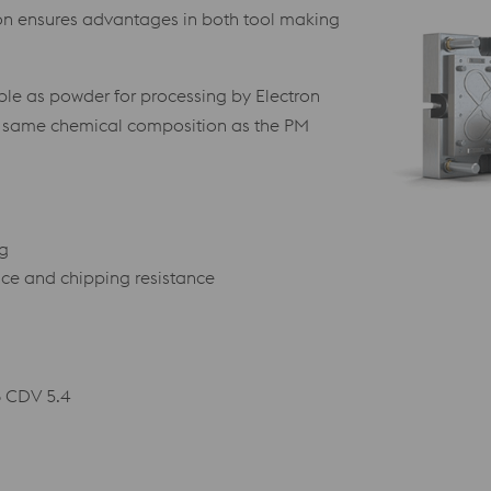
ion ensures advantages in both tool making
le as powder for processing by Electron
e same chemical composition as the PM
ng
nce and chipping resistance
6 CDV 5.4