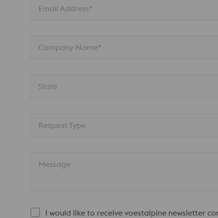
Email Address*
Company Name*
State
Request Type
Message
I would like to receive voestalpine newsletter c