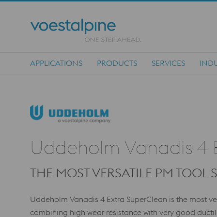
APPLICATIONS
PRODUCTS
SERVICES
INDU
Main Navigation
Uddeholm Vanadis 4 Ex
THE MOST VERSATILE PM TOOL 
Uddeholm Vanadis 4 Extra SuperClean is the most ver
combining high wear resistance with very good ductil