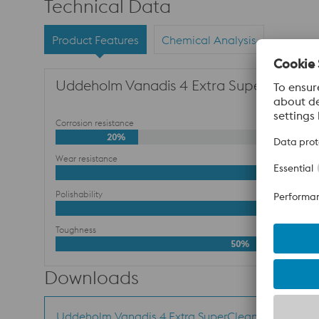
Technical Data
Product Features
Chemical Analysis
Uddeholm Vanadis 4 Extra SuperClean for
Corrosion resistance
20%
Wear resistance
Polishability
Toughness
50%
Downloads
Uddeholm Vanadis 4 Extra SuperClean -