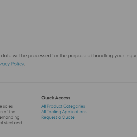
 data will be processed for the purpose of handling your inqu
ivacy Policy
.
Quick Access
e sales
All Product Categories
n of the
All Tooling Applications
 demanding
Request a Quote
Quick Access Navigation
ol steel and