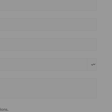
ions.