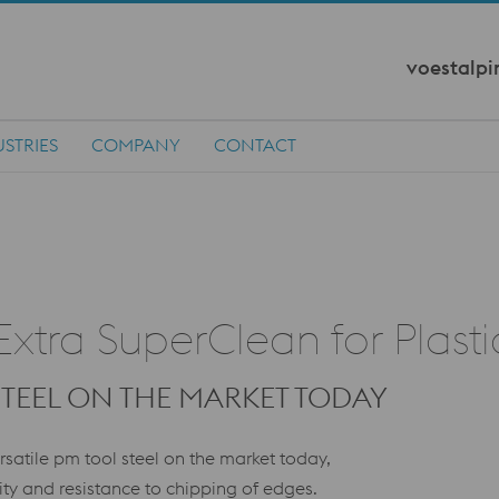
voestalpi
STRIES
COMPANY
CONTACT
tra SuperClean for Plast
STEEL ON THE MARKET TODAY
satile pm tool steel on the market today,
ity and resistance to chipping of edges.