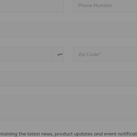
Phone Number
Zip Code*
ontaining the latest news, product updates and event notificat