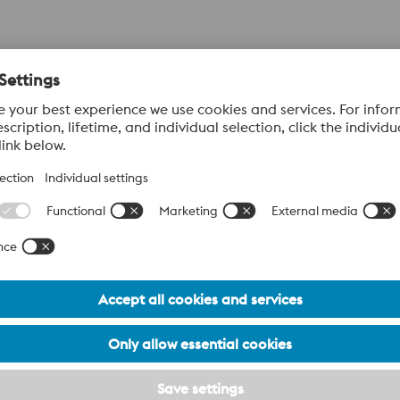
 Plastic Moulding
80%
80%
Uddeholm Vanadis 4 Extra SuperClean -