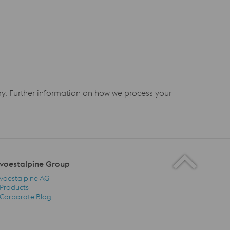
iry. Further information on how we process your
voestalpine Group
voestalpine AG
Products
Corporate Blog
voestalpine Group Navigation