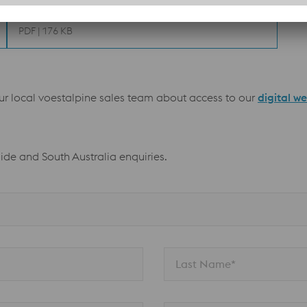
Welding recommendations
PDF | 176 KB
our local voestalpine sales team about access to our
digital w
aide and South Australia enquiries.
Last Name*