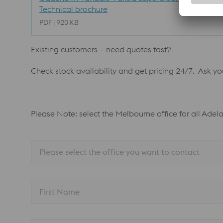
Technical brochure
PDF | 920 KB
Existing customers – need quotes fast?
Check stock availability and get pricing 24/7. Ask y
Please Note: select the Melbourne office for all Adel
Please select the office you want to contact
First Name