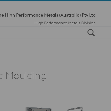
Meta Navi
ne High Performance Metals (Australia) Pty Ltd
High Performance Metals Division
ic Moulding