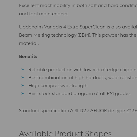
Excellent machinability in both soft and hard condit
and tool maintenance.
Uddeholm Vanadis 4 Extra SuperClean is also availab
Beam Melting technology (EBM). This powder has th
material.
Benefits
Reliable production with low risk of edge chippi
Best combination of high hardness, wear resista
High compressive strength
Best stock standard program of all PM grades
Standard specification AISI D2 / AFNOR de type Z13
Available Product Shapes