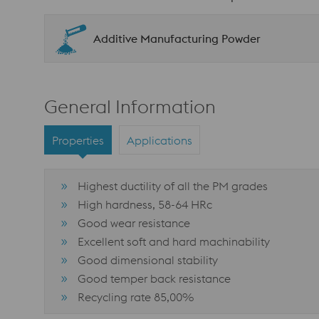
Additive Manufacturing Powder
General Information
Properties
Applications
Highest ductility of all the PM grades
High hardness, 58-64 HRc
Good wear resistance
Excellent soft and hard machinability
Good dimensional stability
Good temper back resistance
Recycling rate 85,00%