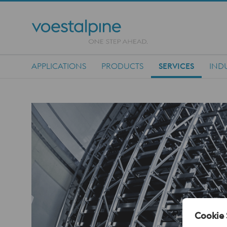
APPLICATIONS
PRODUCTS
SERVICES
IND
Main Navigation