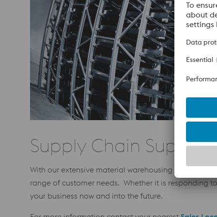
Supply Chain Support
With our extensive material warehousing network, and
range of customer needs. Whether it is responding t
your business now and into the future.
For more information contact your nearest
Sales Loc