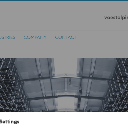
voestalpi
USTRIES
COMPANY
CONTACT