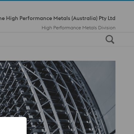
Meta Navi
ne High Performance Metals (Australia) Pty Ltd
High Performance Metals Division