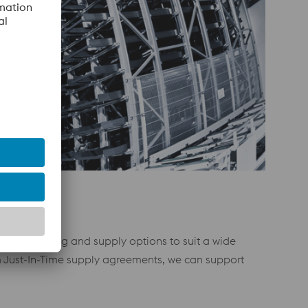
ilored stocking and supply options to suit a wide
m Just-In-Time supply agreements, we can support