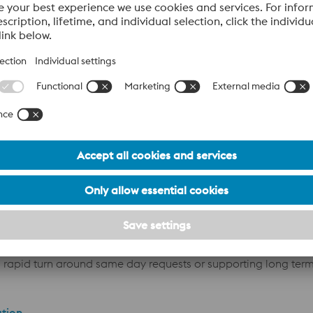
 state-of-the-art
cutting and sawing capabilities
, we offer ta
o rapid turn around same day requests or supporting long ter
ation