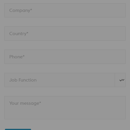
Company*
Country*
Phone*
Job Function
Your message*