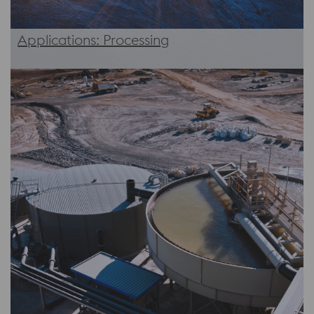
Applications: Processing