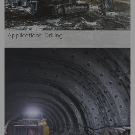
Applications: Drilling