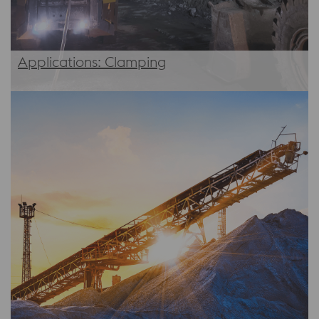
Applications: Clamping