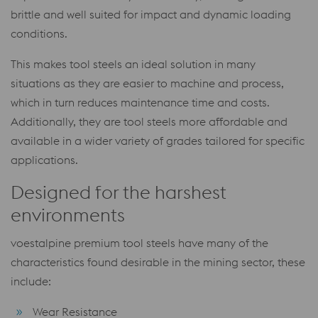
brittle and well suited for impact and dynamic loading
conditions.
This makes tool steels an ideal solution in many
situations as they are easier to machine and process,
which in turn reduces maintenance time and costs.
Additionally, they are tool steels more affordable and
available in a wider variety of grades tailored for specific
applications.
Designed for the harshest
environments
voestalpine premium tool steels have many of the
characteristics found desirable in the mining sector, these
include:
Wear Resistance