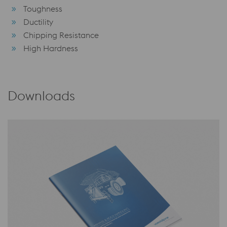
Toughness
Ductility
Chipping Resistance
High Hardness
Downloads