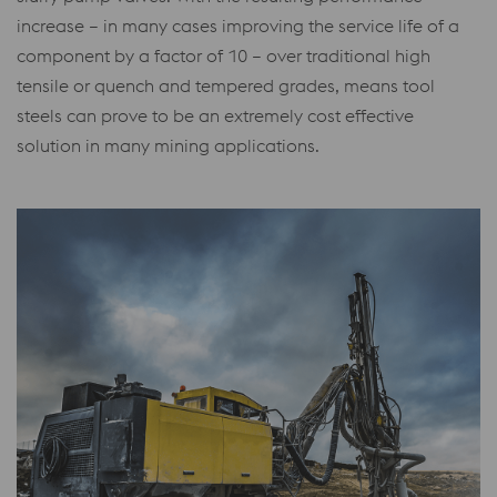
increase – in many cases improving the service life of a
component by a factor of 10
– over traditional high
tensile or quench and tempered grades, means tool
steels can prove to be an extremely cost effective
solution in many mining applications.