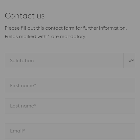
Contact us
Please fill out this contact form for further information.
Fields marked with * are mandatory:
Salutation
First name*
Last name*
Email*