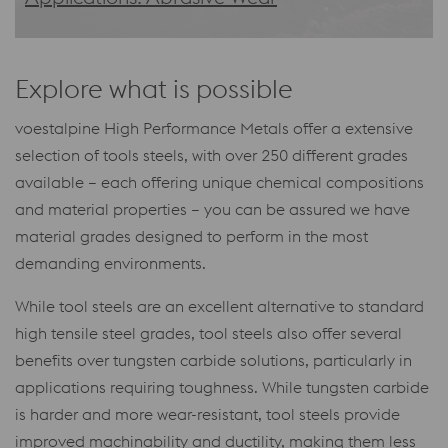
Explore what is possible
voestalpine High Performance Metals offer a extensive
selection of tools steels, with over 250 different grades
available – each offering unique chemical compositions
and material properties – you can be assured we have
material grades designed to perform in the most
demanding environments.
While tool steels are an excellent alternative to standard
high tensile steel grades, tool steels also offer several
benefits over tungsten carbide solutions, particularly in
applications requiring toughness. While tungsten carbide
is harder and more wear-resistant, tool steels provide
improved machinability and ductility, making them less