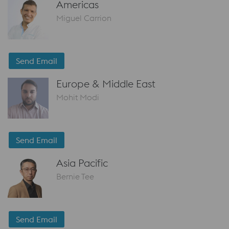
Americas
Miguel Carrion
Send Email
Europe & Middle East
Mohit Modi
Send Email
Asia Pacific
Bernie Tee
Send Email