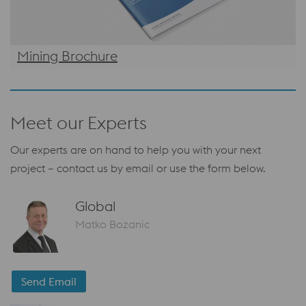
Mining Brochure
Meet our Experts
Our experts are on hand to help you with your next
project – contact us by email or use the form below.
Global
Matko Bozanic
Send Email