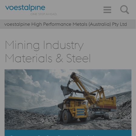
voestalpine High Performance Metals (Australia) Pty Ltd
Mining Industry
Materials & Steel