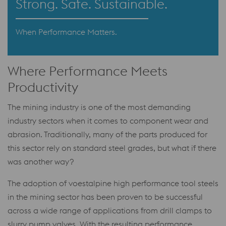
Strong. Safe. Sustainable.
When Performance Matters.
Where Performance Meets
Productivity
The mining industry is one of the most demanding
industry sectors when it comes to component wear and
abrasion. Traditionally, many of the parts produced for
this sector rely on standard steel grades, but what if there
was another way?
The adoption of voestalpine high performance tool steels
in the mining sector has been proven to be successful
across a wide range of applications from drill clamps to
slurry pump valves. With the resulting performance