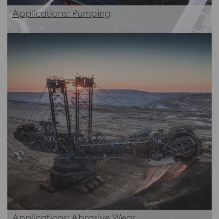
Applications: Pumping
Applications: Abrasive Wear