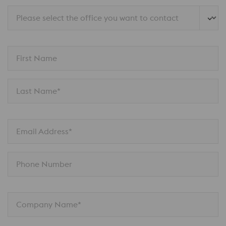
Please select the office you want to contact
First Name
Last Name*
Email Address*
Phone Number
Company Name*