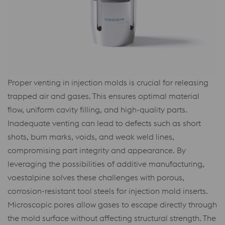
Proper venting in injection molds is crucial for releasing
trapped air and gases. This ensures optimal material
flow, uniform cavity filling, and high-quality parts.
Inadequate venting can lead to defects such as short
shots, burn marks, voids, and weak weld lines,
compromising part integrity and appearance. By
leveraging the possibilities of additive manufacturing,
voestalpine solves these challenges with porous,
corrosion-resistant tool steels for injection mold inserts.
Microscopic pores allow gases to escape directly through
the mold surface without affecting structural strength. The