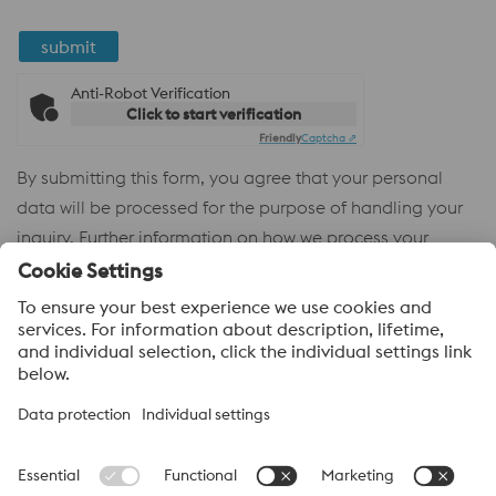
submit
Anti-Robot Verification
Click to start verification
Friendly
Captcha ⇗
By submitting this form, you agree that your personal
data will be processed for the purpose of handling your
inquiry. Further information on how we process your
personal data and your rights can be found in our
Privacy
Policy
.
voestalpine High Performance Metals
voestalpine High Performance Metals (Australia) Pty Ltd is the
sales company in Australia of the High Performance Metals
Division of the voestalpine Group. The division focuses on