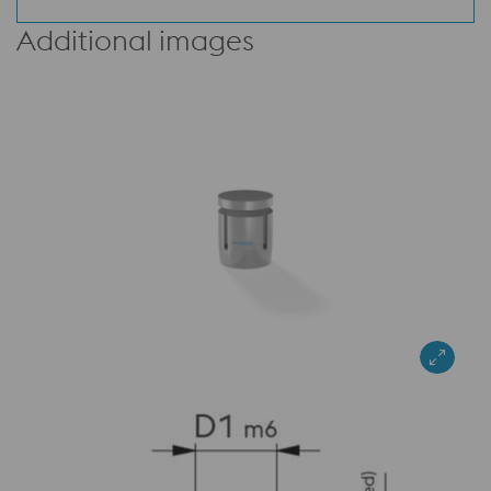
Additional images