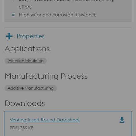
effort
High wear and corrosion resistance
Properties
Applications
Injection Moulding
Manufacturing Process
Additive Manufacturing
Downloads
Venting Insert Round Datasheet
PDF | 339 KB