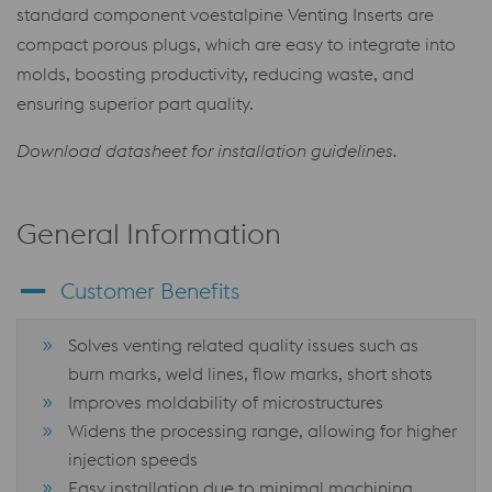
standard component voestalpine Venting Inserts are
compact porous plugs, which are easy to integrate into
molds, boosting productivity, reducing waste, and
ensuring superior part quality.
Download datasheet for installation guidelines.
General Information
Customer Benefits
Solves venting related quality issues such as
burn marks, weld lines, flow marks, short shots
Improves moldability of microstructures
Widens the processing range, allowing for higher
injection speeds
Easy installation due to minimal machining