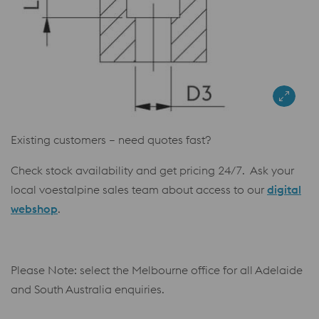
Existing customers – need quotes fast?
Check stock availability and get pricing 24/7. Ask your
local voestalpine sales team about access to our
digital
webshop
.
Please Note: select the Melbourne office for all Adelaide
and South Australia enquiries.