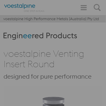
voestalpine High Performance Metals (Australia) Pty Ltd
Produktkategorie: Engineered Products
voestalpine Venting
Insert Round
designed for pure performance