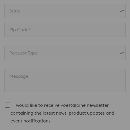
State
Zip Code*
Request Type
Message
I would like to receive voestalpine newsletter
containing the latest news, product updates and
event notifications.