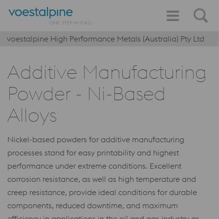
voestalpine High Performance Metals (Australia) Pty Ltd
Additive Manufacturing
Powder - Ni-Based
Alloys
Nickel-based powders for additive manufacturing
processes stand for easy printability and highest
performance under extreme conditions. Excellent
corrosion resistance, as well as high temperature and
creep resistance, provide ideal conditions for durable
components, reduced downtime, and maximum
efficiency in applications in the oil and gas industry as