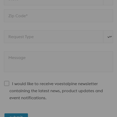
Zip Code*
Request Type
Message
I would like to receive voestalpine newsletter
containing the latest news, product updates and
event notifications.