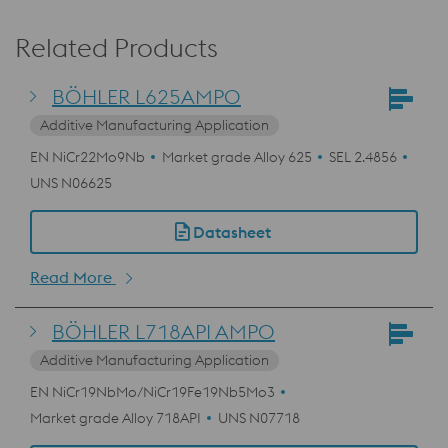
Related Products
BÖHLER L625AMPO
Additive Manufacturing Application
EN NiCr22Mo9Nb
Market grade Alloy 625
SEL 2.4856
UNS N06625
Datasheet
Read More
BÖHLER L718API AMPO
Additive Manufacturing Application
EN NiCr19NbMo/NiCr19Fe19Nb5Mo3
Market grade Alloy 718API
UNS N07718