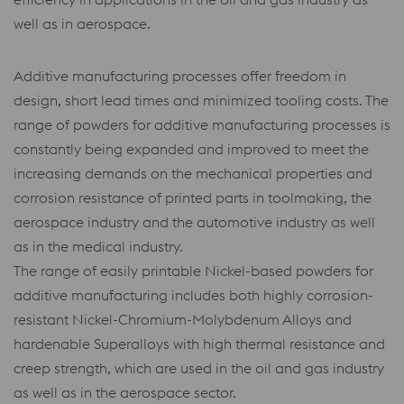
well as in aerospace.
Additive manufacturing processes offer freedom in
design, short lead times and minimized tooling costs. The
range of powders for additive manufacturing processes is
constantly being expanded and improved to meet the
increasing demands on the mechanical properties and
corrosion resistance of printed parts in toolmaking, the
aerospace industry and the automotive industry as well
as in the medical industry.
The range of easily printable Nickel-based powders for
additive manufacturing includes both highly corrosion-
resistant Nickel-Chromium-Molybdenum Alloys and
hardenable Superalloys with high thermal resistance and
creep strength, which are used in the oil and gas industry
as well as in the aerospace sector.