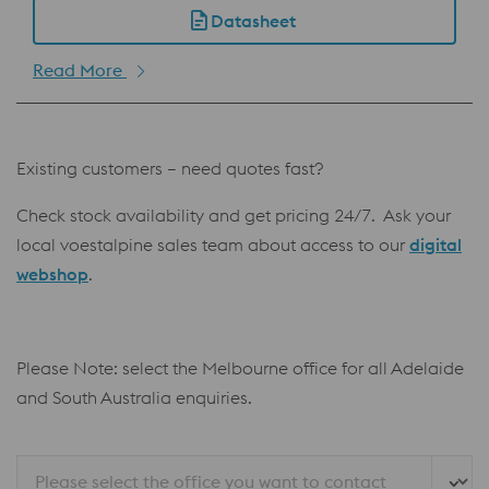
Datasheet
Read More
Existing customers – need quotes fast?
Check stock availability and get pricing 24/7. Ask your
local voestalpine sales team about access to our
digital
webshop
.
Please Note: select the Melbourne office for all Adelaide
and South Australia enquiries.
Please select the office you want to contact