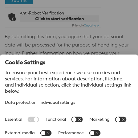
submit
Anti-Robot Verification
Click to start verification
Friendly
Captcha ⇗
By submitting this form, you agree that your personal
data will be processed for the purpose of handling your
inquiry. Further information on how we process your
personal data and your rights can be found in our
Privacy
Policy
.
voestalpine High Performance Metals
voestalpine High Performance Metals (Australia) Pty Ltd is the
sales company in Australia of the High Performance Metals
Division of the voestalpine Group. The division focuses on
technologically demanding product segments and is the
worldwide market leader for tool steel and other speciality steels.