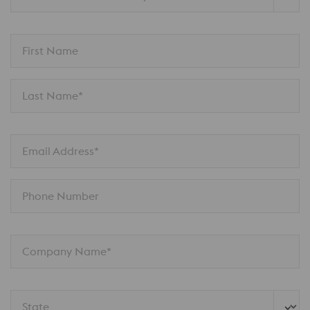
First Name
Last Name*
Email Address*
Phone Number
Company Name*
State