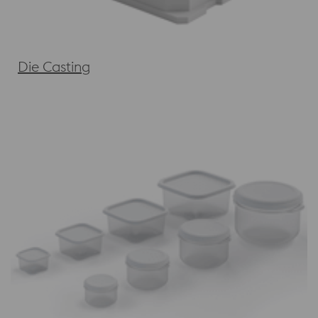
Die Casting