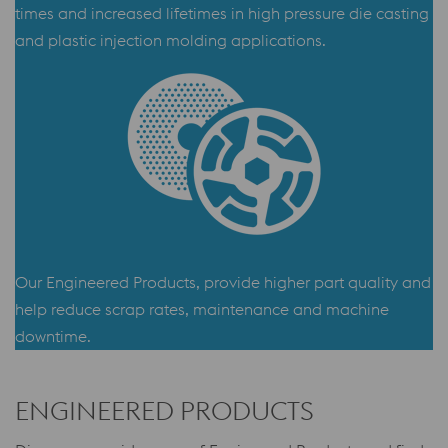
times and increased lifetimes in high pressure die casting
and plastic injection molding applications.
Our Engineered Products, provide higher part quality and
help reduce scrap rates, maintenance and machine
downtime.
ENGINEERED PRODUCTS