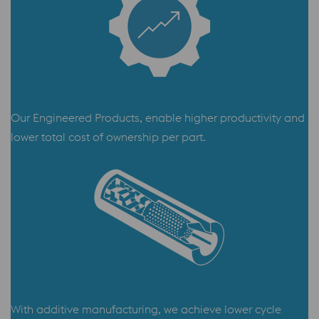
Our Engineered Products, enable higher productivity and
lower total cost of ownership per part.
With additive manufacturing, we achieve lower cycle