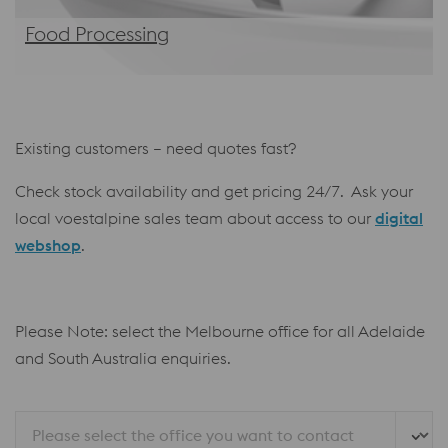
Food Processing
Existing customers – need quotes fast?
Check stock availability and get pricing 24/7. Ask your
local voestalpine sales team about access to our
digital
webshop
.
Please Note: select the Melbourne office for all Adelaide
and South Australia enquiries.
Please select the office you want to contact