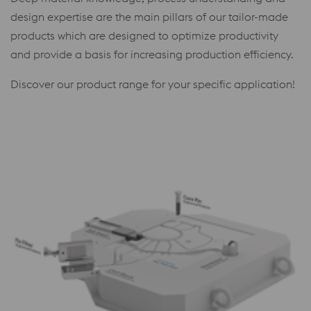
design expertise are the main pillars of our tailor-made
products which are designed to optimize productivity
and provide a basis for increasing production efficiency.
Discover our product range for your specific application!