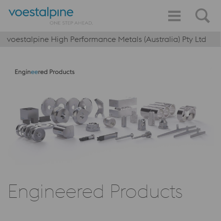
voestalpine High Performance Metals (Australia) Pty Ltd
Engineered Products