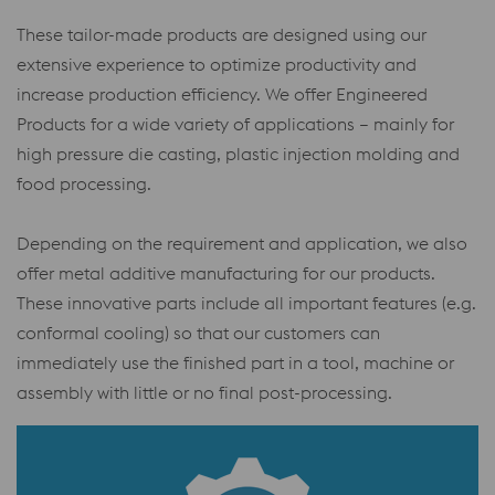
These tailor-made products are designed using our
extensive experience to optimize productivity and
increase production efficiency. We offer Engineered
Products for a wide variety of applications – mainly for
high pressure die casting, plastic injection molding and
food processing.
Depending on the requirement and application, we also
offer metal additive manufacturing for our products.
These innovative parts include all important features (e.g.
conformal cooling) so that our customers can
immediately use the finished part in a tool, machine or
assembly with little or no final post-processing.