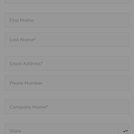
First Name
Last Name*
Email Address*
Phone Number
Company Name*
State