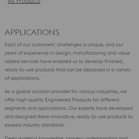
All Products
APPLICATIONS
Each of our customers’ challenges is unique, and our
years of experience in design, manufacturing and value
added services have enabled us to develop finished,
ready-to-use products that can be deployed in a variety
of applications.
As a global solution provider for various industries, we
offer high-quality Engineered Products for different
segments and applications. Our experts have developed
and designed these innovative, ready-to-use products to
exceed industry standards.
Deep material knowledge, process understanding and