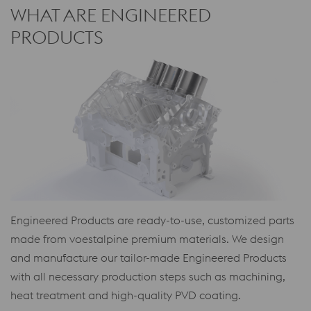
WHAT ARE ENGINEERED
PRODUCTS
Engineered Products are ready-to-use, customized parts
made from voestalpine premium materials. We design
and manufacture our tailor-made Engineered Products
with all necessary production steps such as machining,
heat treatment and high-quality PVD coating.