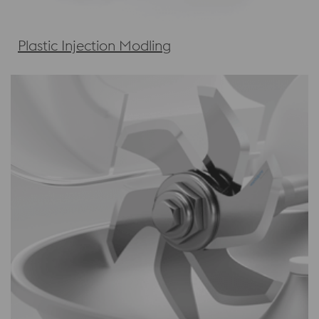
Plastic Injection Modling