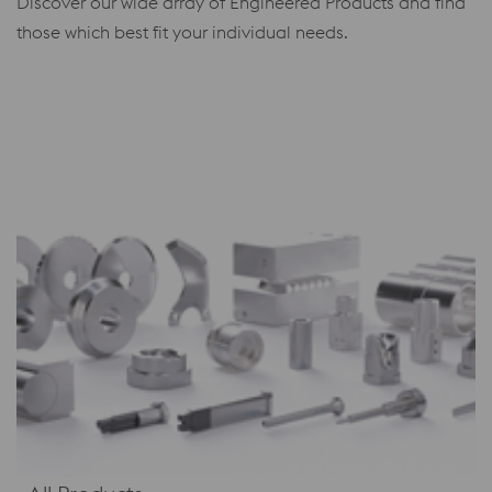
Discover our wide array of Engineered Products and find
those which best fit your individual needs.