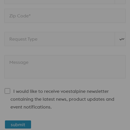
Zip Code*
Request Type
Message
I would like to receive voestalpine newsletter
containing the latest news, product updates and
event notifications.
submit