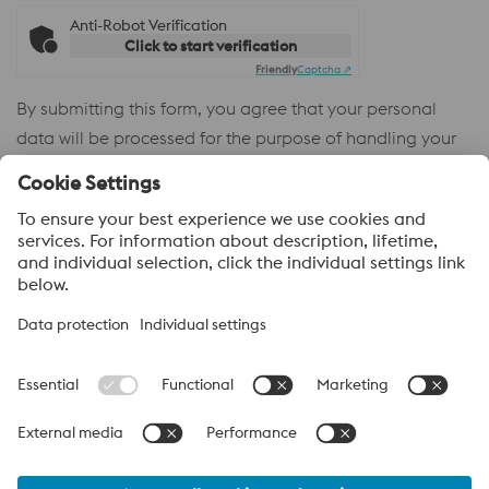
Anti-Robot Verification
Click to start verification
Friendly
Captcha ⇗
By submitting this form, you agree that your personal
data will be processed for the purpose of handling your
inquiry. Further information on how we process your
personal data and your rights can be found in our
Privacy
Policy
.
voestalpine High Performance Metals
voestalpine High Performance Metals (Australia) Pty Ltd is the
sales company in Australia of the High Performance Metals
Division of the voestalpine Group. The division focuses on
technologically demanding product segments and is the
worldwide market leader for tool steel and other speciality steels.
voestalpine Group Navigation