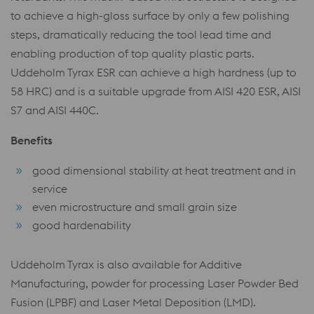
to achieve a high-gloss surface by only a few polishing
steps, dramatically reducing the tool lead time and
enabling production of top quality plastic parts.
Uddeholm Tyrax ESR can achieve a high hardness (up to
58 HRC) and is a suitable upgrade from AISI 420 ESR, AISI
S7 and AISI 440C.
Benefits
good dimensional stability at heat treatment and in
service
even microstructure and small grain size
good hardenability
Uddeholm Tyrax is also available for Additive
Manufacturing, powder for processing Laser Powder Bed
Fusion (LPBF) and Laser Metal Deposition (LMD).