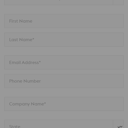
First Name
Last Name*
Email Address*
Phone Number
Company Name*
State