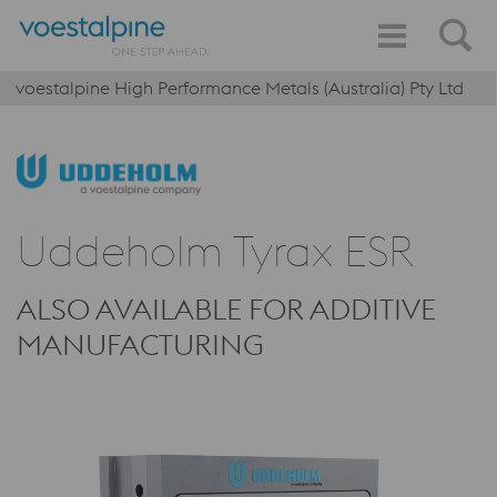
voestalpine High Performance Metals (Australia) Pty Ltd
Uddeholm Tyrax ESR
ALSO AVAILABLE FOR ADDITIVE
MANUFACTURING