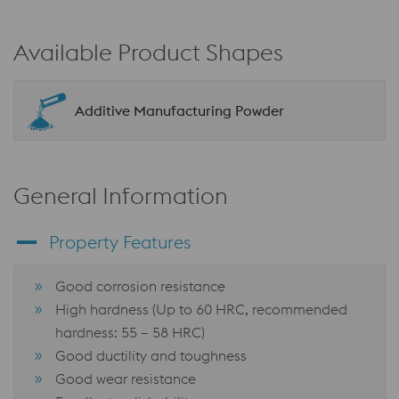
Available Product Shapes
Additive Manufacturing Powder
General Information
Property Features
Good corrosion resistance
High hardness (Up to 60 HRC, recommended
hardness: 55 – 58 HRC)
Good ductility and toughness
Good wear resistance