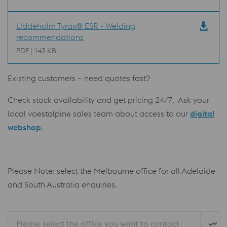
Uddeholm Tyrax® ESR - Welding
recommendations
PDF | 143 KB
Existing customers – need quotes fast?
Check stock availability and get pricing 24/7. Ask your
local voestalpine sales team about access to our
digital
webshop
.
Please Note: select the Melbourne office for all Adelaide
and South Australia enquiries.
Please select the office you want to contact