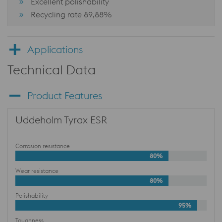
Excellent polishability
Recycling rate 89,88%
Applications
Technical Data
Product Features
Uddeholm Tyrax ESR
Corrosion resistance
80%
Wear resistance
80%
Polishability
95%
Toughness