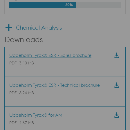
60%
Chemical Analysis
Downloads
Uddeholm Tyrax® ESR - Sales brochure
PDF | 3.10 MB
Uddeholm Tyrax® ESR - Technical brochure
PDF | 8.24 MB
Uddeholm Tyrax® for AM
PDF | 1.67 MB