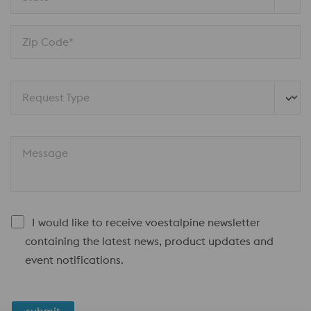
Zip Code*
Request Type
Message
I would like to receive voestalpine newsletter
containing the latest news, product updates and
event notifications.