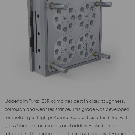
Uddeholm Tyrax ESR combines best in class toughness,
corrosion and wear resistance. This grade was developed
for molding of high performance plastics often filled with
glass fiber reinforcements and additives like flame
retardants. This matrix- based microstructure is designed