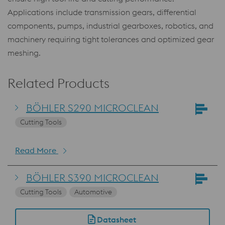
Applications include transmission gears, differential
components, pumps, industrial gearboxes, robotics, and
machinery requiring tight tolerances and optimized gear
meshing.
Related Products
BÖHLER S290 MICROCLEAN
Cutting Tools
Read More
BÖHLER S390 MICROCLEAN
Cutting Tools
Automotive
Datasheet