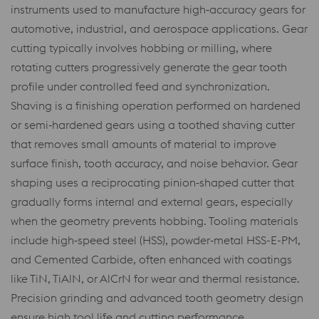
instruments used to manufacture high‑accuracy gears for
automotive, industrial, and aerospace applications. Gear
cutting typically involves hobbing or milling, where
rotating cutters progressively generate the gear tooth
profile under controlled feed and synchronization.
Shaving is a finishing operation performed on hardened
or semi‑hardened gears using a toothed shaving cutter
that removes small amounts of material to improve
surface finish, tooth accuracy, and noise behavior. Gear
shaping uses a reciprocating pinion‑shaped cutter that
gradually forms internal and external gears, especially
when the geometry prevents hobbing. Tooling materials
include high‑speed steel (HSS), powder‑metal HSS-E-PM,
and Cemented Carbide, often enhanced with coatings
like TiN, TiAlN, or AlCrN for wear and thermal resistance.
Precision grinding and advanced tooth geometry design
ensure high tool life and cutting performance.