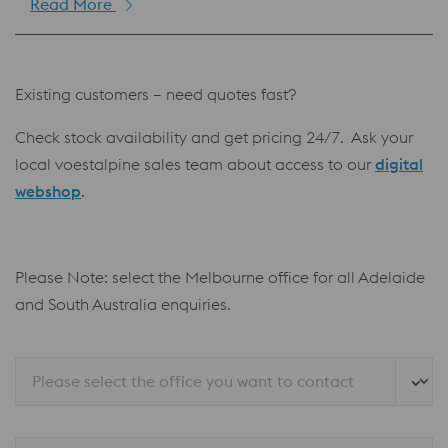
Read More
Existing customers – need quotes fast?
Check stock availability and get pricing 24/7. Ask your
local voestalpine sales team about access to our
digital
webshop
.
Please Note: select the Melbourne office for all Adelaide
and South Australia enquiries.
Please select the office you want to contact