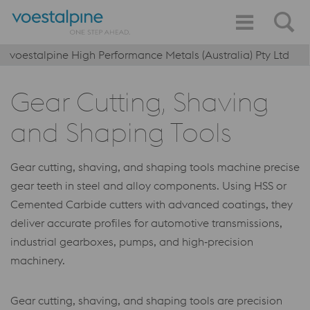
voestalpine High Performance Metals (Australia) Pty Ltd
Gear Cutting, Shaving
and Shaping Tools
Gear cutting, shaving, and shaping tools machine precise
gear teeth in steel and alloy components. Using HSS or
Cemented Carbide cutters with advanced coatings, they
deliver accurate profiles for automotive transmissions,
industrial gearboxes, pumps, and high‑precision
machinery.
Gear cutting, shaving, and shaping tools are precision