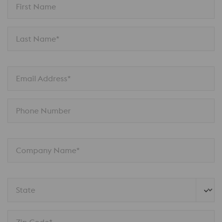
First Name
Last Name*
Email Address*
Phone Number
Company Name*
State