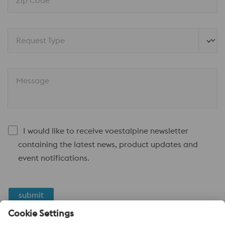
Zip Code*
Request Type
Message
I would like to receive voestalpine newsletter
containing the latest news, product updates and
event notifications.
submit
Anti-Robot Verification