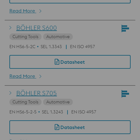
Read More
BÖHLER S600
Cutting Tools
Automotive
EN HS6-5-2C
SEL 1.3343
EN ISO 4957
Datasheet
Read More
BÖHLER S705
Cutting Tools
Automotive
EN HS6-5-2-5
SEL 1.3243
EN ISO 4957
Datasheet