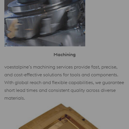
Machining
voestalpine’s machining services provide fast, precise,
and cost-effective solutions for tools and components.
With global reach and flexible capabilities, we guarantee
short lead times and consistent quality across diverse
materials.