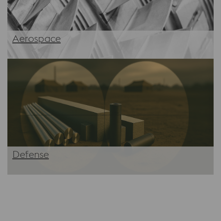
Aerospace
Defense