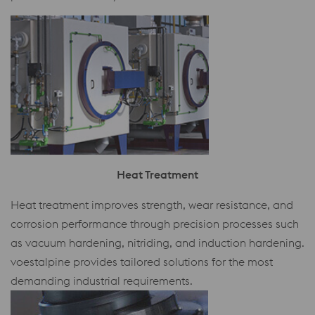
Heat Treatment
Heat treatment improves strength, wear resistance, and
corrosion performance through precision processes such
as vacuum hardening, nitriding, and induction hardening.
voestalpine provides tailored solutions for the most
demanding industrial requirements.