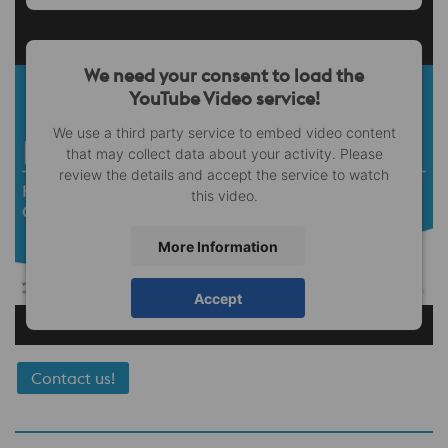
We need your consent to load the
YouTube Video service!
We use a third party service to embed video content
that may collect data about your activity. Please
review the details and accept the service to watch
this video.
More Information
Accept
Contact us!