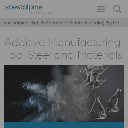
voestalpine High Performance Metals (Australia) Pty Ltd
Additive Manufacturing
Tool Steel and Materials