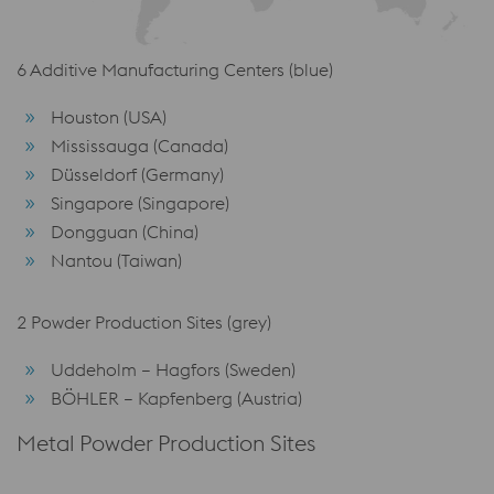
6 Additive Manufacturing Centers (blue)
Houston (USA)
Mississauga (Canada)
Düsseldorf (Germany)
Singapore (Singapore)
Dongguan (China)
Nantou (Taiwan)
2 Powder Production Sites (grey)
Uddeholm – Hagfors (Sweden)
BÖHLER – Kapfenberg (Austria)
Metal Powder Production Sites