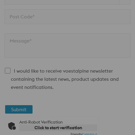
Post Code*
Message*
I would like to receive voestalpine newsletter
containing the latest news, product updates and
event notifications.
Submit
Anti-Robot Verification
Click to start verification
Friendly
Captcha ⇗