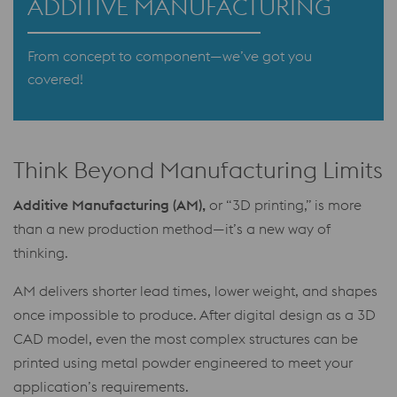
ADDITIVE MANUFACTURING
From concept to component—we’ve got you
covered!
Think Beyond Manufacturing Limits
Additive Manufacturing (AM),
or “3D printing,” is more
than a new production method—it’s a new way of
thinking.
AM delivers shorter lead times, lower weight, and shapes
once impossible to produce. After digital design as a 3D
CAD model, even the most complex structures can be
printed using metal powder engineered to meet your
application’s requirements.