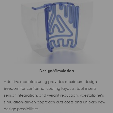
Design/Simulation
Additive manufacturing provides maximum design
freedom for conformal cooling layouts, tool inserts,
sensor integration, and weight reduction. voestalpine’s
simulation-driven approach cuts costs and unlocks new
design possibilities.