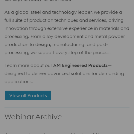
As a global steel and technology leader, we provide a
full suite of production techniques and services, driving
innovation through extensive experience in materials and
processing. From alloy development and metal powder
production to design, manufacturing, and post-
processing, we support every step of the process.
Learn more about our
AM Engineered Products
—
designed to deliver advanced solutions for demanding
applications.
View all Products
Webinar Archive