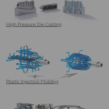
High Pressure Die Casting
Plastic Injection Molding