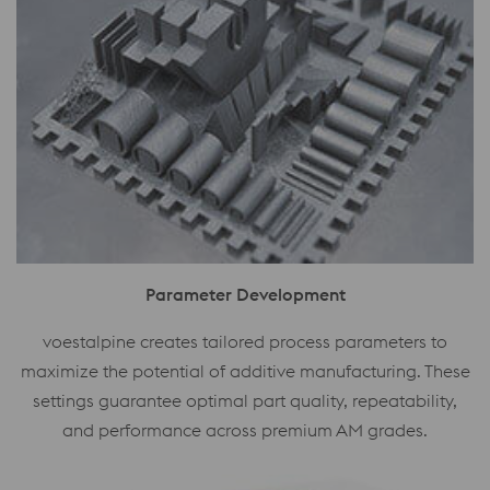
Parameter Development
voestalpine creates tailored process parameters to
maximize the potential of additive manufacturing. These
settings guarantee optimal part quality, repeatability,
and performance across premium AM grades.