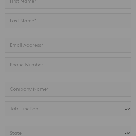
First Name*
Last Name*
Email Address*
Phone Number
Company Name*
Job Function
State