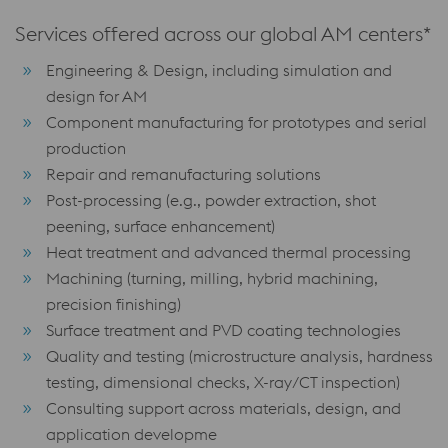
Services offered across our global AM centers*
Engineering & Design, including simulation and
design for AM
Component manufacturing for prototypes and serial
production
Repair and remanufacturing solutions
Post-processing (e.g., powder extraction, shot
peening, surface enhancement)
Heat treatment and advanced thermal processing
Machining (turning, milling, hybrid machining,
precision finishing)
Surface treatment and PVD coating technologies
Quality and testing (microstructure analysis, hardness
testing, dimensional checks, X-ray/CT inspection)
Consulting support across materials, design, and
application developme