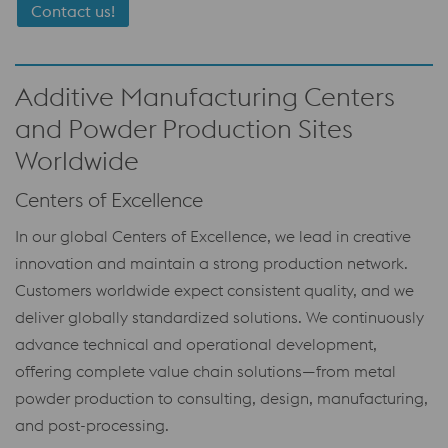
Contact us!
Additive Manufacturing Centers
and Powder Production Sites
Worldwide
Centers of Excellence
In our global Centers of Excellence, we lead in creative
innovation and maintain a strong production network.
Customers worldwide expect consistent quality, and we
deliver globally standardized solutions. We continuously
advance technical and operational development,
offering complete value chain solutions—from metal
powder production to consulting, design, manufacturing,
and post-processing.