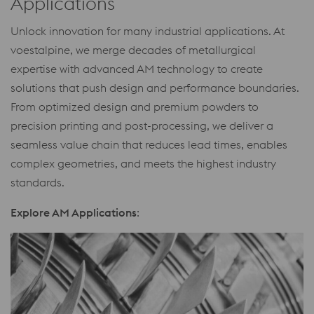
Applications
Unlock innovation for many industrial applications. At
voestalpine, we merge decades of metallurgical
expertise with advanced AM technology to create
solutions that push design and performance boundaries.
From optimized design and premium powders to
precision printing and post-processing, we deliver a
seamless value chain that reduces lead times, enables
complex geometries, and meets the highest industry
standards.
Explore AM Applications
: