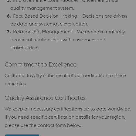
Improvement – Continuous enhancement of our
quality management system.
Fact-Based Decision-Making – Decisions are driven
by data and systematic evaluation.
Relationship Management – We maintain mutually
beneficial relationships with customers and
stakeholders.
Commitment to Excellence
Customer loyalty is the result of our dedication to these
principles.
Quality Assurance Certificates
We keep all necessary certifications up to date worldwide.
If you need specific certification details for your region,
please use the contact form below.