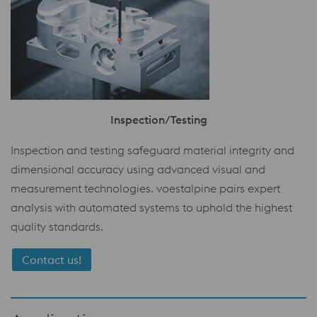
Inspection/Testing
Inspection and testing safeguard material integrity and
dimensional accuracy using advanced visual and
measurement technologies. voestalpine pairs expert
analysis with automated systems to uphold the highest
quality standards.
Contact us!