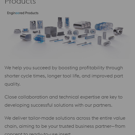
Products
We help you succeed by boosting profitability through
shorter cycle times, longer tool life, and improved part
quality.
Close collaboration and technical expertise are key to
developing successful solutions with our partners.
We deliver tailor-made solutions across the entire value
chain, aiming to be your trusted business partner—from
concept to ready-to-use insert.