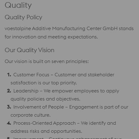
Quality
Quality Policy
voestalpine Additive Manufacturing Center GmbH stands
for innovation and meeting expectations.
Our Quality Vision
Our vision is built on seven principles:
Customer Focus – Customer and stakeholder
satisfaction is our top priority.
Leadership – We empower employees to apply
quality policies and objectives.
Involvement of People – Engagement is part of our
corporate culture.
Process-Oriented Approach – We identify and
address risks and opportunities.