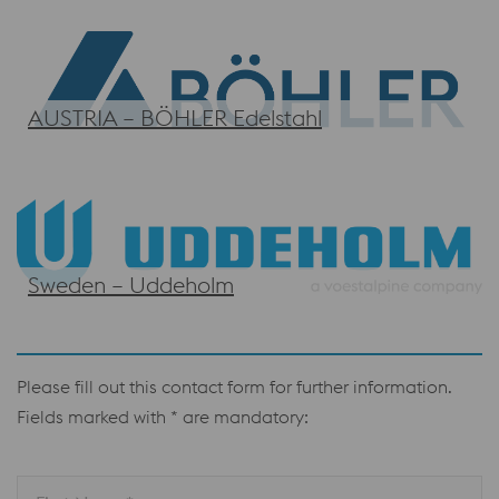
AUSTRIA – BÖHLER Edelstahl
Sweden – Uddeholm
Please fill out this contact form for further information.
Fields marked with * are mandatory: