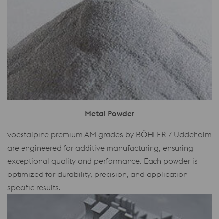
Metal Powder
voestalpine premium AM grades by BÖHLER / Uddeholm
are engineered for additive manufacturing, ensuring
exceptional quality and performance. Each powder is
optimized for durability, precision, and application-
specific results.