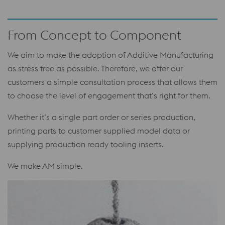
From Concept to Component
We aim to make the adoption of Additive Manufacturing
as stress free as possible. Therefore, we offer our
customers a simple consultation process that allows them
to choose the level of engagement that’s right for them.
Whether it’s a single part order or series production,
printing parts to customer supplied model data or
supplying production ready tooling inserts.
We make AM simple.