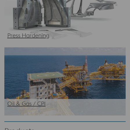
Press Hardening
Oil & Gas / CPI