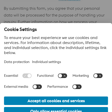
By submitting this form, you agree that your personal
data will be processed for the purpose of handling your
inquiry. Further information on how we process your
personal data and your rights can be found in our
Privacy
Policy
.
voestalpine High Performance Metals
voestalpine High Performance Metals (Australia) Pty Ltd is the
sales company in Australia of the High Performance Metals
Division of the voestalpine Group. The division focuses on
technologically demanding product segments and is the
worldwide market leader for tool steel and other speciality steels.
voestalpine Group Navigation
© 2026 voestalpine High Performance Metals (Australia) Pty