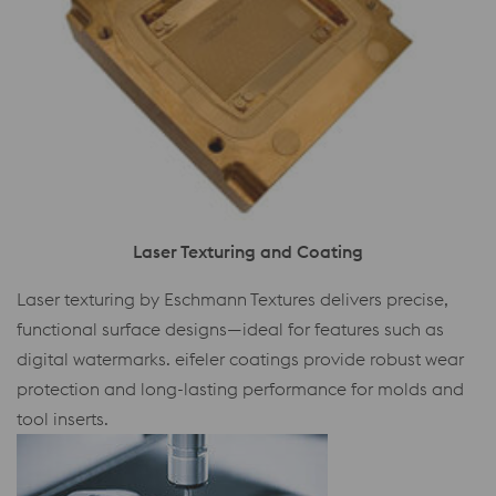
Laser Texturing and Coating
Laser texturing by Eschmann Textures delivers precise,
functional surface designs—ideal for features such as
digital watermarks. eifeler coatings provide robust wear
protection and long-lasting performance for molds and
tool inserts.