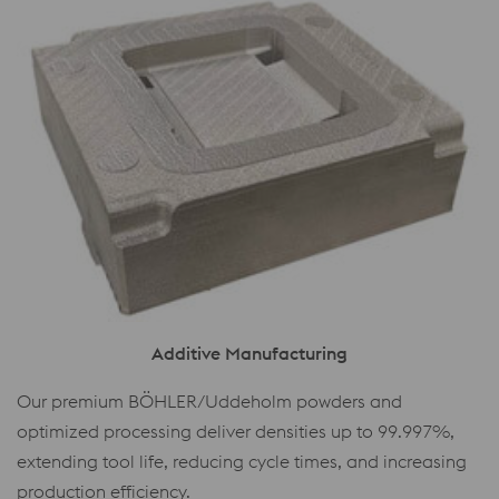
Additive Manufacturing
Our premium BÖHLER/Uddeholm powders and
optimized processing deliver densities up to 99.997%,
extending tool life, reducing cycle times, and increasing
production efficiency.