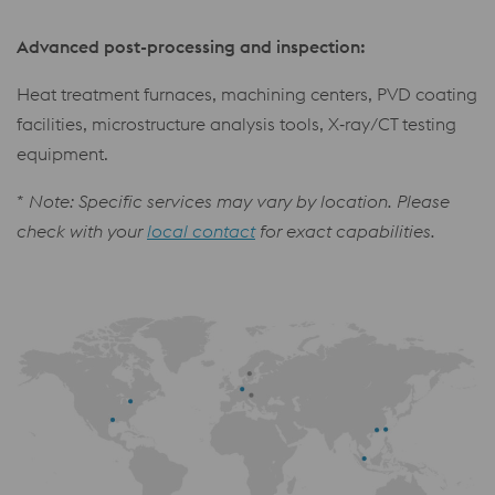
Advanced post-processing and inspection:
Heat treatment furnaces, machining centers, PVD coating
facilities, microstructure analysis tools, X‑ray/CT testing
equipment.
*
Note: Specific services may vary by location. Please
check with your
local contact
for exact capabilities.