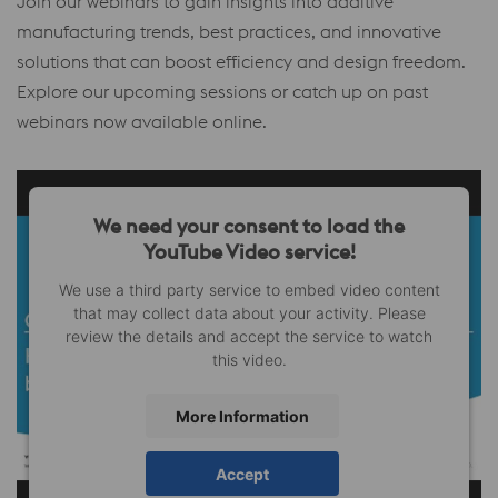
Join our webinars to gain insights into additive
manufacturing trends, best practices, and innovative
solutions that can boost efficiency and design freedom.
Explore our upcoming sessions or catch up on past
webinars now available online.
We need your consent to load the
YouTube Video service!
We use a third party service to embed video content
that may collect data about your activity. Please
review the details and accept the service to watch
this video.
More Information
Accept