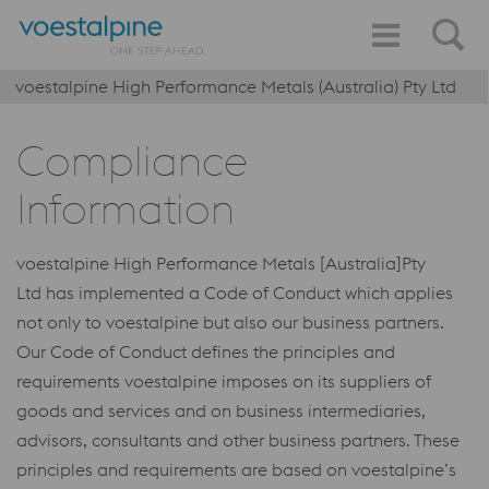
voestalpine High Performance Metals (Australia) Pty Ltd
Compliance
Information
voestalpine High Performance Metals [Australia]Pty
Ltd has implemented a Code of Conduct which applies
not only to voestalpine but also our business partners.
Our Code of Conduct defines the principles and
requirements voestalpine imposes on its suppliers of
goods and services and on business intermediaries,
advisors, consultants and other business partners. These
principles and requirements are based on voestalpine’s