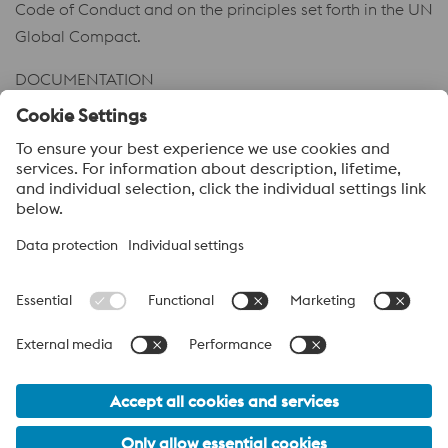
Code of Conduct and on the principles set forth in the UN
Global Compact.
DOCUMENTATION
Code of Conduct
PDF | 122 KB
Code of Conduct – Business Partners
PDF | 86 KB
voestalpine High Performance Metals
voestalpine High Performance Metals (Australia) Pty Ltd is the
sales company in Australia of the High Performance Metals
Division of the voestalpine Group. The division focuses on
technologically demanding product segments and is the
worldwide market leader for tool steel and other speciality steels.
voestalpine Group Navigation
© 2026 voestalpine High Performance Metals (Australia) Pty