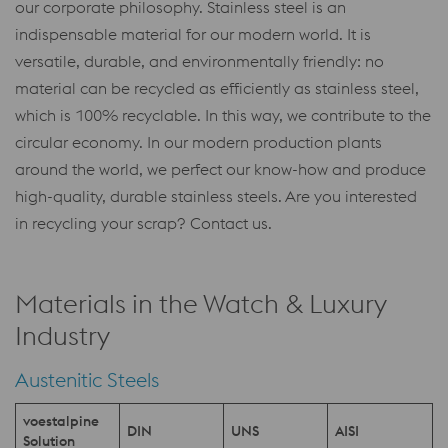
our corporate philosophy. Stainless steel is an
indispensable material for our modern world. It is
versatile, durable, and environmentally friendly: no
material can be recycled as efficiently as stainless steel,
which is 100% recyclable. In this way, we contribute to the
circular economy. In our modern production plants
around the world, we perfect our know-how and produce
high-quality, durable stainless steels. Are you interested
in recycling your scrap? Contact us.
Materials in the Watch & Luxury
Industry
Austenitic Steels
voestalpine
DIN
UNS
AISI
Solution