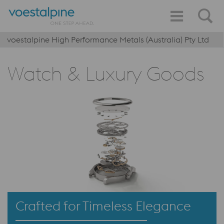
voestalpine High Performance Metals (Australia) Pty Ltd
Watch & Luxury Goods
Crafted for Timeless Elegance