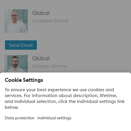
Global
Giuseppe Scarnà
Send Email
Global
Georges Etienne
Send Email
voestalpine High Performance Metals
voestalpine High Performance Metals (Australia) Pty Ltd is the