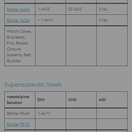
1.4435
S31603
316L
Böhler A204
~ 1.4441
316L
Böhler A224
Watch Cases,
Bracelets,
Pins, Bezels,
Closure
Systems, Belt
Buckles
Superaustenitic Steels
voestalpine
DIN
UNS
AISI
Solution
Böhler P569
1.4677
Böhler P570