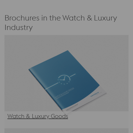
Brochures in the Watch & Luxury
Industry
Watch & Luxury Goods