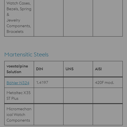
Watch Cases,
Bezels, Spring
&
Jewelry
Components,
Bracelets
Martensitic Steels
voestalpine
DIN
UNS
AISI
Solution
1.4197
420F mod.
Böhler N324
Metaltec X35
ST Plus
Micromechan
ical Watch
Components