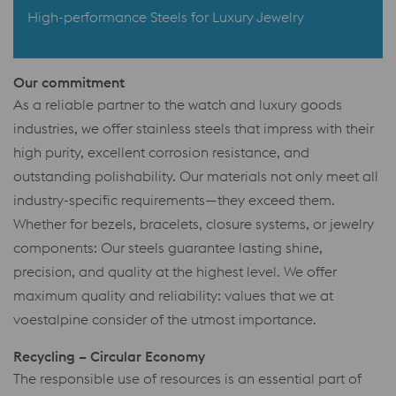
High-performance Steels for Luxury Jewelry
Our commitment
As a reliable partner to the watch and luxury goods
industries, we offer stainless steels that impress with their
high purity, excellent corrosion resistance, and
outstanding polishability. Our materials not only meet all
industry-specific requirements—they exceed them.
Whether for bezels, bracelets, closure systems, or jewelry
components: Our steels guarantee lasting shine,
precision, and quality at the highest level. We offer
maximum quality and reliability: values that we at
voestalpine consider of the utmost importance.
Recycling – Circular Economy
The responsible use of resources is an essential part of