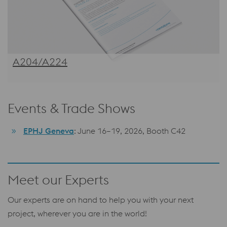
A204/A224
Events & Trade Shows
EPHJ Geneva
: June 16–19, 2026, Booth C42
Meet our Experts
Our experts are on hand to help you with your next
project, wherever you are in the world!