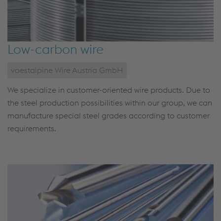
Low-carbon wire
voestalpine Wire Austria GmbH
We specialize in customer-oriented wire products. Due to
the steel production possibilities within our group, we can
manufacture special steel grades according to customer
requirements.