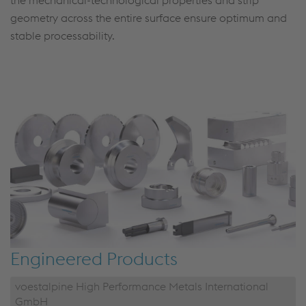
the mechanical-technological properties and strip
geometry across the entire surface ensure optimum and
stable processability.
Engineered Products
voestalpine High Performance Metals International
GmbH