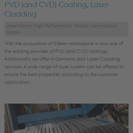
PVD (and CVD) Coating, Laser
Cladding
voestalpine High Performance Metals International
GmbH
With the acquisition of Eifeler voestalpine is now one of
the leading provider of PVD (and CVD) coatings.
Additionally we offer in Germany also Laser Cladding
services. A wide range of layer system can be offered to
ensure the best properties according to the customer
application.