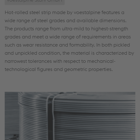
Hot-rolled steel strip made by voestalpine features a
wide range of steel grades and available dimensions.
The products range from ultra-mild to highest-strength
grades and meet a wide range of requirements in areas
such as wear resistance and formability. In both pickled
and unpickled condition, the material is characterized by
narrowest tolerances with respect to mechanical-
technological figures and geometric properties.