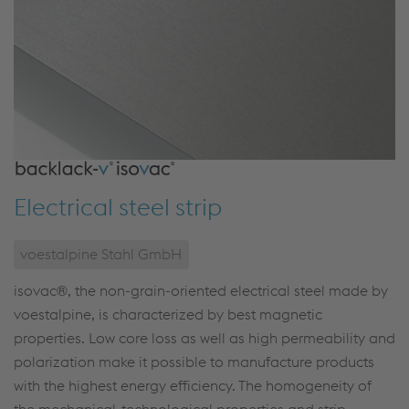
Electrical steel strip
voestalpine Stahl GmbH
isovac®, the non-grain-oriented electrical steel made by
voestalpine, is characterized by best magnetic
properties. Low core loss as well as high permeability and
polarization make it possible to manufacture products
with the highest energy efficiency. The homogeneity of