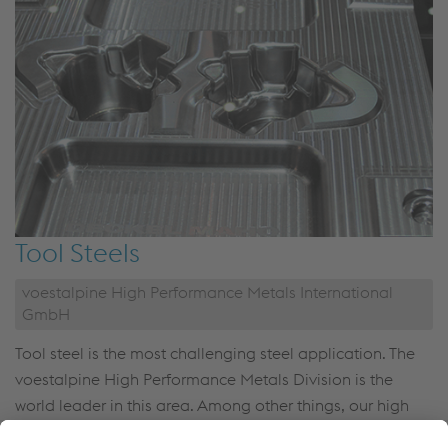
Tool Steels
voestalpine High Performance Metals International
GmbH
Tool steel is the most challenging steel application. The
voestalpine High Performance Metals Division is the
world leader in this area. Among other things, our high
quality tool steel is used for the production of mass