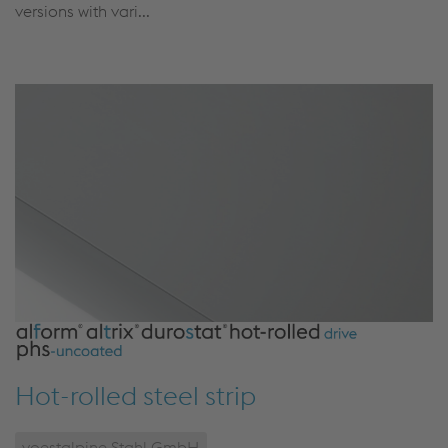
versions with vari...
Hot-rolled steel strip
voestalpine Stahl GmbH