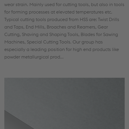
wear strain. Mainly used for cutting tools, but also in tools
for forming processes at elevated temperatures etc.
Typical cutting tools produced from HSS are: Twist Drills
and Taps, End Mills, Broaches and Reamers, Gear
Cutting, Shaving and Shaping Tools, Blades for Sawing
Machines, Special Cutting Tools. Our group has
especially a leading position for high end products like
powder metallurgical prod...