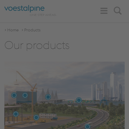
Toggle
Search
Navigation
Home
Products
Our products