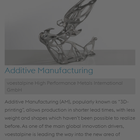
Additive Manufacturing
voestalpine High Performance Metals International
GmbH
Additive Manufacturing (AM), popularly known as “3D-
printing”, allows production in shorter lead times, with less
weight and shapes which haven’t been possible to realize
before. As one of the main global innovation drivers,
voestalpine is leading the way into the new area of