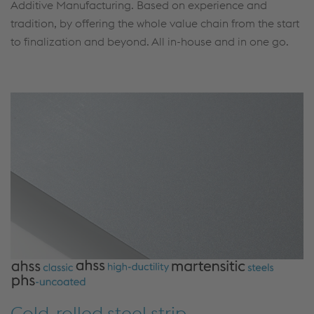
Additive Manufacturing. Based on experience and
tradition, by offering the whole value chain from the start
to finalization and beyond. All in-house and in one go.
Cold-rolled steel strip