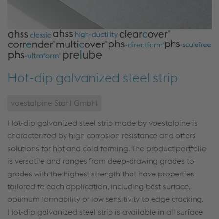
Hot-dip galvanized steel strip
voestalpine Stahl GmbH
Hot-dip galvanized steel strip made by voestalpine is
characterized by high corrosion resistance and offers
solutions for hot and cold forming. The product portfolio
is versatile and ranges from deep-drawing grades to
grades with the highest strength that have properties
tailored to each application, including best surface,
optimum formability or low sensitivity to edge cracking.
Hot-dip galvanized steel strip is available in all surface