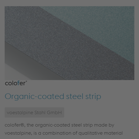
Organic-coated steel strip
voestalpine Stahl GmbH
colofer®, the organic-coated steel strip made by
voestalpine, is a combination of qualitative material