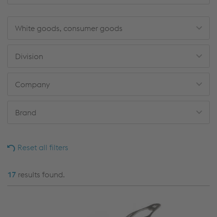
White goods, consumer goods
Division
Company
Brand
Reset all filters
17
results found.