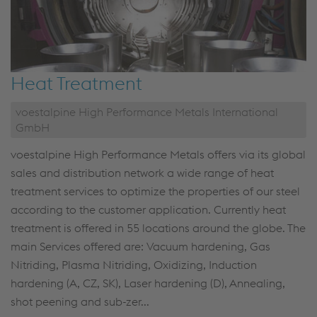
Heat Treatment
voestalpine High Performance Metals International
GmbH
voestalpine High Performance Metals offers via its global
sales and distribution network a wide range of heat
treatment services to optimize the properties of our steel
according to the customer application. Currently heat
treatment is offered in 55 locations around the globe. The
main Services offered are: Vacuum hardening, Gas
Nitriding, Plasma Nitriding, Oxidizing, Induction
hardening (A, CZ, SK), Laser hardening (D), Annealing,
shot peening and sub-zer...