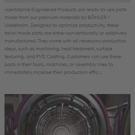
voestalpine Engineered Products are ready-to-use parts
made from our premium materials by BÖHLER /
Uddeholm. Designed to optimize productivity, these
tailor-made parts are either conventionally or additively
manufactured. They come with all necessary production
steps, such as machining, heat treatment, surface
texturing, and PVD Coating. Customers can use these
parts in their tools, machines, or assembly lines to
immediately increase their production effic...