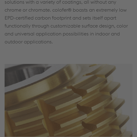
solutions with a variety of coatings, all without any
chrome or chromate. colofer® boasts an extremely low
EPD-certified carbon footprint and sets itself apart
functionally through customizable surface design, color
and universal application possibilities in indoor and
outdoor applications.