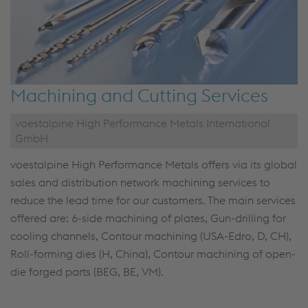
Machining and Cutting Services
voestalpine High Performance Metals International
GmbH
voestalpine High Performance Metals offers via its global
sales and distribution network machining services to
reduce the lead time for our customers. The main services
offered are: 6-side machining of plates, Gun-drilling for
cooling channels, Contour machining (USA-Edro, D, CH),
Roll-forming dies (H, China), Contour machining of open-
die forged parts (BEG, BE, VM).