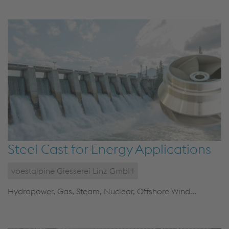
Steel Cast for Energy Applications
voestalpine Giesserei Linz GmbH
Hydropower, Gas, Steam, Nuclear, Offshore Wind...