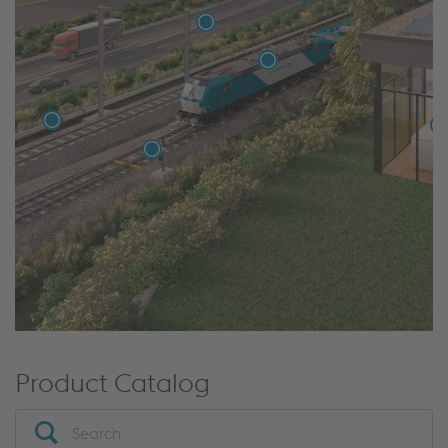
Product Catalog