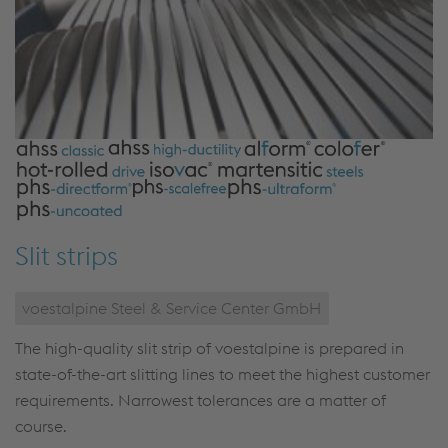
Slit strips
voestalpine Steel & Service Center GmbH
The high-quality slit strip of voestalpine is prepared in
state-of-the-art slitting lines to meet the highest customer
requirements. Narrowest tolerances are a matter of
course.