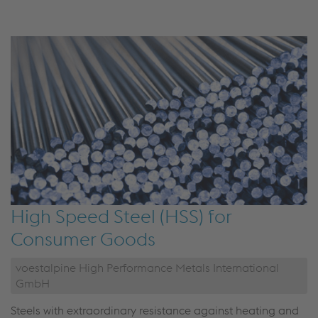
High Speed Steel (HSS) for
Consumer Goods
voestalpine High Performance Metals International
GmbH
Steels with extraordinary resistance against heating and