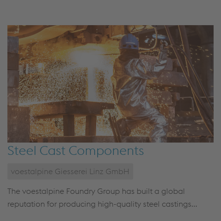
Steel Cast Components
voestalpine Giesserei Linz GmbH
The voestalpine Foundry Group has built a global
reputation for producing high-quality steel castings...