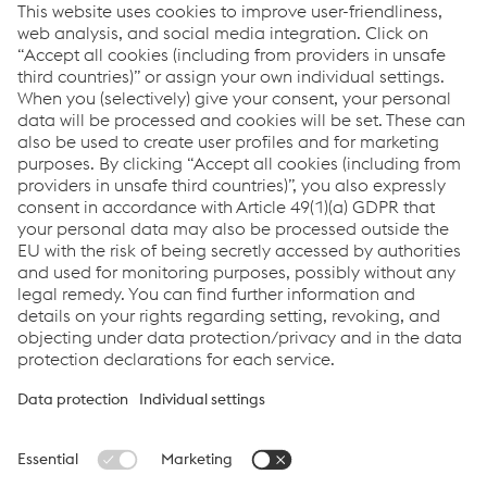
products in various industries. Depending on the
application, high tensile strength, toughness, working
hardness, wear resistance and corrosion resistance are
required. A distinction is made between cold work, hot
work and plastic mold stee...
Links
Locations
Products
Contact Form
Information for Suppliers
Accessibility Statement
Data protection/privacy
Cookie settings
Language