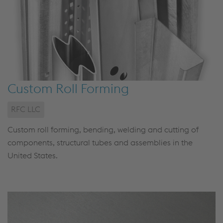
Custom Roll Forming
RFC LLC
Custom roll forming, bending, welding and cutting of
components, structural tubes and assemblies in the
United States.