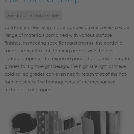
voestalpine Stahl GmbH
Cold-rolled steel strip made by voestalpine covers a wide
range of materials combined with various surface
finishes. In meeting specific requirements, the portfolio
ranges from ultra-soft forming grades with the best
surface properties for exposed panels to highest-strength
grades for lightweight design. The high strength of these
cold-rolled grades can even nearly reach that of the hot-
forming steels. The homogeneity of the mechanical-
technological proper...