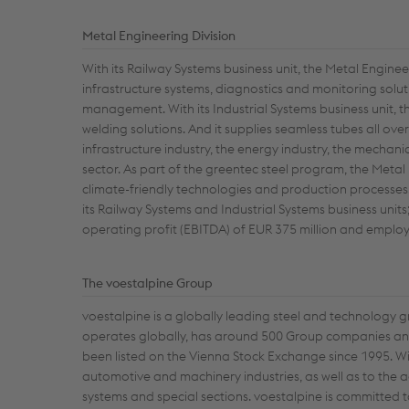
Metal Engineering Division
With its Railway Systems business unit, the Metal Enginee
infrastructure systems, diagnostics and monitoring solut
management. With its Industrial Systems business unit, th
welding solutions. And it supplies seamless tubes all ov
infrastructure industry, the energy industry, the mechan
sector. As part of the greentec steel program, the Metal
climate-friendly technologies and production processes. 
its Railway Systems and Industrial Systems business uni
operating profit (EBITDA) of EUR 375 million and empl
The voestalpine Group
voestalpine is a globally leading steel and technology 
operates globally, has around 500 Group companies and 
been listed on the Vienna Stock Exchange since 1995. Wi
automotive and machinery industries, as well as to the 
systems and special sections. voestalpine is committed t