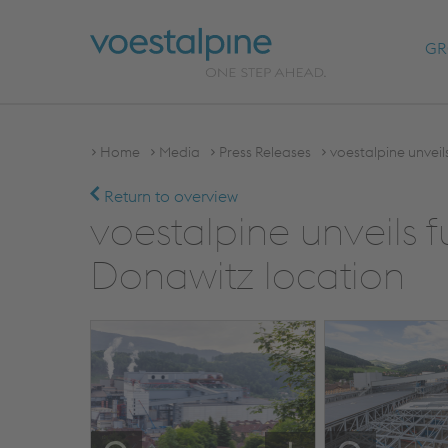
GR
Home
Media
Press Releases
voestalpine unveil
Return to overview
voestalpine unveils f
Donawitz location