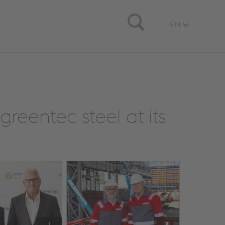
Search
EN
greentec steel at its