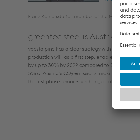
Franz Kainersdorfer, member of the Management 
greentec steel is Austria’s la
voestalpine has a clear strategy with greentec stee
production will, as a first step, enable the electri
by up to 30% by 2029 compared to 2019 levels. Th
5% of Austria’s CO
emissions, making greentec s
2
the first phase remains unchanged at approximate