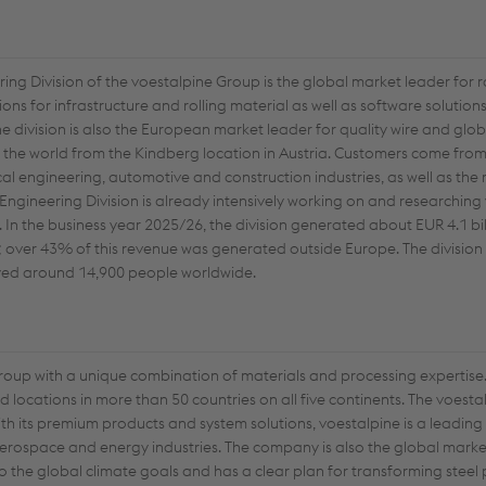
ring Division of the voestalpine Group is the global market leader for 
ions for infrastructure and rolling material as well as software solutio
e division is also the European market leader for quality wire and globa
er the world from the Kindberg location in Austria. Customers come from
ical engineering, automotive and construction industries, as well as th
 Engineering Division is already intensively working on and researching 
In the business year 2025/26, the division generated about EUR 4.1 bil
ts; over 43% of this revenue was generated outside Europe. The divisio
oyed around 14,900 people worldwide.
group with a unique combination of materials and processing expertise.
locations in more than 50 countries on all five continents. The voest
th its premium products and system solutions, voestalpine is a leading
aerospace and energy industries. The company is also the global market
o the global climate goals and has a clear plan for transforming steel 