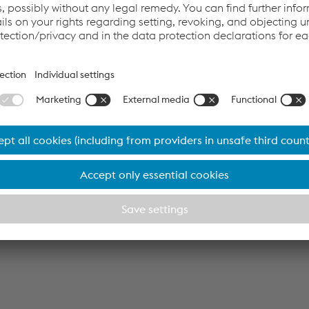
Board at voestalpine AG and Head of the Metal Engineering 
rgest climate protection program
l. Integrating the electric arc furnaces powered by green electr
fication of CO
-intensive processes, thereby reducing the Grou
2
is amounts to a saving of almost 4 million tons of CO
each y
2
teel the country’s largest climate action program. The invest
ly EUR 1.5 billion.