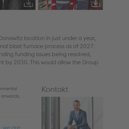
Donawitz location in just under a year,
onal blast furnace process as of 2027.
nding funding issues being resolved,
ant by 2030. This would allow the Group
Kontakt
onmental
 onwards,
, we are