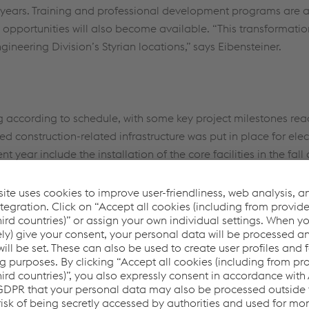
ee years. Training and professional development programs are
opportunities will also become available. “This transformation 
ineering Division’s Styrian locations,” says Eibensteiner.
g according to schedule, with some key project milestones re
ired construction-related infrastructure was put in place for ele
t year include the installation of the core facilities in the fal
stems.
ccessfully building a new steel plant in the middle 
lant operating at full capacity, which involves so
allenges. I would like to thank all the employees w
reentec steel since the construction began, especia
 of around 100 experts.