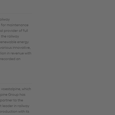
railway
ns for maintenance
l provider of full
 the railway
e renewable energy
various innovative,
lion in revenue with
n recorded an
 voestalpine, which
alpine Group has
 partner to the
 leader in railway
production with its