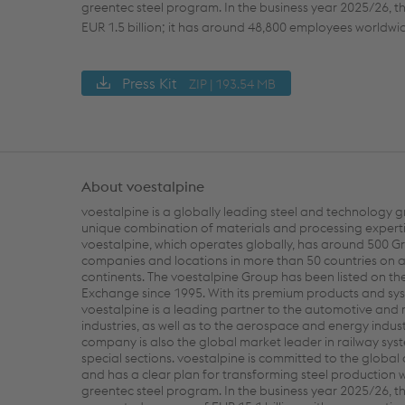
greentec steel program. In the business year 2025/26, th
EUR 1.5 billion; it has around 48,800 employees worldwi
Press Kit
ZIP | 193.54 MB
About voestalpine
voestalpine is a globally leading steel and technology g
unique combination of materials and processing experti
voestalpine, which operates globally, has around 500 G
companies and locations in more than 50 countries on al
continents. The voestalpine Group has been listed on th
Exchange since 1995. With its premium products and sys
voestalpine is a leading partner to the automotive and
industries, as well as to the aerospace and energy indust
company is also the global market leader in railway sy
special sections. voestalpine is committed to the global
and has a clear plan for transforming steel production wi
greentec steel program. In the business year 2025/26, 