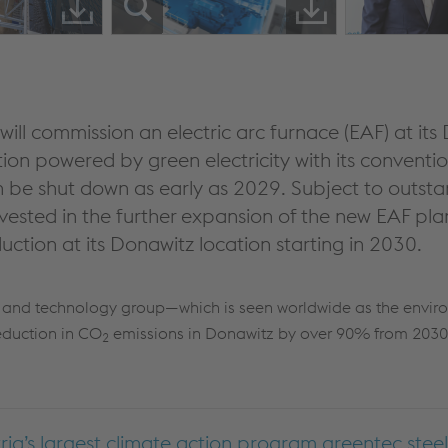
ill commission an electric arc furnace (EAF) at its 
ion powered by green electricity with its conventi
n be shut down as early as 2029. Subject to outsta
nvested in the further expansion of the new EAF pl
roduction at its Donawitz location starting in 2030.
el and technology group—which is seen worldwide as the envir
eduction in CO
emissions in Donawitz by over 90% from 2030
2
ria’s largest climate action program greentec steel