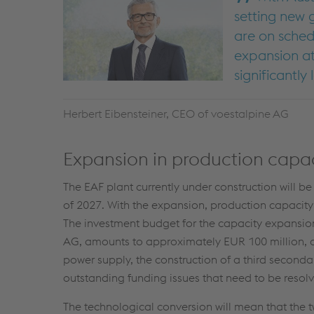
setting new 
are on sched
expansion at
significantly
Herbert Eibensteiner, CEO of voestalpine AG
Expansion in production capaci
The EAF plant currently under construction will 
of 2027. With the expansion, production capacity w
The investment budget for the capacity expansio
AG, amounts to approximately EUR 100 million, an
power supply, the construction of a third secondar
outstanding funding issues that need to be resol
The technological conversion will mean that the 