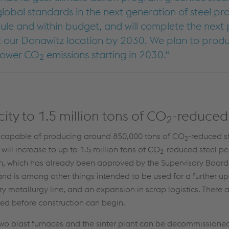
global standards in the next generation of steel pr
ule and within budget, and will complete the next
 our Donawitz location by 2030. We plan to produc
 lower CO
emissions starting in 2030.
2
ty to 1.5 million tons of CO
-reduced 
2
be capable of producing around 850,000 tons of CO
-reduced s
2
ill increase to up to 1.5 million tons of CO
-reduced steel pe
2
n, which has already been approved by the Supervisory Board
d is among other things intended to be used for a further up
y metallurgy line, and an expansion in scrap logistics. There a
ved before construction can begin.
two blast furnaces and the sinter plant can be decommissioned