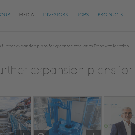
OUP
MEDIA
INVESTORS
JOBS
PRODUCTS
s further expansion plans for greentec steel at its Donawitz location
urther expansion plans for 