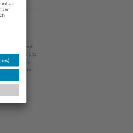
Division
icity into steel
p’s CO
emissions
2
ear, or nearly
ment volume for