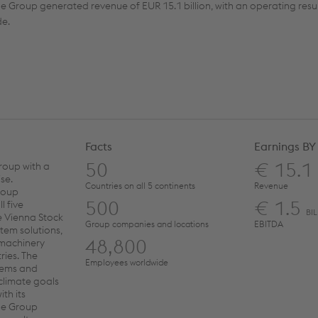
e Group generated revenue of EUR 15.1 billion, with an operating resul
de.
Facts
Earnings BY
50
€ 15.1
roup with a
se.
Countries on all 5 continents
Revenue
roup
500
€ 1.5
l five
BI
e Vienna Stock
Group companies and locations
EBITDA
tem solutions,
48,800
 machinery
ries. The
Employees worldwide
stems and
 climate goals
th its
the Group