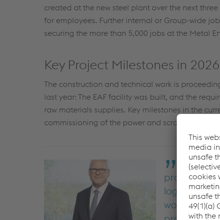
created at the new steel plant over the next thr
for employees. Further internal or Group-wide job 
securing the more than 5,000 jobs at the Metal Eng
Key Project Milestones in 2026
The construction and technical work is proceedin
last year: The EAF facility was built, and the requ
raw materials supplies. Key milestones in the curren
commissioning of the power and scrap supply sy
We are su
production p
logistical ch
working on g
project team