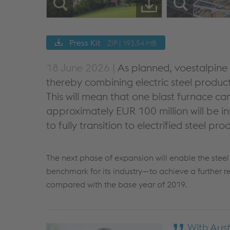
Press Kit
ZIP | 193.54 MB
18 June 2026 |
As planned, voestalpine w
thereby combining electric steel product
This will mean that one blast furnace ca
approximately EUR 100 million will be i
to fully transition to electrified steel p
The next phase of expansion will enable the ste
benchmark for its industry—to achieve a further r
compared with the base year of 2019.
With Aust