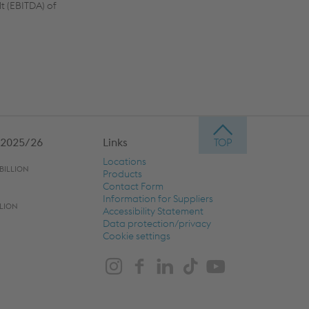
t (EBITDA) of
 2025/26
Links
Locations
BILLION
Products
Contact Form
Information for Suppliers
LLION
Accessibility Statement
Data protection/privacy
Cookie settings