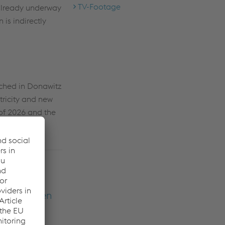
TV-Footage
 already underway
is indirectly
ached in Donawitz
ctricity and new
l of 2026 and the
of a
me major
ho have been
lly the