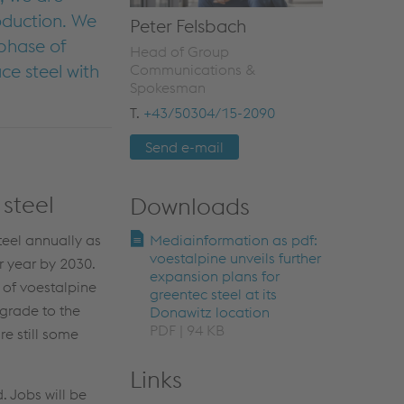
oduction. We
Peter Felsbach
 phase of
Head of Group
e steel with
Communications &
Spokesman
T.
+43/50304/15-2090
Send e-mail
steel
Downloads
teel annually as
Mediainformation as pdf:
voestalpine unveils further
r year by 2030.
expansion plans for
 of voestalpine
greentec steel at its
grade to the
Donawitz location
PDF | 94 KB
re still some
Links
. Jobs will be