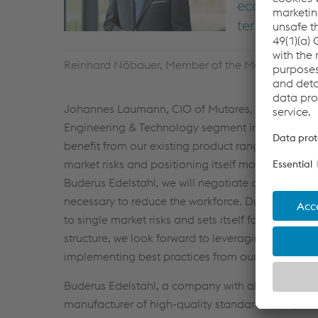
economic cli
term future a
Reinhard Nöbauer, Member of the Management Bo
Johannes Laumann, CIO of Mutares, comments: “Wi
Engineering & Technology segment in the area of 
benefit from our existing product range and broad
market risks and positioning itself more broadly fo
Buderus Edelstahl, we will negotiate a social pla
necessary to reduce the workforce. Due to the co
to single market risks and sets itself for future 
structure, we look forward to leveraging our in-h
implementing best practices from our portfolio c
Buderus Edelstahl, a company with almost 300 yea
manufacturer of high-quality standard and specia