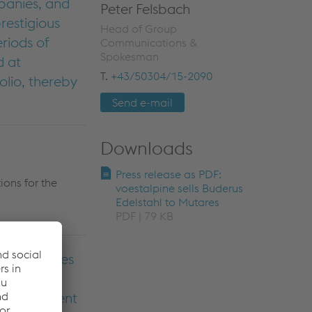
panies, and
Peter Felsbach
restigious
Head of Group
riods of
Communications &
Spokesman
d at
T.
+43/50304/15-2090
olio, thereby
Send e-mail
Downloads
Press release as PDF:
ions for the
voestalpine sells Buderus
Edelstahl to Mutares
PDF | 79 KB
n facilities
 the best
e the current