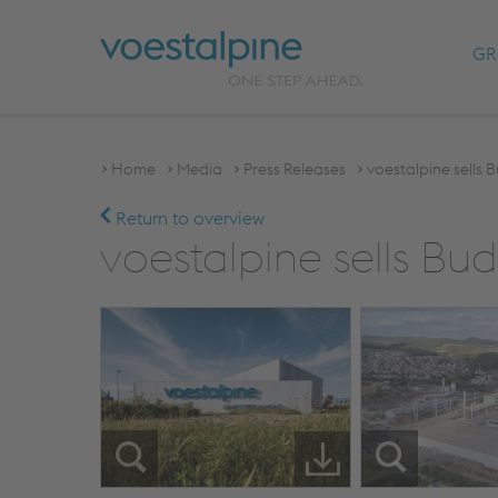
GR
Home
Media
Press Releases
voestalpine sells 
Return to overview
voestalpine sells Bu