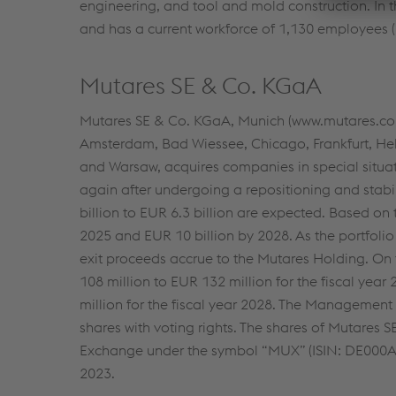
engineering, and tool and mold construction. In
and has a current workforce of 1,130 employees (
Mutares SE & Co. KGaA
Mutares SE & Co. KGaA, Munich (www.mutares.com)
Amsterdam, Bad Wiessee, Chicago, Frankfurt, Hel
and Warsaw, acquires companies in special situa
again after undergoing a repositioning and stabil
billion to EUR 6.3 billion are expected. Based on
2025 and EUR 10 billion by 2028. As the portfolio
exit proceeds accrue to the Mutares Holding. On
108 million to EUR 132 million for the fiscal year
million for the fiscal year 2028. The Management
shares with voting rights. The shares of Mutares 
Exchange under the symbol “MUX” (ISIN: DE000A
2023.