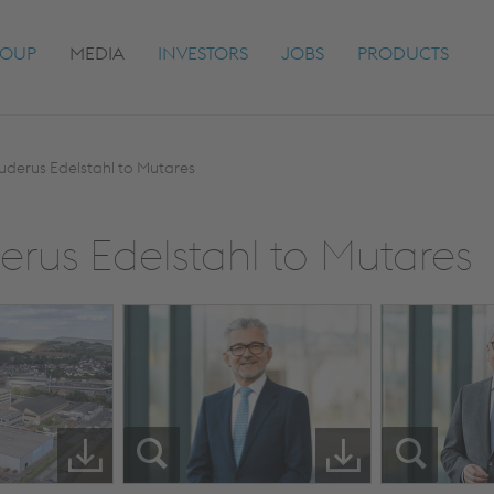
OUP
MEDIA
INVESTORS
JOBS
PRODUCTS
Buderus Edelstahl to Mutares
derus Edelstahl to Mutares