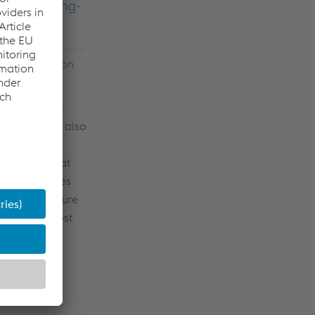
 have a long-
etals Division
ngthening our
elstahl will also
 individual
nt situation at
 if it becomes
ing its exposure
amline the cost
sses
ding
echanical