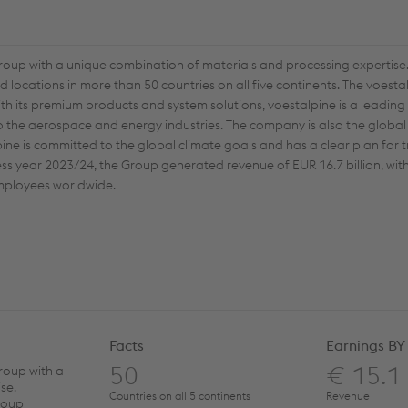
group with a unique combination of materials and processing expertise.
locations in more than 50 countries on all five continents. The voest
th its premium products and system solutions, voestalpine is a leading
o the aerospace and energy industries. The company is also the global
lpine is committed to the global climate goals and has a clear plan for 
ness year 2023/24, the Group generated revenue of EUR 16.7 billion, wi
 employees worldwide.
Facts
Earnings BY
50
€ 15.1
roup with a
se.
Countries on all 5 continents
Revenue
roup