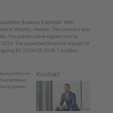
ubsidiary Buderus Edelstahl. With
ed in Wetzlar, Hessen. The contract was
ies. The parties have agreed not to
 2024. The expected financial impact of
ongoing BY 2024/25 (EUR 1.4 billion
Kontakt
duct portfolio on
f standardized
due to greater