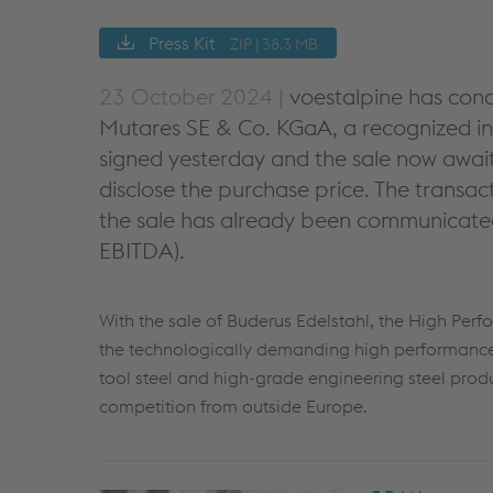
Press Kit
ZIP | 38.3 MB
23 October 2024 |
voestalpine has conc
Mutares SE & Co. KGaA, a recognized in
signed yesterday and the sale now await
disclose the purchase price. The transa
the sale has already been communicated 
EBITDA).
With the sale of Buderus Edelstahl, the High Perf
the technologically demanding high performance 
tool steel and high-grade engineering steel produ
competition from outside Europe.