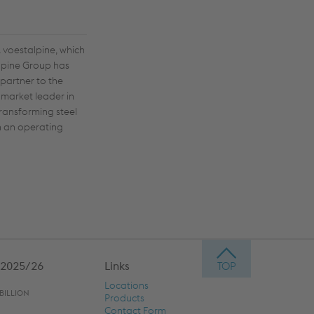
 voestalpine, which
alpine Group has
 partner to the
 market leader in
transforming steel
th an operating
 2025/26
Links
Locations
BILLION
Products
Contact Form