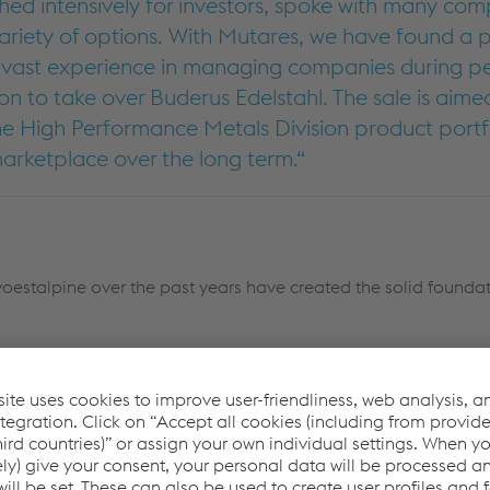
ed intensively for investors, spoke with many com
ariety of options. With Mutares, we have found a p
h vast experience in managing companies during pe
on to take over Buderus Edelstahl. The sale is aime
he High Performance Metals Division product portf
 marketplace over the long term.
oestalpine over the past years have created the solid foundat
ssing on a company with a good stock of productio
mployees. With its investment portfolio, Mutares is
uderus Edelstahl, and we are confident that, despit