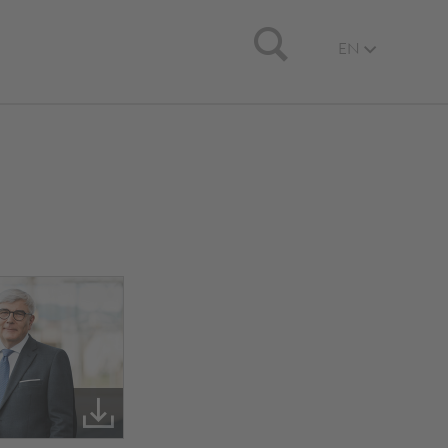
Search
EN