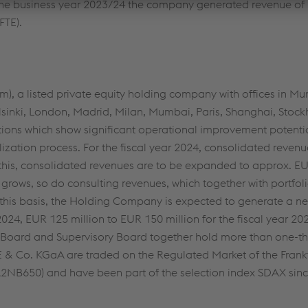
 the business year 2023/24 the company generated revenue of
FTE).
, a listed private equity holding company with offices in Mun
sinki, London, Madrid, Milan, Mumbai, Paris, Shanghai, Stock
tions which show significant operational improvement potenti
ization process. For the fiscal year 2024, consolidated revenu
 this, consolidated revenues are to be expanded to approx. EU
 grows, so do consulting revenues, which together with portfo
 this basis, the Holding Company is expected to generate a n
 2024, EUR 125 million to EUR 150 million for the fiscal year 
 Board and Supervisory Board together hold more than one-thi
SE & Co. KGaA are traded on the Regulated Market of the Frank
2NB650) and have been part of the selection index SDAX si