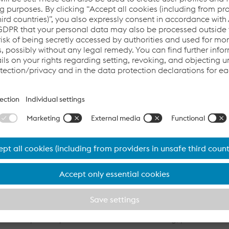
mate, the overwhelming majority of employees will
t this location.
ard of voestalpine AG and Head of the High Performance M
th the acquisition of Buderus Edelstahl, we are further stre
steel components and securing our own steel base. Buderus Ed
 customer structure in the future, reducing its dependence on
r future growth within the Mutares Group. In line with the curre
n with the employee representatives for the affected employees
mpany’s broad range of products, Buderus is effectively reduc
growth. To optimize the manufacturing processes and further stre
ouse consultants’ expertise in optimizing manufacturing proce
ompanies.”
rs of history and part of voestalpine AG since 2007, is a lea
l steels primarily used in vehicle manufacturing, plant and m