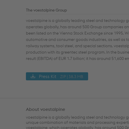
The voestalpine Group
voestalpine is a globally leading steel and technology 
operates globally, has around 500 Group companies and 
been listed on the Vienna Stock Exchange since 1995. Wi
automotive and consumer goods industries, as well as t
railway systems, tool steel, and special sections. voesta
production with its greentec steel program. In the busi
result (EBITDA) of EUR 1.7 billion; it has around 51,600
Press Kit
ZIP | 38.3 MB
About voestalpine
voestalpine is a globally leading steel and technology g
unique combination of materials and processing experti
voestalpine, which operates globally, has around 500 G