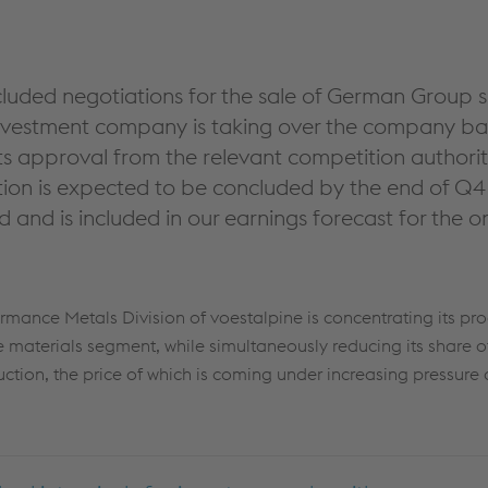
luded negotiations for the sale of German Group s
vestment company is taking over the company bas
s approval from the relevant competition authorit
ction is expected to be concluded by the end of Q4
and is included in our earnings forecast for the 
ormance Metals Division of voestalpine is concentrating its pro
materials segment, while simultaneously reducing its share o
ction, the price of which is coming under increasing pressure 