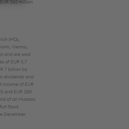
 EUR 362 million
ich (HQ),
holm, Vienna,
al and are sold
es of EUR 5.7
R 7 billion by
lio dividends and
et income of EUR
2025 and EUR 200
rd of all Mutares
furt Stock
nce December