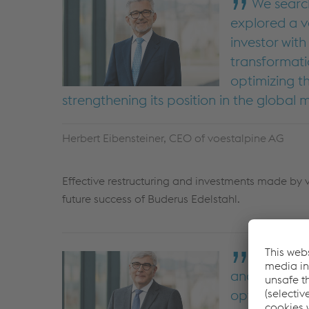
We search
explored a v
investor wit
transformati
optimizing t
strengthening its position in the global
Herbert Eibensteiner, CEO of voestalpine AG
Effective restructuring and investments made by v
future success of Buderus Edelstahl.
We are pa
and skilled e
option for B