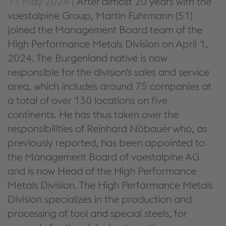
13 May 2024 |
After almost 20 years with the
voestalpine Group, Martin Fuhrmann (51)
joined the Management Board team of the
High Performance Metals Division on April 1,
2024. The Burgenland native is now
responsible for the division’s sales and service
area, which includes around 75 companies at
a total of over 130 locations on five
continents. He has thus taken over the
responsibilities of Reinhard Nöbauer who, as
previously reported, has been appointed to
the Management Board of voestalpine AG
and is now Head of the High Performance
Metals Division. The High Performance Metals
Division specializes in the production and
processing of tool and special steels, for