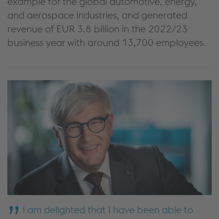
example for the global automotive, energy,
and aerospace industries, and generated
revenue of EUR 3.8 billion in the 2022/23
business year with around 13,700 employees.
I am delighted that I have been able to