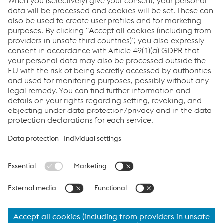
Press release as PDF: Martin Fuhrmann new member
of the Management Board of the voestalpine Group’s
High Performance Metals Division
PDF | 59 KB
Links
Locations
Products
Contact Form
Information for Suppliers
Accessibility Statement
Data protection/privacy
Cookie settings
Language