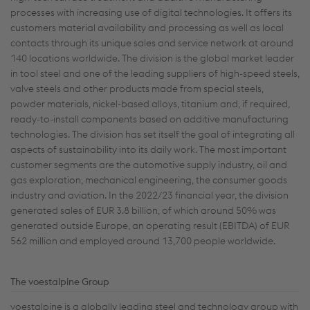
processes with increasing use of digital technologies. It offers its
customers material availability and processing as well as local
contacts through its unique sales and service network at around
140 locations worldwide. The division is the global market leader
in tool steel and one of the leading suppliers of high-speed steels,
valve steels and other products made from special steels,
powder materials, nickel-based alloys, titanium and, if required,
ready-to-install components based on additive manufacturing
technologies. The division has set itself the goal of integrating all
aspects of sustainability into its daily work. The most important
customer segments are the automotive supply industry, oil and
gas exploration, mechanical engineering, the consumer goods
industry and aviation. In the 2022/23 financial year, the division
generated sales of EUR 3.8 billion, of which around 50% was
generated outside Europe, an operating result (EBITDA) of EUR
562 million and employed around 13,700 people worldwide.
The voestalpine Group
voestalpine is a globally leading steel and technology group with