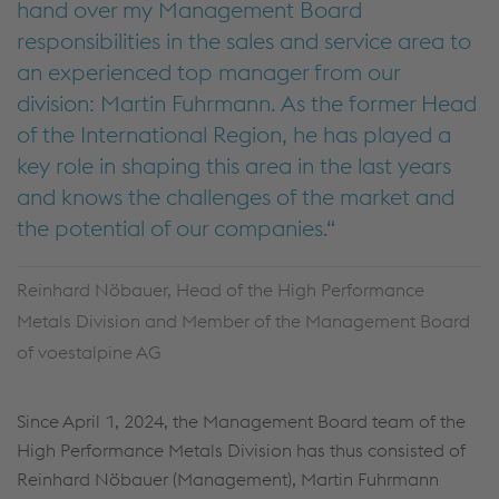
hand over my Management Board
responsibilities in the sales and service area to
an experienced top manager from our
division: Martin Fuhrmann. As the former Head
of the International Region, he has played a
key role in shaping this area in the last years
and knows the challenges of the market and
the potential of our companies.
Reinhard Nöbauer, Head of the High Performance
Metals Division and Member of the Management Board
of voestalpine AG
Since April 1, 2024, the Management Board team of the
High Performance Metals Division has thus consisted of
Reinhard Nöbauer (Management), Martin Fuhrmann