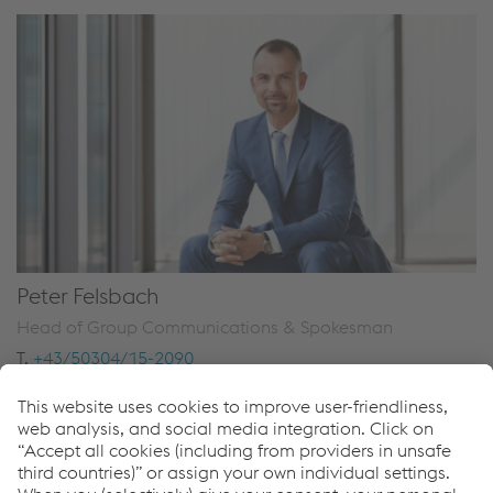
Peter Felsbach
Head of Group Communications & Spokesman
T.
+43/50304/15-2090
Send e-mail
Downloads