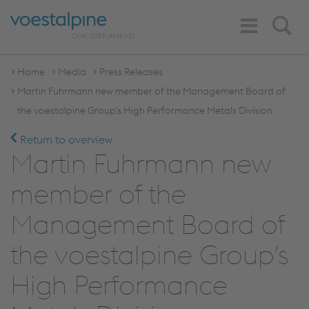
Toggle
Search
Navigation
Home
Media
Press Releases
Martin Fuhrmann new member of the Management Board of
the voestalpine Group’s High Performance Metals Division
Return to overview
Martin Fuhrmann new
member of the
Management Board of
the voestalpine Group’s
High Performance