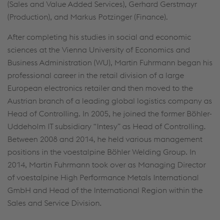
(Sales and Value Added Services), Gerhard Gerstmayr
(Production), and Markus Potzinger (Finance).
After completing his studies in social and economic
sciences at the Vienna University of Economics and
Business Administration (WU), Martin Fuhrmann began his
professional career in the retail division of a large
European electronics retailer and then moved to the
Austrian branch of a leading global logistics company as
Head of Controlling. In 2005, he joined the former Böhler-
Uddeholm IT subsidiary “Intesy” as Head of Controlling.
Between 2008 and 2014, he held various management
positions in the voestalpine Böhler Welding Group. In
2014, Martin Fuhrmann took over as Managing Director
of voestalpine High Performance Metals International
GmbH and Head of the International Region within the
Sales and Service Division.