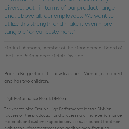
diverse, both in terms of our product range
and, above all, our employees. We want to
utilize this strength and make it even more
tangible for our customers.
Martin Fuhrmann, member of the Management Board of
the High Performance Metals Division
Born in Burgenland, he now lives near Vienna, is married
and has two children.
High Performance Metals Division
The voestalpine Group's High Performance Metals Division
focuses on the production and processing of high-performance
materials and customer-specific services such as heat treatment,
high-tech surface treatment and additive manufacturing