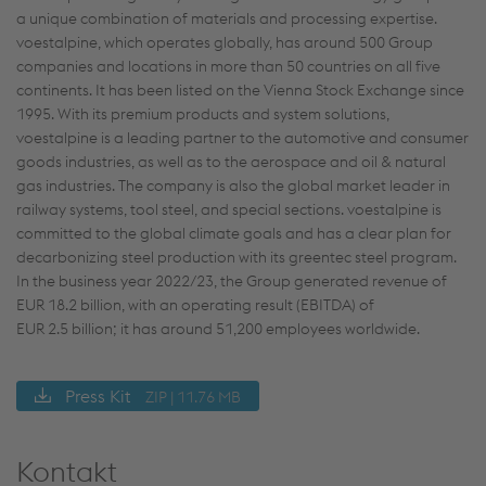
a unique combination of materials and processing expertise.
voestalpine, which operates globally, has around 500 Group
companies and locations in more than 50 countries on all five
continents. It has been listed on the Vienna Stock Exchange since
1995. With its premium products and system solutions,
voestalpine is a leading partner to the automotive and consumer
goods industries, as well as to the aerospace and oil & natural
gas industries. The company is also the global market leader in
railway systems, tool steel, and special sections. voestalpine is
committed to the global climate goals and has a clear plan for
decarbonizing steel production with its greentec steel program.
In the business year 2022/23, the Group generated revenue of
EUR 18.2 billion, with an operating result (EBITDA) of
EUR 2.5 billion; it has around 51,200 employees worldwide.
Press Kit
ZIP | 11.76 MB
Kontakt