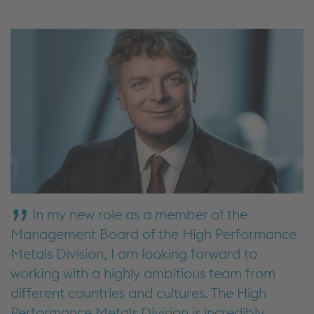
In my new role as a member of the
Management Board of the High Performance
Metals Division, I am looking forward to
working with a highly ambitious team from
different countries and cultures. The High
Performance Metals Division is incredibly