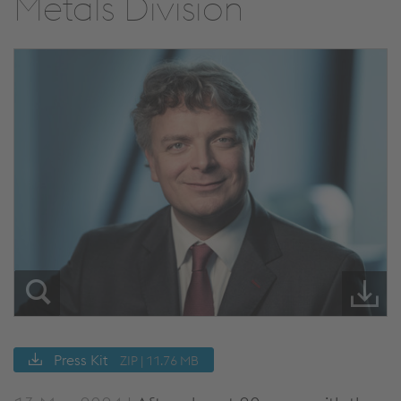
Metals Division
Press Kit
ZIP | 11.76 MB